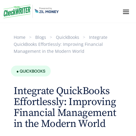
Home
>
Blogs
>
QuickBooks
>
Integrate
QuickBooks Effortlessly: Improving Financial
Management in the Modern World
● QUICKBOOKS
Integrate QuickBooks
Effortlessly: Improving
Financial Management
in the Modern World