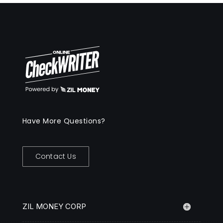
Have More Questions?
Contact Us
ZIL MONEY CORP