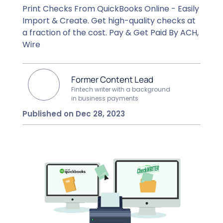
Print Checks From QuickBooks Online - Easily
Import & Create. Get high-quality checks at
a fraction of the cost. Pay & Get Paid By ACH,
Wire
Former Content Lead
Fintech writer with a background
in business payments
Published on Dec 28, 2023