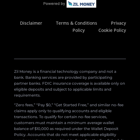
Disclaimer
Terms & Conditions
Privacy
Policy
Cookie Policy
Zil Money is a financial technology company and not a
bank. Banking services are provided by participating
partner banks. FDIC insurance coverage is available only on
eligible deposits and subject to applicable limits and
requirements.
“Zero fees,” “Pay $0,” “Get Started Free,” and similar no-fee
claims apply only to qualifying accounts and eligible
transactions. To qualify for certain no-fee services,
customers must maintain a minimum average wallet
balance of $10,000 as required under the Wallet Deposit
Policy. Accounts that do not meet applicable eligibility