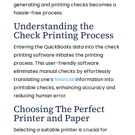
generating and printing checks becomes a
hassle-free process.
Understanding the
Check Printing Process
Entering the QuickBooks data into the check
printing software initiates the printing
process. This user-friendly software
eliminates manual checks by effortlessly
translating one’s
financial
information into
printable checks, enhancing accuracy and
reducing human error.
Choosing The Perfect
Printer and Paper
Selecting a suitable printer is crucial for