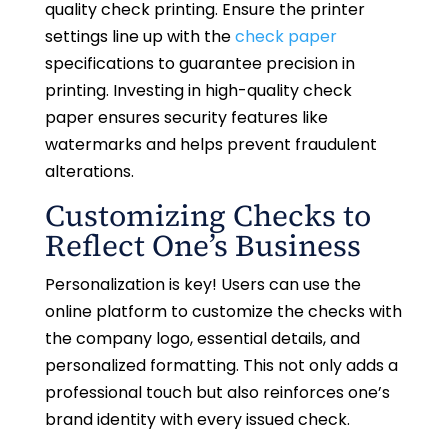
quality check printing. Ensure the printer
settings line up with the
check paper
specifications to guarantee precision in
printing. Investing in high-quality check
paper ensures security features like
watermarks and helps prevent fraudulent
alterations.
Customizing Checks to
Reflect One’s Business
Personalization is key! Users can use the
online platform to customize the checks with
the company logo, essential details, and
personalized formatting. This not only adds a
professional touch but also reinforces one’s
brand identity with every issued check.