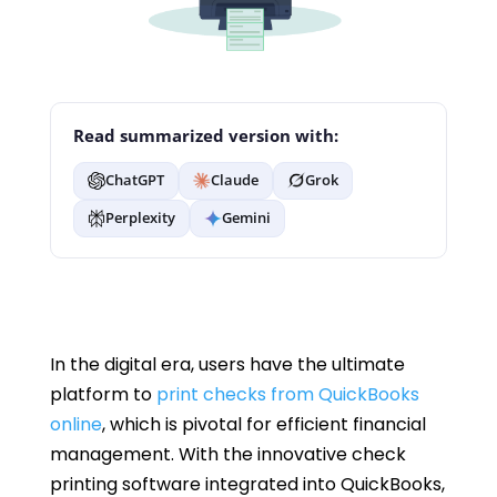
Read summarized version with:
ChatGPT
Claude
Grok
Perplexity
Gemini
In the digital era, users have the ultimate
platform to
print checks from QuickBooks
online
, which is pivotal for efficient financial
management. With the innovative check
printing software integrated into QuickBooks,