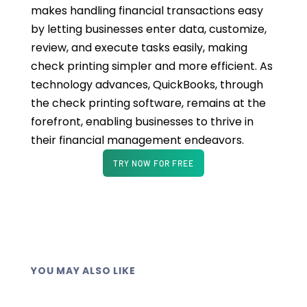
makes handling financial transactions easy
by letting businesses enter data, customize,
review, and execute tasks easily, making
check printing simpler and more efficient. As
technology advances, QuickBooks, through
the check printing software, remains at the
forefront, enabling businesses to thrive in
their financial management endeavors.
TRY NOW FOR FREE
YOU MAY ALSO LIKE