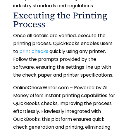
industry standards and regulations.
Executing the Printing
Process
Once all details are verified, execute the
printing process. QuickBooks enables users
to
print checks
quickly using any printer.
Follow the prompts provided by the
software, ensuring the settings line up with
the check paper and printer specifications.
OnlineCheckWriter.com – Powered by Zil
Money offers instant printing capabilities for
QuickBooks checks, improving the process
effortlessly. Flawlessly integrated with
QuickBooks, this platform ensures quick
check generation and printing, eliminating