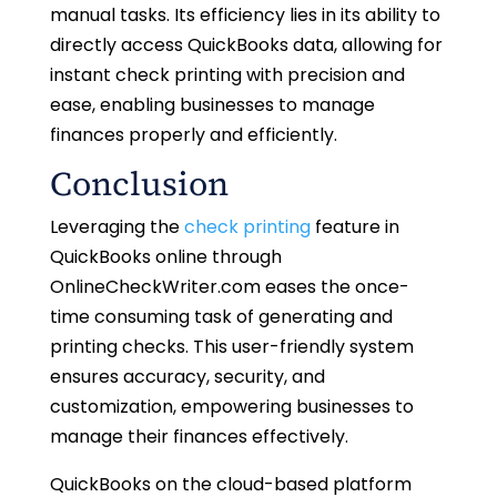
manual tasks. Its efficiency lies in its ability to
directly access QuickBooks data, allowing for
instant check printing with precision and
ease, enabling businesses to manage
finances properly and efficiently.
Conclusion
Leveraging the
check printing
feature in
QuickBooks online through
OnlineCheckWriter.com eases the once-
time consuming task of generating and
printing checks. This user-friendly system
ensures accuracy, security, and
customization, empowering businesses to
manage their finances effectively.
QuickBooks on the cloud-based platform