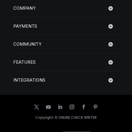
COMPANY
PAYMENTS
COMMUNITY
FEATURES
INTEGRATIONS
Copyright ©
ONLINE CHECK WRITER