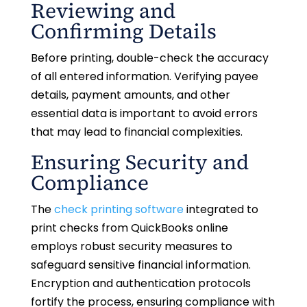
Reviewing and
Confirming Details
Before printing, double-check the accuracy
of all entered information. Verifying payee
details, payment amounts, and other
essential data is important to avoid errors
that may lead to financial complexities.
Ensuring Security and
Compliance
The
check printing software
integrated to
print checks from QuickBooks online
employs robust security measures to
safeguard sensitive financial information.
Encryption and authentication protocols
fortify the process, ensuring compliance with