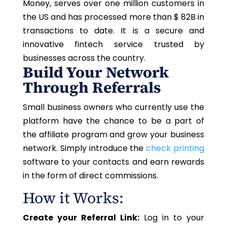
Money, serves over one million customers in
the US and has processed more than $ 82B in
transactions to date. It is a secure and
innovative fintech service trusted by
businesses across the country.
Build Your Network
Through Referrals
Small business owners who currently use the
platform have the chance to be a part of
the affiliate program and grow your business
network. Simply introduce the
check printing
software to your contacts and earn rewards
in the form of direct commissions.
How it Works:
Create your Referral Link:
Log in to your