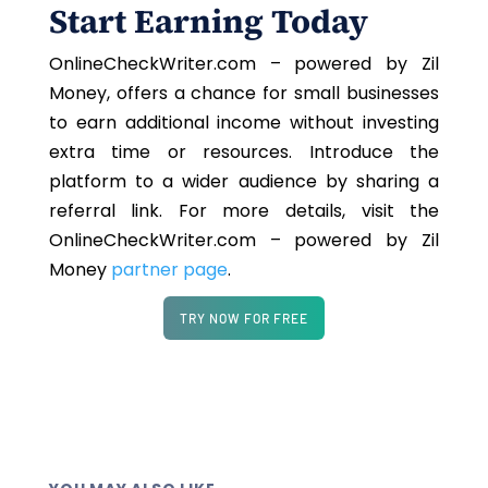
Start Earning Today
OnlineCheckWriter.com – powered by Zil
Money, offers a chance for small businesses
to earn additional income without investing
extra time or resources. Introduce the
platform to a wider audience by sharing a
referral link. For more details, visit the
OnlineCheckWriter.com – powered by Zil
Money
partner page
.
TRY NOW FOR FREE