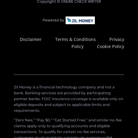
Copyright ©
ONLINE CHECK WRITER
Disclaimer
Terms & Conditions
Privacy
Policy
Cookie Policy
Zil Money is a financial technology company and not a
bank. Banking services are provided by participating
partner banks. FDIC insurance coverage is available only on
eligible deposits and subject to applicable limits and
requirements.
“Zero fees,” “Pay $0,” “Get Started Free,” and similar no-fee
claims apply only to qualifying accounts and eligible
transactions. To qualify for certain no-fee services,
customers must maintain a minimum average wallet