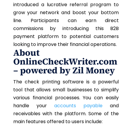
introduced a lucrative referral program to
grow your network and boost your bottom
line. Participants can earn direct
commissions by introducing this B2B
payment platform to potential customers
looking to improve their financial operations.
About
OnlineCheckWriter.com
– powered by Zil Money
The check printing software is a powerful
tool that allows small businesses to simplify
various financial processes. You can easily
handle your
accounts payable
and
receivables with the platform. Some of the
main features offered to users include: