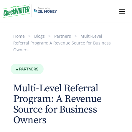
Home
>
Blogs
>
Partners
>
Multi-Level
Referral Program: A Revenue Source for Business
Owners
● PARTNERS
Multi-Level Referral
Program: A Revenue
Source for Business
Owners