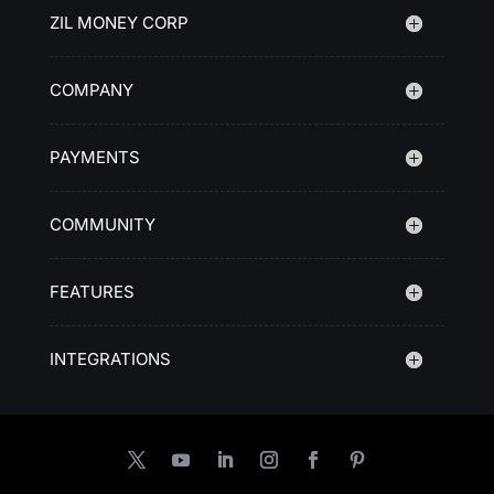
ZIL MONEY CORP
COMPANY
PAYMENTS
COMMUNITY
FEATURES
INTEGRATIONS