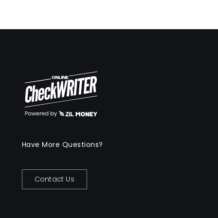
Have More Questions?
Contact Us