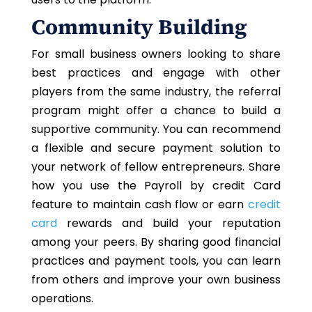
Community Building
For small business owners looking to share
best practices and engage with other
players from the same industry, the referral
program might offer a chance to build a
supportive community. You can recommend
a flexible and secure payment solution to
your network of fellow entrepreneurs. Share
how you use the Payroll by credit Card
feature to maintain cash flow or earn
credit
card
rewards and build your reputation
among your peers. By sharing good financial
practices and payment tools, you can learn
from others and improve your
own
business
operations.