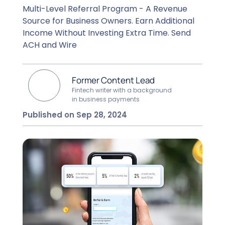
Multi-Level Referral Program - A Revenue
Source for Business Owners. Earn Additional
Income Without Investing Extra Time. Send
ACH and Wire
Former Content Lead
Fintech writer with a background
in business payments
Published on Sep 28, 2024