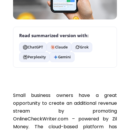
Read summarized version with:
ChatGPT
Claude
Grok
Perplexity
Gemini
Small business owners have a great
opportunity to create an additional revenue
stream by promoting
OnlineCheckWriter.com – powered by Zil
Money. The cloud-based platform has