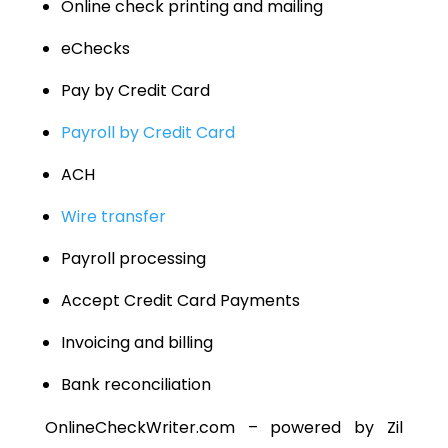
Online check printing and mailing
eChecks
Pay by Credit Card
Payroll by Credit Card
ACH
Wire transfer
Payroll processing
Accept Credit Card Payments
Invoicing and billing
Bank reconciliation
OnlineCheckWriter.com – powered by Zil