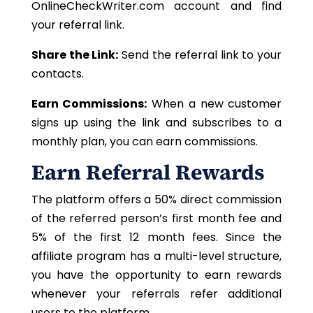
OnlineCheckWriter.com account and find
your referral link.
Share the Link:
Send the referral link to your
contacts.
Earn Commissions:
When a new customer
signs up using the link and subscribes to a
monthly plan, you can earn commissions.
Earn Referral Rewards
The platform offers a 50% direct commission
of the referred person’s first month fee and
5% of the first 12
month fees
. Since the
affiliate program has a multi-level structure,
you
have the opportunity to
earn rewards
whenever your referrals refer additional
users to the platform.