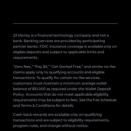
Zil Money is a financial technology company and not a
bank. Banking services are provided by participating
partner banks. FDIC insurance coverage is available only on
eligible deposits and subject to applicable limits and
requirements.
“Zero fees,” “Pay $0,” “Get Started Free,” and similar no-fee
claims apply only to qualifying accounts and eligible
transactions. To qualify for certain no-fee services,
customers must maintain a minimum average wallet
balance of $10,000 as required under the Wallet Deposit
Policy. Accounts that do not meet applicable eligibility
requirements may be subject to fees. See the Fee Schedule
and Terms & Conditions for details.
Cash-back rewards are available only on qualifying
transactions and are subject to eligibility requirements,
program rules, and change without notice.