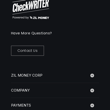
Have More Questions?
Contact Us
ZIL MONEY CORP
COMPANY
PAYMENTS