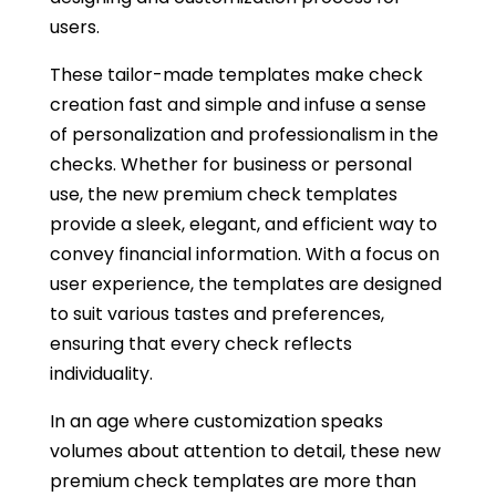
users.
These tailor-made templates make check
creation fast and simple and infuse a sense
of personalization and professionalism in the
checks. Whether for business or personal
use, the new premium check templates
provide a sleek, elegant, and efficient way to
convey financial information. With a focus on
user experience, the templates are designed
to suit various tastes and preferences,
ensuring that every check reflects
individuality.
In an age where customization speaks
volumes about attention to detail, these new
premium check templates are more than