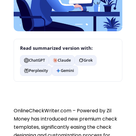
Read summarized version with:
ChatGPT
Claude
Grok
Perplexity
Gemini
OnlineCheckWriter.com – Powered by Zil
Money has introduced new premium check
templates, significantly easing the check
designing and customization process for