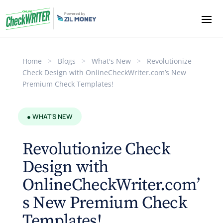
Home
>
Blogs
>
What's New
>
Revolutionize
Check Design with OnlineCheckWriter.com’s New
Premium Check Templates!
● WHAT'S NEW
Revolutionize Check
Design with
OnlineCheckWriter.com’
s New Premium Check
Templates!