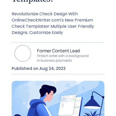
Revolutionize Check Design With
OnlineCheckWriter.com's New Premium
Check Templates! Multiple User Friendly
Designs. Customize Easily
Former Content Lead
Fintech writer with a background
in business payments
Published on Aug 24, 2023