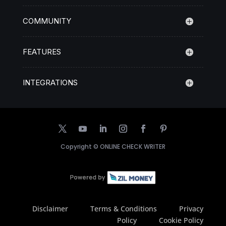
COMMUNITY
FEATURES
INTEGRATIONS
Copyright ©
ONLINE CHECK WRITER
Disclaimer
Terms & Conditions
Privacy
Policy
Cookie Policy