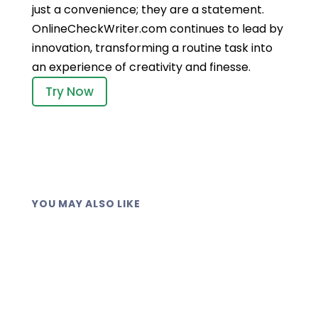
just a convenience; they are a statement.
OnlineCheckWriter.com continues to lead by
innovation, transforming a routine task into
an experience of creativity and finesse.
Try Now
YOU MAY ALSO LIKE