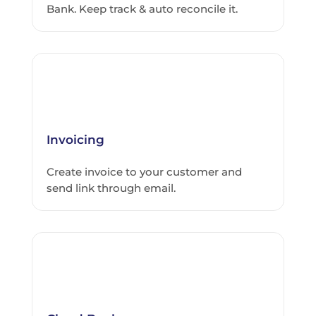
Bank. Keep track & auto reconcile it.
Invoicing
Create invoice to your customer and
send link through email.