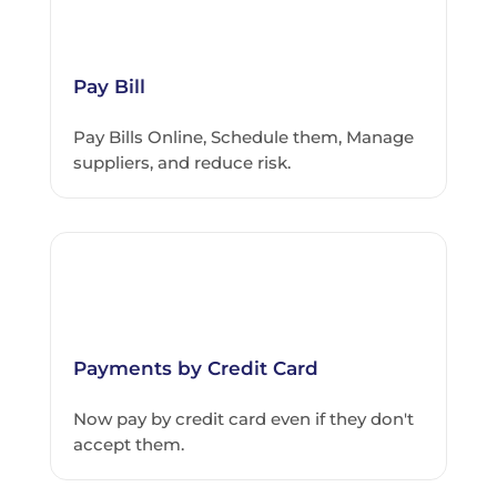
Pay Bill
Pay Bills Online, Schedule them, Manage
suppliers, and reduce risk.
Payments by Credit Card
Now pay by credit card even if they don't
accept them.