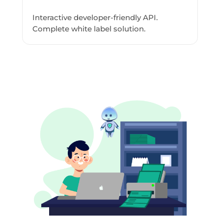
Interactive developer-friendly API.
Complete white label solution.