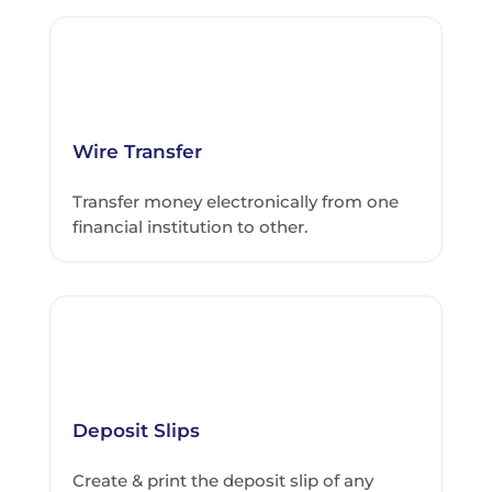
Wire Transfer
Transfer money electronically from one
financial institution to other.
Deposit Slips
Create & print the deposit slip of any