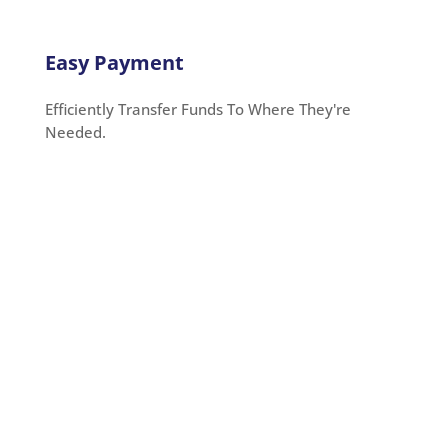
Easy Payment
Efficiently Transfer Funds To Where They're
Needed.
Payment Using an Electronic
Check
OnlineCheckWriter.com – powered by Zil Money,
simplifies electronic check payments with low
transaction costs, making it easy and hassle-free.
You can quickly generate high-quality checks
without leaving your home or workplace. With the
platform, you can easily send
eChecks
via text
messages (SMS) or email, whether one-time or
recurring transactions.