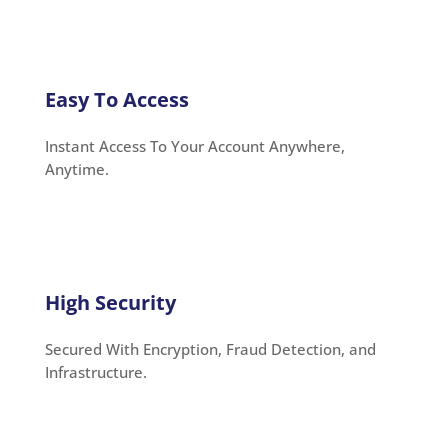
Easy To Access
Instant Access To Your Account Anywhere,
Anytime.
High Security
Secured With Encryption, Fraud Detection, and
Infrastructure.