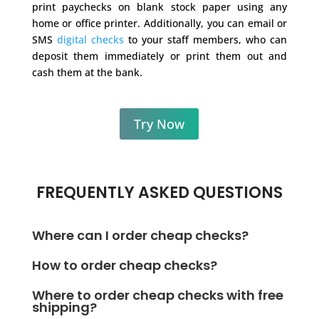
print paychecks on blank stock paper using any
home or office printer. Additionally, you can email or
SMS
digital checks
to your staff members, who can
deposit them immediately or print them out and
cash them at the bank.
Try Now
FREQUENTLY ASKED QUESTIONS
Where can I order cheap checks?
You can order checks online, but they take time to
How to order cheap checks?
deliver. Instead of ordering cheap checks online, try
Instead of ordering cheap checks, you can print
printing checks from home or the office with a
Where to order cheap checks with free
checks instantly and affordably at home or in the
shipping?
regular printer via OnlineCheckWriter.com -