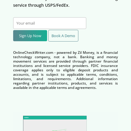
service through USPS/FedEx.
Sign Up Now
Book A Demo
OnlineCheckWriter.com - powered by Zil Money, is a financial
technology company, not a bank. Banking and money
movement services are provided through partner financial
institutions and licensed service providers. FDIC insurance
coverage applies only to eligible deposit products and
accounts, and is subject to applicable terms, conditions,
limitations, and requirements. Additional information
regarding partner institutions, products, and services is
available in the applicable terms and agreements.