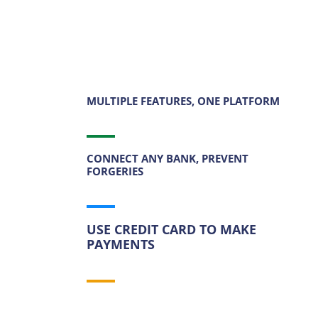
MULTIPLE FEATURES, ONE PLATFORM
CONNECT ANY BANK, PREVENT
FORGERIES
USE CREDIT CARD TO MAKE
PAYMENTS