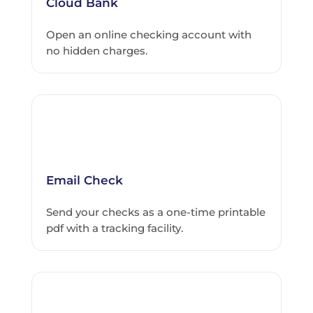
Cloud Bank
Open an online checking account with
no hidden charges.
Email Check
Send your checks as a one-time printable
pdf with a tracking facility.