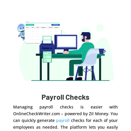
Payroll Checks
Managing payroll checks is easier with
OnlineCheckWriter.com – powered by Zil Money. You
can quickly generate
payroll
checks for each of your
employees as needed. The platform lets you easily