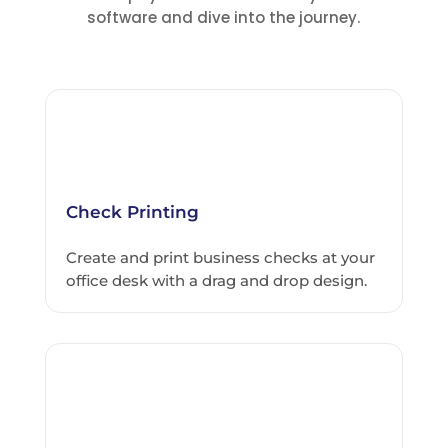
software and dive into the journey.
Check Printing
Create and print business checks at your
office desk with a drag and drop design.