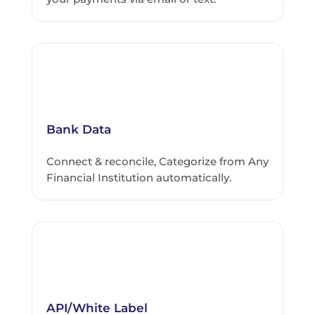
Bank Data
Connect & reconcile, Categorize from Any
Financial Institution automatically.
API/White Label