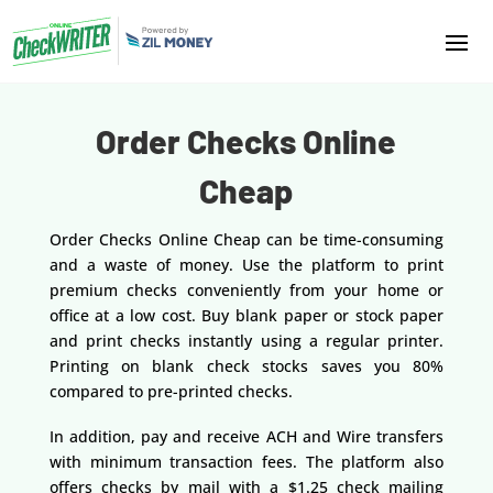
Order Checks Online
Cheap
Order Checks Online Cheap can be time-consuming
and a waste of money. Use the platform to print
premium checks conveniently from your home or
office at a low cost. Buy blank paper or stock paper
and print checks instantly using a regular printer.
Printing on blank check stocks saves you 80%
compared to pre-printed checks.
In addition, pay and receive ACH and Wire transfers
with minimum transaction fees. The platform also
offers checks by mail with a $1.25 check mailing