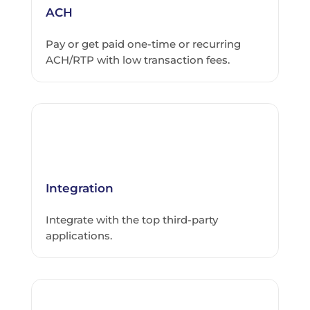
ACH
Pay or get paid one-time or recurring
ACH/RTP with low transaction fees.
Integration
Integrate with the top third-party
applications.