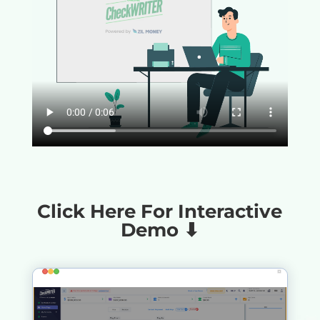
Click Here For Interactive
Demo ⬇