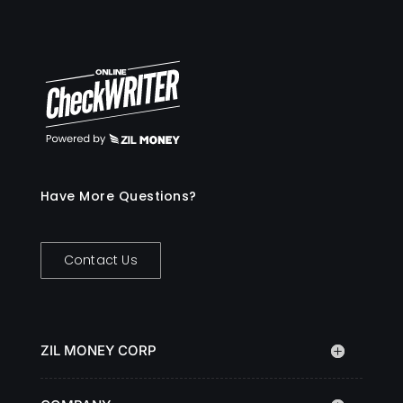
Have More Questions?
Contact Us
ZIL MONEY CORP