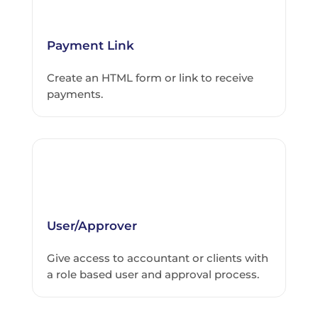
Payment Link
Create an HTML form or link to receive
payments.
User/Approver
Give access to accountant or clients with
a role based user and approval process.