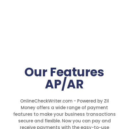
Our Features
AP/AR
OnlineCheckWriter.com - Powered by Zil
Money offers a wide range of payment
features to make your business transactions
secure and flexible. Now you can pay and
receive payments with the easy-to-use