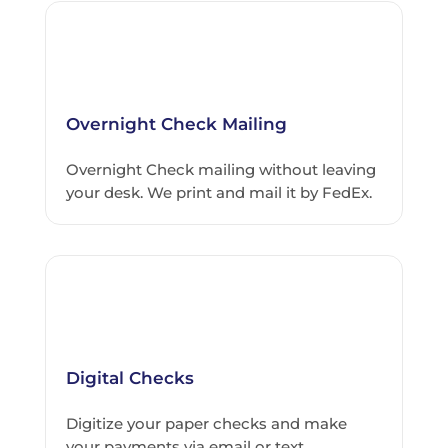
Overnight Check Mailing
Overnight Check mailing without leaving
your desk. We print and mail it by FedEx.
Digital Checks
Digitize your paper checks and make
your payments via email or text.