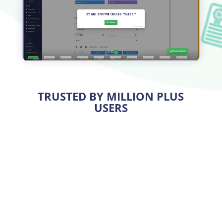
TRUSTED BY MILLION PLUS
USERS
Print Premium Checks Easily
OnlineCheckWriter.com – powered by Zil Money,
helps
print checks
on premium-quality blank check
stock or plain white paper using any printer. High-
quality
blank stock papers
are available and cost five
times less than pre-printed checks. Printing checks