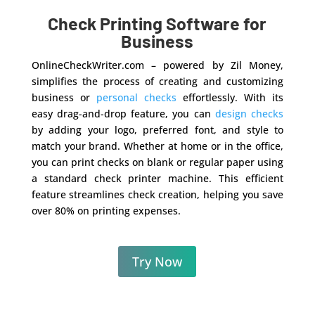
Check Printing Software for
Business
OnlineCheckWriter.com – powered by Zil Money,
simplifies the process of creating and customizing
business or
personal checks
effortlessly. With its
easy drag-and-drop feature, you can
design checks
by adding your logo, preferred font, and style to
match your brand. Whether at home or in the office,
you can print checks on blank or regular paper using
a standard check printer machine. This efficient
feature streamlines check creation, helping you save
over 80% on printing expenses.
Try Now