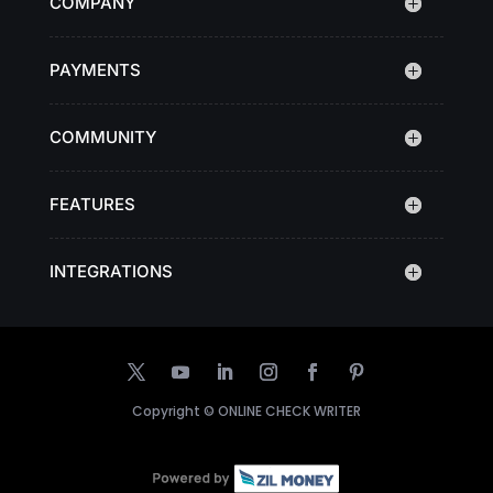
COMPANY
PAYMENTS
COMMUNITY
FEATURES
INTEGRATIONS
Copyright ©
ONLINE CHECK WRITER