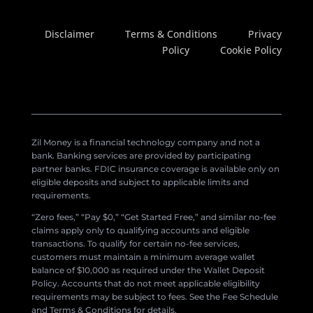
Disclaimer
Terms & Conditions
Privacy
Policy
Cookie Policy
Zil Money is a financial technology company and not a
bank. Banking services are provided by participating
partner banks. FDIC insurance coverage is available only on
eligible deposits and subject to applicable limits and
requirements.
“Zero fees,” “Pay $0,” “Get Started Free,” and similar no-fee
claims apply only to qualifying accounts and eligible
transactions. To qualify for certain no-fee services,
customers must maintain a minimum average wallet
balance of $10,000 as required under the Wallet Deposit
Policy. Accounts that do not meet applicable eligibility
requirements may be subject to fees. See the Fee Schedule
and Terms & Conditions for details.