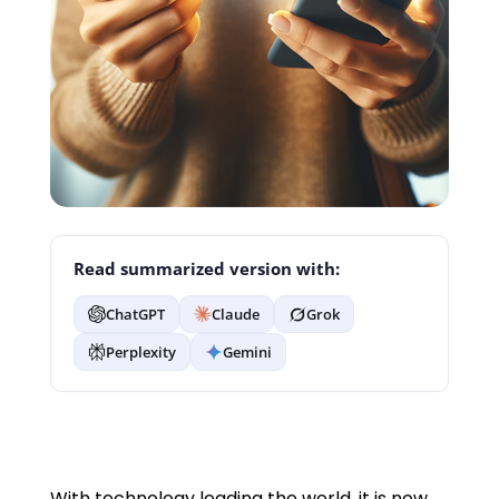
Read summarized version with:
ChatGPT
Claude
Grok
Perplexity
Gemini
With technology leading the world, it is now