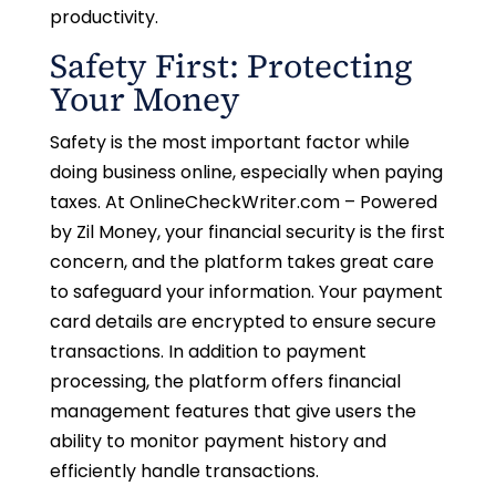
productivity.
Safety First: Protecting
Your Money
Safety is the most important factor while
doing business online, especially when paying
taxes. At OnlineCheckWriter.com – Powered
by Zil Money, your financial security is the first
concern, and the platform takes great care
to safeguard your information. Your payment
card details are encrypted to ensure secure
transactions. In addition to payment
processing, the platform offers financial
management features that give users the
ability to monitor payment history and
efficiently handle transactions.