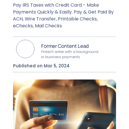
Pay IRS Taxes with Credit Card - Make
Payments Quickly & Easily. Pay & Get Paid By
ACH, Wire Transfer, Printable Checks,
eChecks, Mail Checks
Former Content Lead
Fintech writer with a background
in business payments
Published on Mar 5, 2024