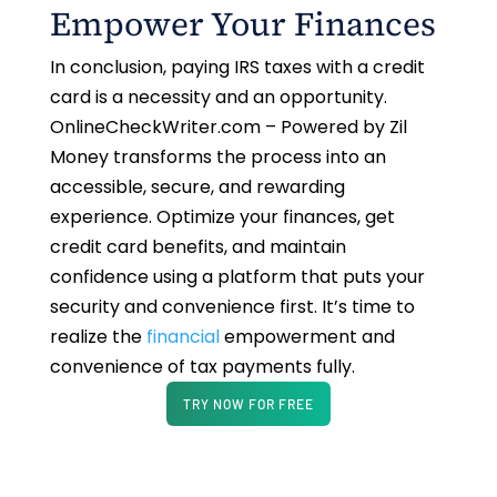
Empower Your Finances
In conclusion, paying IRS taxes with a credit
card is a necessity and an opportunity.
OnlineCheckWriter.com – Powered by Zil
Money transforms the process into an
accessible, secure, and rewarding
experience. Optimize your finances, get
credit card benefits, and maintain
confidence using a platform that puts your
security and convenience first. It’s time to
realize the
financial
empowerment and
convenience of tax payments fully.
TRY NOW FOR FREE