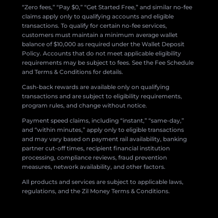
“Zero fees,” “Pay $0,” “Get Started Free,” and similar no-fee
claims apply only to qualifying accounts and eligible
transactions. To qualify for certain no-fee services,
customers must maintain a minimum average wallet
balance of $10,000 as required under the Wallet Deposit
Policy. Accounts that do not meet applicable eligibility
requirements may be subject to fees. See the Fee Schedule
and Terms & Conditions for details.
Cash-back rewards are available only on qualifying
transactions and are subject to eligibility requirements,
program rules, and change without notice.
Payment speed claims, including “instant,” “same-day,”
and “within minutes,” apply only to eligible transactions
and may vary based on payment rail availability, banking
partner cut-off times, recipient financial institution
processing, compliance reviews, fraud prevention
measures, network availability, and other factors.
All products and services are subject to applicable laws,
regulations, and the Zil Money Terms & Conditions.