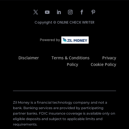
Copyright ©
ONLINE CHECK WRITER
Disclaimer
Terms & Conditions
Privacy
Policy
Cookie Policy
Zil Money is a financial technology company and not a
bank. Banking services are provided by participating
partner banks. FDIC insurance coverage is available only on
eligible deposits and subject to applicable limits and
requirements.