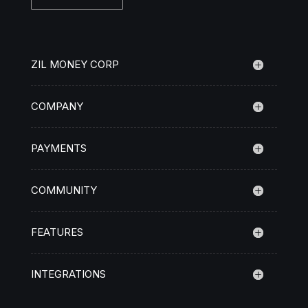
ZIL MONEY CORP
COMPANY
PAYMENTS
COMMUNITY
FEATURES
INTEGRATIONS