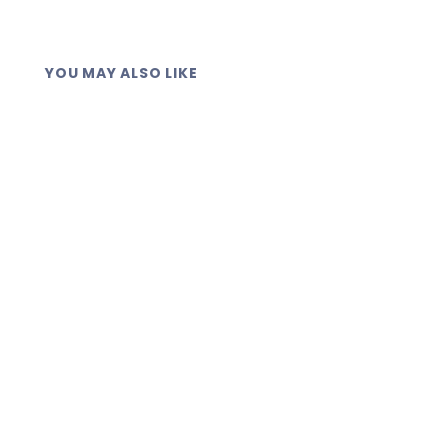
YOU MAY ALSO LIKE