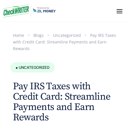
Home
>
Blogs
>
Uncategorized
>
Pay IRS Taxes
with Credit Card: Streamline Payments and Earn
Rewards
● UNCATEGORIZED
Pay IRS Taxes with
Credit Card: Streamline
Payments and Earn
Rewards