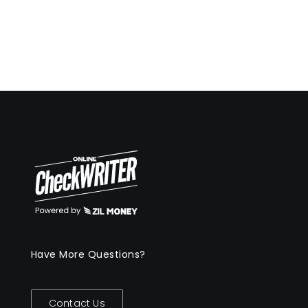
Have More Questions?
Contact Us