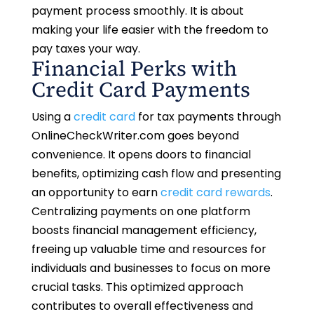
payment process smoothly. It is about
making your life easier with the freedom to
pay taxes your way.
Financial Perks with
Credit Card Payments
Using a
credit card
for tax payments through
OnlineCheckWriter.com goes beyond
convenience. It opens doors to financial
benefits, optimizing cash flow and presenting
an opportunity to earn
credit card rewards
.
Centralizing payments on one platform
boosts financial management efficiency,
freeing up valuable time and resources for
individuals and businesses to focus on more
crucial tasks. This optimized approach
contributes to overall effectiveness and