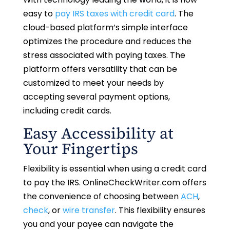
easy to
pay IRS taxes with credit card
. The
cloud-based platform’s simple interface
optimizes the procedure and reduces the
stress associated with paying taxes. The
platform offers versatility that can be
customized to meet your needs by
accepting several payment options,
including credit cards.
Easy Accessibility at
Your Fingertips
Flexibility is essential when using a credit card
to pay the IRS. OnlineCheckWriter.com offers
the convenience of choosing between
ACH
,
check
, or
wire transfer
. This flexibility ensures
you and your payee can navigate the