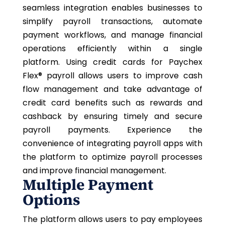
seamless integration enables businesses to
simplify payroll transactions, automate
payment workflows, and manage financial
operations efficiently within a single
platform. Using credit cards for
Paychex
Flex®
payroll allows users to improve cash
flow management and take advantage of
credit card benefits such as rewards and
cashback by ensuring timely and secure
payroll payments. Experience the
convenience of integrating payroll apps with
the platform to optimize payroll processes
and improve financial management.
Multiple Payment
Options
The platform allows users to pay employees