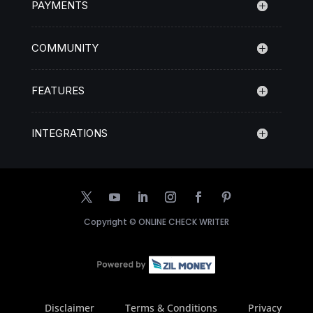
PAYMENTS
COMMUNITY
FEATURES
INTEGRATIONS
Copyright ©
ONLINE CHECK WRITER
Disclaimer
Terms & Conditions
Privacy