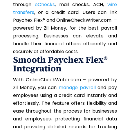
through
eChecks
, mail checks, ACH,
wire
transfers
, or a credit card. Users can link
Paychex Flex®
and OnlineCheckWriter.com –
powered by Zil Money, for the best payroll
processing. Businesses can elevate and
handle their financial affairs efficiently and
securely at affordable costs.
Smooth
Paychex Flex®
Integration
With OnlineCheckWriter.com – powered by
Zil Money, you can
manage payroll
and pay
employees using a credit card instantly and
effortlessly. The feature offers flexibility and
ease throughout the process for businesses
and employees, protecting financial data
and providing detailed records for tracking