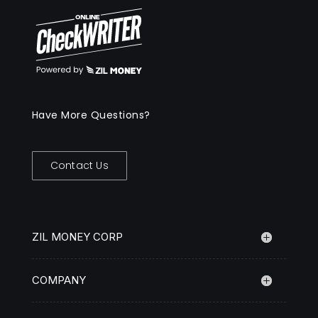
Have More Questions?
Contact Us
ZIL MONEY CORP
COMPANY