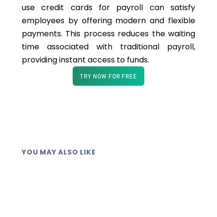
use credit cards for payroll can satisfy
employees by offering modern and flexible
payments. This process reduces the waiting
time associated with traditional payroll,
providing instant access to funds.
TRY NOW FOR FREE
YOU MAY ALSO LIKE