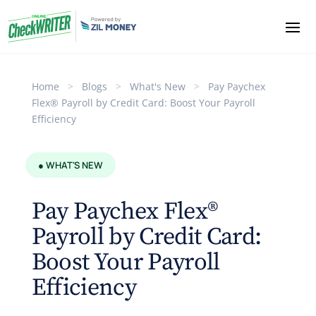
Home
>
Blogs
>
What's New
>
Pay Paychex
Flex® Payroll by Credit Card: Boost Your Payroll
Efficiency
● WHAT'S NEW
Pay Paychex Flex®
Payroll by Credit Card:
Boost Your Payroll
Efficiency