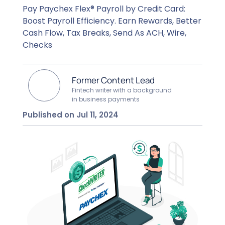
Pay Paychex Flex® Payroll by Credit Card:
Boost Payroll Efficiency. Earn Rewards, Better
Cash Flow, Tax Breaks, Send As ACH, Wire,
Checks
Former Content Lead
Fintech writer with a background
in business payments
Published on Jul 11, 2024