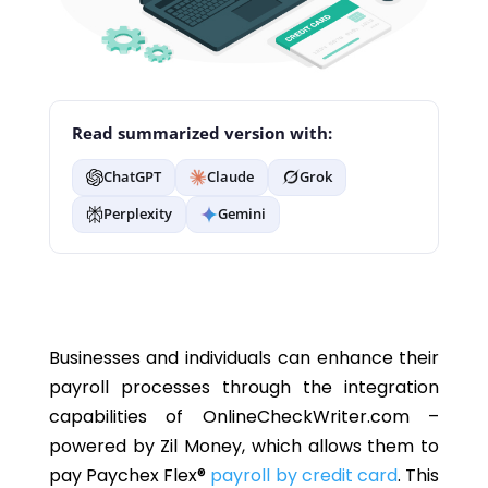
Read summarized version with:
ChatGPT
Claude
Grok
Perplexity
Gemini
Businesses and individuals can enhance their
payroll processes through the integration
capabilities of OnlineCheckWriter.com –
powered by Zil Money, which allows them to
pay
Paychex Flex®
payroll by credit card
. This