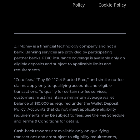
Policy
Cookie Policy
Zil Money is a financial technology company and not a
bank. Banking services are provided by participating
partner banks. FDIC insurance coverage is available only on
eligible deposits and subject to applicable limits and
requirements.
“Zero fees,” “Pay $0,” “Get Started Free,” and similar no-fee
claims apply only to qualifying accounts and eligible
transactions. To qualify for certain no-fee services,
customers must maintain a minimum average wallet
balance of $10,000 as required under the Wallet Deposit
Policy. Accounts that do not meet applicable eligibility
requirements may be subject to fees. See the Fee Schedule
and Terms & Conditions for details.
Cash-back rewards are available only on qualifying
transactions and are subject to eligibility requirements,