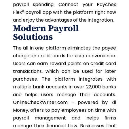
payroll spending. Connect your
Paychex
Flex®
payroll app with the platform right now
and enjoy the advantages of the integration.
Modern Payroll
Solutions
The all in one platform eliminates the payee
charge on credit cards for user convenience.
Users can earn reward points on credit card
transactions, which can be used for later
purchases. The platform integrates with
multiple bank accounts in over 22,000 banks
and helps users manage their accounts.
OnlineCheckWriter.com – powered by Zil
Money, offers to pay employees on time with
payroll management and helps firms
manage their financial flow. Businesses that