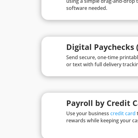
using a simple drag-and-drop t
software needed.
Digital Paychecks 
Send secure, one-time printab
or text with full delivery trackin
Payroll by Credit 
Use your business
credit card
t
rewards while keeping your ca