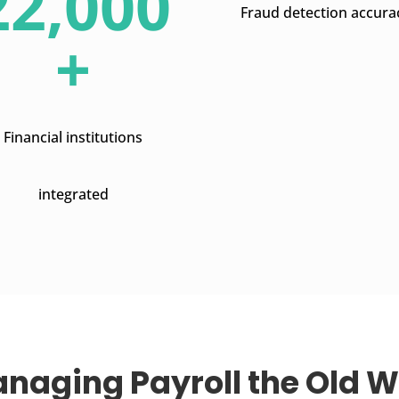
22,000
Fraud detection accura
+
Financial institutions
integrated
naging Payroll the Old 