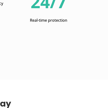
24/7
cy
Real-time protection
Way