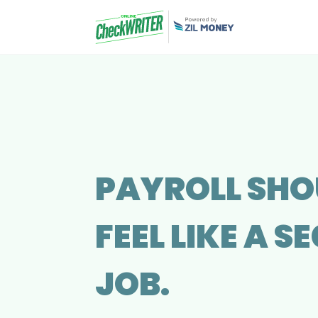
PAYROLL SHO
FEEL LIKE A 
JOB.