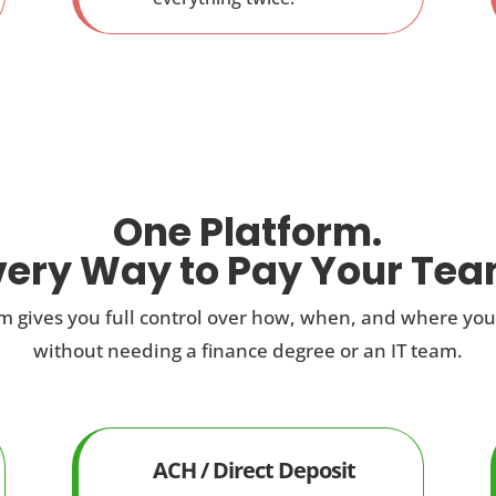
One Platform.
very Way to Pay Your Tea
 gives you full control over how, when, and where yo
without needing a finance degree or an IT team.
ACH / Direct Deposit