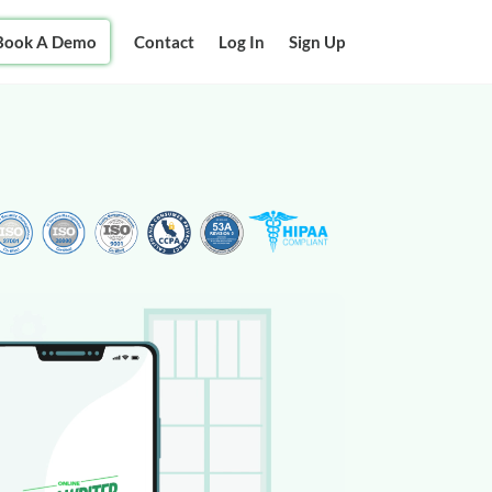
Book A Demo
Contact
Log In
Sign Up