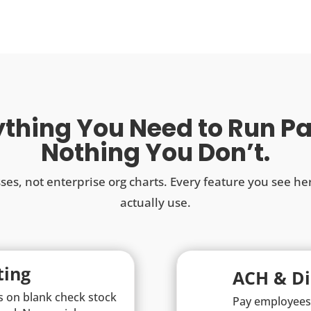
thing You Need to Run Pa
Nothing You Don’t.
sses, not enterprise org charts. Every feature you see he
actually use.
ting
ACH & Di
s on blank check stock
Pay employees 