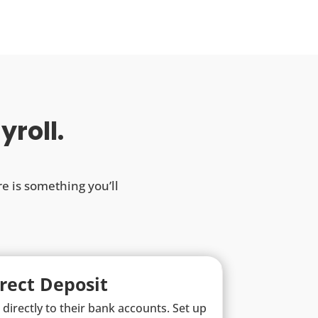
yroll.
re is something you’ll
rect Deposit
directly to their bank accounts. Set up