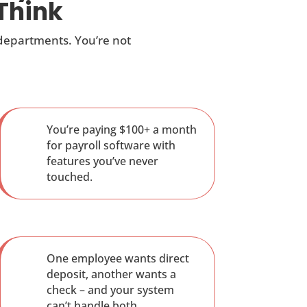
Think
 departments. You’re not
You’re paying $100+ a month
for payroll software with
features you’ve never
touched.
One employee wants direct
deposit, another wants a
check – and your system
can’t handle both.