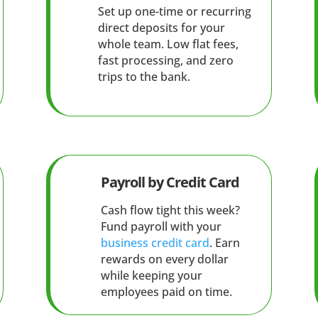
Set up one-time or recurring
direct deposits for your
whole team. Low flat fees,
fast processing, and zero
trips to the bank.
Payroll by Credit Card
Cash flow tight this week?
Fund payroll with your
business credit card
. Earn
rewards on every dollar
while keeping your
employees paid on time.