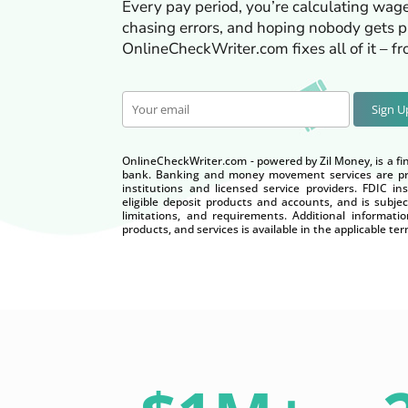
Every pay period, you’re calculating wage
chasing errors, and hoping nobody gets pa
OnlineCheckWriter.com fixes all of it – f
Sign 
OnlineCheckWriter.com - powered by Zil Money, is a fi
bank. Banking and money movement services are pro
institutions and licensed service providers. FDIC i
eligible deposit products and accounts, and is subjec
limitations, and requirements. Additional informatio
products, and services is available in the applicable 