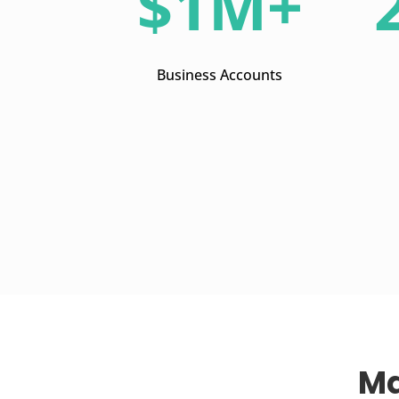
$1M+
Business Accounts
Ma