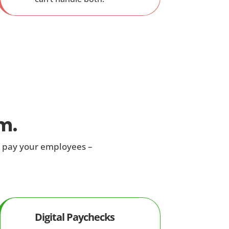
m.
u pay your employees –
Digital Paychecks