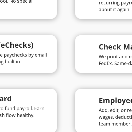
ool. No special
recurring payro
about it again.
(eChecks)
Check Ma
le paychecks by email
We print and m
g built in.
FedEx. Same-da
Card
Employe
o fund payroll. Earn
Add, edit, or 
sh flow healthy.
wages, deducti
team member.