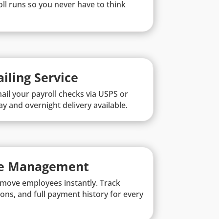
ll runs so you never have to think
iling Service
ail your payroll checks via USPS or
y and overnight delivery available.
e Management
remove employees instantly. Track
ons, and full payment history for every