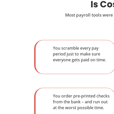
Is C
Most payroll tools were
You scramble every pay
period just to make sure
everyone gets paid on time.
You order pre-printed checks
from the bank – and run out
at the worst possible time.