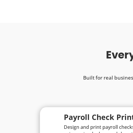
Every
Built for real busine
Payroll Check Prin
Design and print payroll check