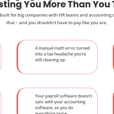
osting You More Than You 
 built for big companies with HR teams and accounting
that – and you shouldn’t have to pay like you are.
A manual math error turned
into a tax headache you’re
still cleaning up.
Your payroll software doesn’t
sync with your accounting
software, so you do
everything twice.