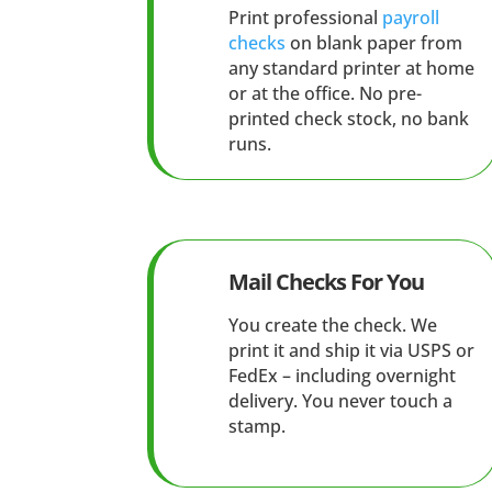
Print professional
payroll
checks
on blank paper from
any standard printer at home
or at the office. No pre-
printed check stock, no bank
runs.
Mail Checks For You
You create the check. We
print it and ship it via USPS or
FedEx – including overnight
delivery. You never touch a
stamp.