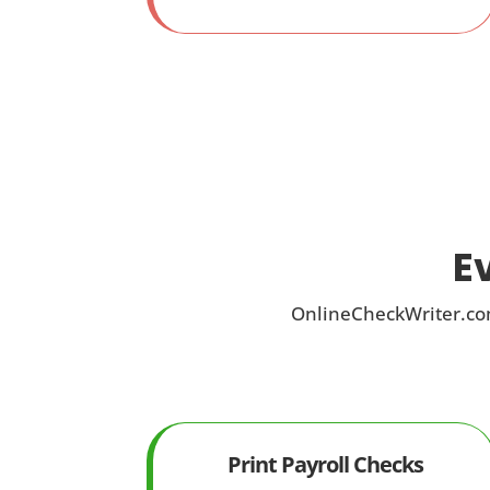
E
OnlineCheckWriter.com
Print Payroll Checks