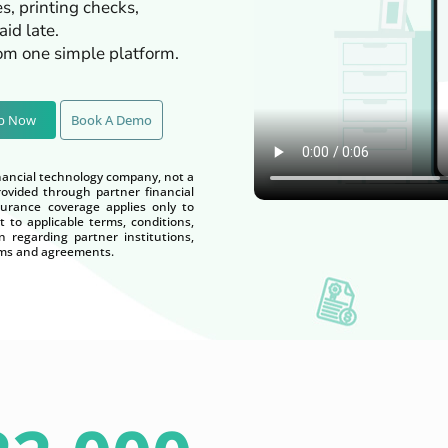
s, printing checks,
id late.
rom one simple platform.
Up Now
Book A Demo
nancial technology company, not a
vided through partner financial
nsurance coverage applies only to
t to applicable terms, conditions,
n regarding partner institutions,
terms and agreements.