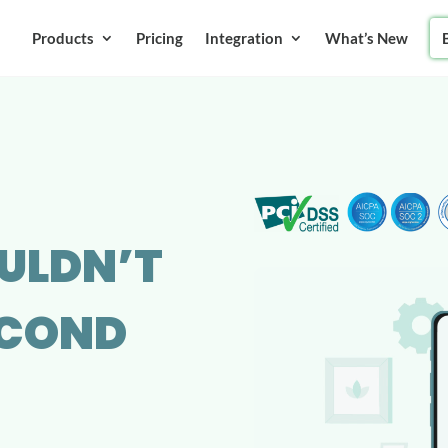
Products
Pricing
Integration
What’s New
ULDN’T
SECOND