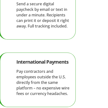
Send a secure digital
paycheck by email or text in
under a minute. Recipients
can print it or deposit it right
away. Full tracking included.
International Payments
Pay contractors and
employees outside the U.S.
directly from the same
platform – no expensive wire
fees or currency headaches.