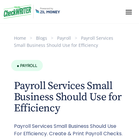
Home
>
Blogs
>
Payroll
>
Payroll Services
Small Business Should Use for Efficiency
● PAYROLL
Payroll Services Small
Business Should Use for
Efficiency
Payroll Services Small Business Should Use
For Efficiency. Create & Print Payroll Checks.