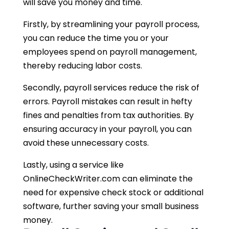
will save you money and time.
Firstly, by streamlining your payroll process,
you can reduce the time you or your
employees spend on payroll management,
thereby reducing labor costs.
Secondly, payroll services reduce the risk of
errors. Payroll mistakes can result in hefty
fines and penalties from tax authorities. By
ensuring accuracy in your payroll, you can
avoid these unnecessary costs.
Lastly, using a service like
OnlineCheckWriter.com can eliminate the
need for expensive check stock or additional
software, further saving your small business
money.