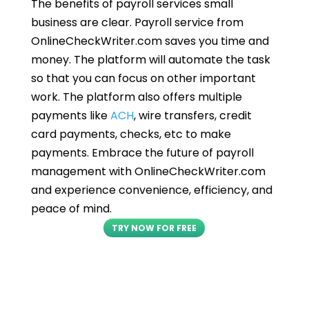
The benefits of payroll services small
business are clear. Payroll service from
OnlineCheckWriter.com saves you time and
money. The platform will automate the task
so that you can focus on other important
work. The platform also offers multiple
payments like
ACH
, wire transfers, credit
card payments, checks, etc to make
payments. Embrace the future of payroll
management with OnlineCheckWriter.com
and experience convenience, efficiency, and
peace of mind.
TRY NOW FOR FREE