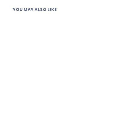
YOU MAY ALSO LIKE