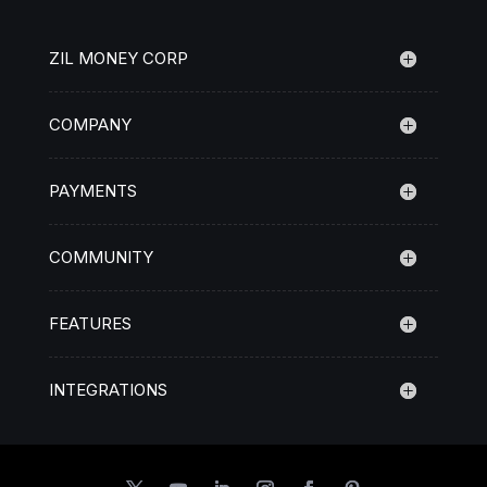
ZIL MONEY CORP
COMPANY
PAYMENTS
COMMUNITY
FEATURES
INTEGRATIONS