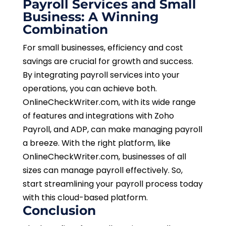
Payroll Services and Small
Business: A Winning
Combination
For small businesses, efficiency and cost
savings are crucial for growth and success.
By integrating payroll services into your
operations, you can achieve both.
OnlineCheckWriter.com, with its wide range
of features and integrations with Zoho
Payroll, and ADP, can make managing payroll
a breeze. With the right platform, like
OnlineCheckWriter.com, businesses of all
sizes can manage payroll effectively. So,
start streamlining your payroll process today
with this cloud-based platform.
Conclusion