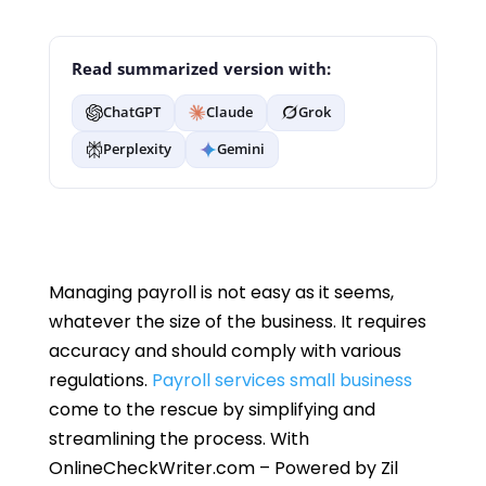
Read summarized version with:
ChatGPT
Claude
Grok
Perplexity
Gemini
Managing payroll is not easy as it seems,
whatever the size of the business. It requires
accuracy and should comply with various
regulations.
Payroll services small business
come to the rescue by simplifying and
streamlining the process. With
OnlineCheckWriter.com – Powered by Zil