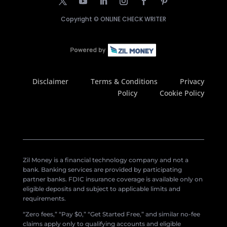
Copyright ©
ONLINE CHECK WRITER
Disclaimer
Terms & Conditions
Privacy
Policy
Cookie Policy
Zil Money is a financial technology company and not a
bank. Banking services are provided by participating
partner banks. FDIC insurance coverage is available only on
eligible deposits and subject to applicable limits and
requirements.
“Zero fees,” “Pay $0,” “Get Started Free,” and similar no-fee
claims apply only to qualifying accounts and eligible