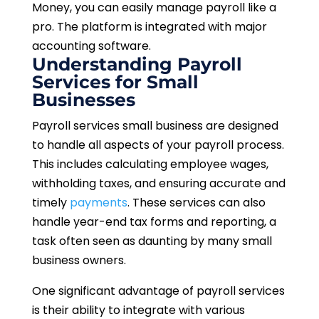
Money, you can easily manage payroll like a
pro. The platform is integrated with major
accounting software.
Understanding Payroll
Services for Small
Businesses
Payroll services small business are designed
to handle all aspects of your payroll process.
This includes calculating employee wages,
withholding taxes, and ensuring accurate and
timely
payments
. These services can also
handle year-end tax forms and reporting, a
task often seen as daunting by many small
business owners.
One significant advantage of payroll services
is their ability to integrate with various