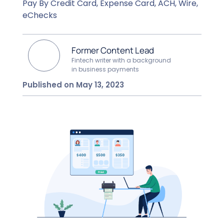
Pay By Credit Card, Expense Card, ACH, Wire,
eChecks
Former Content Lead
Fintech writer with a background
in business payments
Published on May 13, 2023