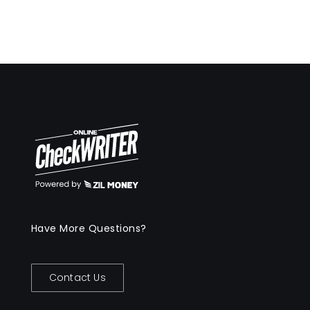
Have More Questions?
Contact Us