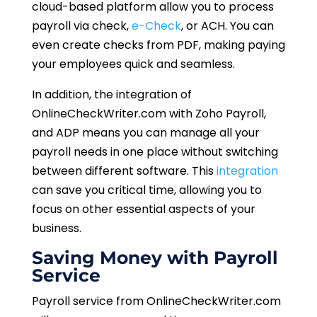
cloud-based platform allow you to process
payroll via check,
e-Check
, or ACH. You can
even create checks from PDF, making paying
your employees quick and seamless.
In addition, the integration of
OnlineCheckWriter.com with Zoho Payroll,
and ADP means you can manage all your
payroll needs in one place without switching
between different software. This
integration
can save you critical time, allowing you to
focus on other essential aspects of your
business.
Saving Money with Payroll
Service
Payroll service from OnlineCheckWriter.com