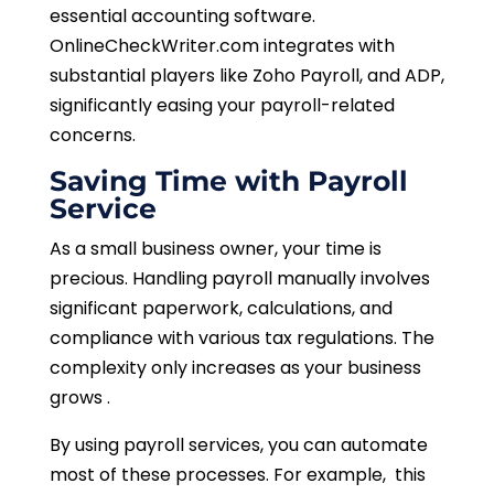
essential accounting software.
OnlineCheckWriter.com integrates with
substantial players like Zoho Payroll, and ADP,
significantly easing your payroll-related
concerns.
Saving Time with Payroll
Service
As a small business owner, your time is
precious. Handling payroll manually involves
significant paperwork, calculations, and
compliance with various tax regulations. The
complexity only increases as your business
grows .
By using payroll services, you can automate
most of these processes. For example, this