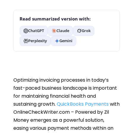
Read summarized version with:
ChatGPT
Claude
Grok
Perplexity
Gemini
Optimizing invoicing processes in today’s
fast-paced business landscape is important
for maintaining financial health and
sustaining growth.
QuickBooks Payments
with
OnlineCheckWriter.com – Powered by Zil
Money emerges as a powerful solution,
easing various payment methods within an