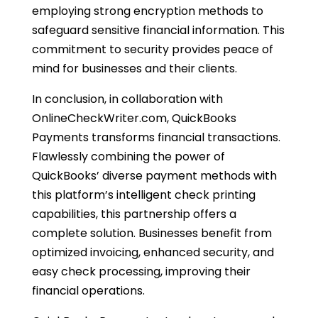
employing strong encryption methods to
safeguard sensitive financial information. This
commitment to security provides peace of
mind for businesses and their clients.
In conclusion, in collaboration with
OnlineCheckWriter.com, QuickBooks
Payments transforms financial transactions.
Flawlessly combining the power of
QuickBooks’ diverse payment methods with
this platform’s intelligent check printing
capabilities, this partnership offers a
complete solution. Businesses benefit from
optimized invoicing, enhanced security, and
easy check processing, improving their
financial operations.