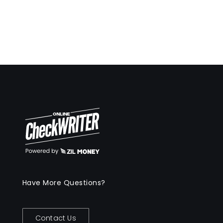
Have More Questions?
Contact Us