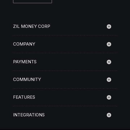
ZIL MONEY CORP
COMPANY
PAYMENTS
COMMUNITY
FEATURES
INTEGRATIONS