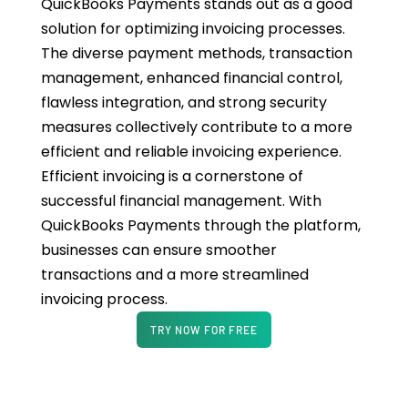
QuickBooks Payments stands out as a good
solution for optimizing invoicing processes.
The diverse payment methods, transaction
management, enhanced financial control,
flawless integration, and strong security
measures collectively contribute to a more
efficient and reliable invoicing experience.
Efficient invoicing is a cornerstone of
successful financial management. With
QuickBooks Payments through the platform,
businesses can ensure smoother
transactions and a more streamlined
invoicing process.
TRY NOW FOR FREE