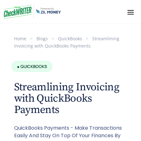
Home
>
Blogs
>
QuickBooks
>
Streamlining
Invoicing with QuickBooks Payments
● QUICKBOOKS
Streamlining Invoicing
with QuickBooks
Payments
QuickBooks Payments - Make Transactions
Easily And Stay On Top Of Your Finances By