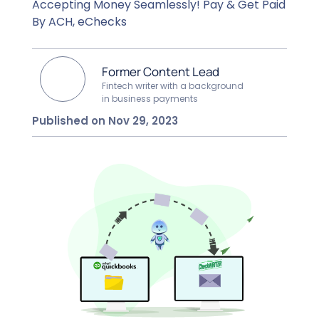
Accepting Money Seamlessly! Pay & Get Paid
By ACH, eChecks
Former Content Lead
Fintech writer with a background
in business payments
Published on Nov 29, 2023