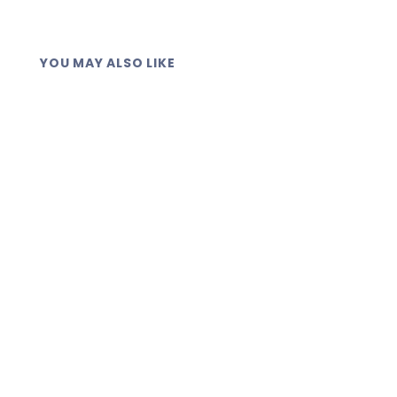
YOU MAY ALSO LIKE