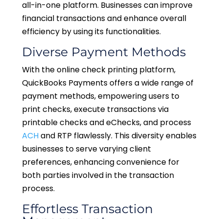
all-in-one platform. Businesses can improve
financial transactions and enhance overall
efficiency by using its functionalities.
Diverse Payment Methods
With the online check printing platform,
QuickBooks Payments offers a wide range of
payment methods, empowering users to
print checks, execute transactions via
printable checks and eChecks, and process
ACH
and RTP flawlessly. This diversity enables
businesses to serve varying client
preferences, enhancing convenience for
both parties involved in the transaction
process.
Effortless Transaction