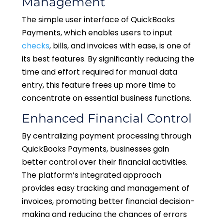
Management
The simple user interface of QuickBooks
Payments, which enables users to input
checks
, bills, and invoices with ease, is one of
its best features. By significantly reducing the
time and effort required for manual data
entry, this feature frees up more time to
concentrate on essential business functions.
Enhanced Financial Control
By centralizing payment processing through
QuickBooks Payments, businesses gain
better control over their financial activities.
The platform’s integrated approach
provides easy tracking and management of
invoices, promoting better financial decision-
making and reducing the chances of errors