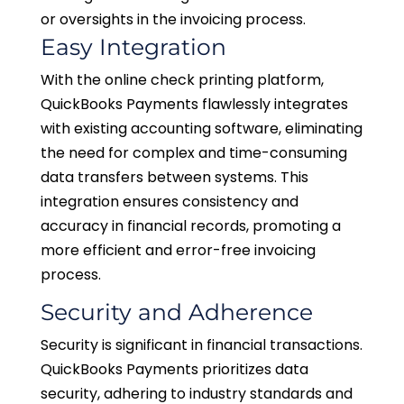
or oversights in the invoicing process.
Easy Integration
With the online check printing platform,
QuickBooks Payments flawlessly integrates
with existing accounting software, eliminating
the need for complex and time-consuming
data transfers between systems. This
integration ensures consistency and
accuracy in financial records, promoting a
more efficient and error-free invoicing
process.
Security and Adherence
Security is significant in financial transactions.
QuickBooks Payments prioritizes data
security, adhering to industry standards and