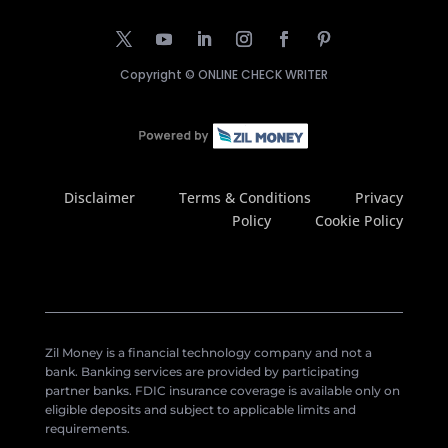
Copyright ©
ONLINE CHECK WRITER
Disclaimer
Terms & Conditions
Privacy
Policy
Cookie Policy
Zil Money is a financial technology company and not a
bank. Banking services are provided by participating
partner banks. FDIC insurance coverage is available only on
eligible deposits and subject to applicable limits and
requirements.