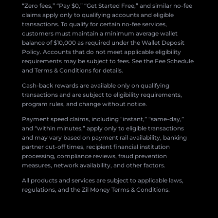
“Zero fees,” “Pay $0,” “Get Started Free,” and similar no-fee
claims apply only to qualifying accounts and eligible
transactions. To qualify for certain no-fee services,
customers must maintain a minimum average wallet
balance of $10,000 as required under the Wallet Deposit
Policy. Accounts that do not meet applicable eligibility
requirements may be subject to fees. See the Fee Schedule
and Terms & Conditions for details.
Cash-back rewards are available only on qualifying
transactions and are subject to eligibility requirements,
program rules, and change without notice.
Payment speed claims, including “instant,” “same-day,”
and “within minutes,” apply only to eligible transactions
and may vary based on payment rail availability, banking
partner cut-off times, recipient financial institution
processing, compliance reviews, fraud prevention
measures, network availability, and other factors.
All products and services are subject to applicable laws,
regulations, and the Zil Money Terms & Conditions.