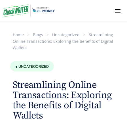
Home
>
Blogs
>
Uncategorized
>
Streamlining
Online Transactions: Exploring the Benefits of Digital
Wallets
● UNCATEGORIZED
Streamlining Online
Transactions: Exploring
the Benefits of Digital
Wallets