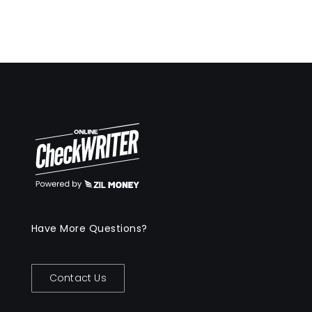
Have More Questions?
Contact Us