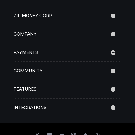
ZIL MONEY CORP
COMPANY
PAYMENTS
COMMUNITY
FEATURES
INTEGRATIONS