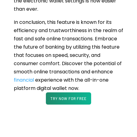
the electronic wallet settings is now easier
than ever.
In conclusion, this feature is known for its
efficiency and trustworthiness in the realm of
fast and safe online transactions. Embrace
the future of banking by utilizing this feature
that focuses on speed, security, and
consumer comfort. Discover the potential of
smooth online transactions and enhance
financial
experience with the all-in-one
platform digital wallet now.
TRY NOW FOR FREE