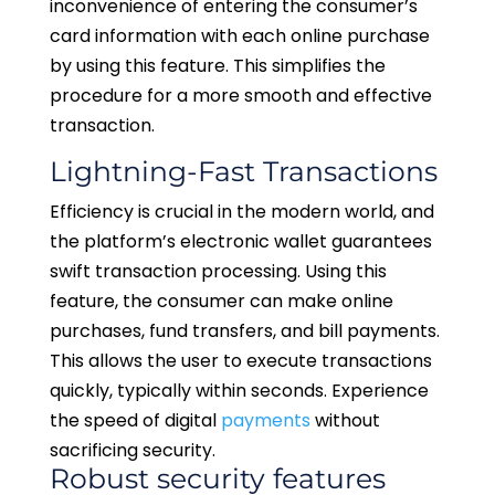
inconvenience of entering the consumer’s
card information with each online purchase
by using this feature. This simplifies the
procedure for a more smooth and effective
transaction.
Lightning-Fast Transactions
Efficiency is crucial in the modern world, and
the platform’s electronic wallet guarantees
swift transaction processing. Using this
feature, the consumer can make online
purchases, fund transfers, and bill payments.
This allows the user to execute transactions
quickly, typically within seconds. Experience
the speed of digital
payments
without
sacrificing security.
Robust security features