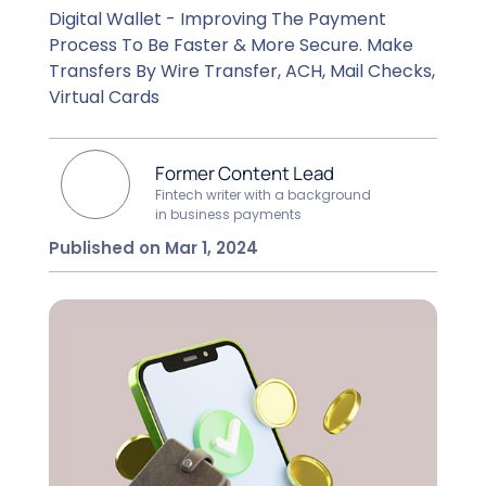
Digital Wallet - Improving The Payment
Process To Be Faster & More Secure. Make
Transfers By Wire Transfer, ACH, Mail Checks,
Virtual Cards
Former Content Lead
Fintech writer with a background
in business payments
Published on Mar 1, 2024