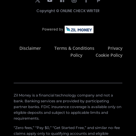
Copyright ©
ONLINE CHECK WRITER
Disclaimer
Terms & Conditions
Privacy
Policy
Cookie Policy
Zil Money is a financial technology company and not a
bank. Banking services are provided by participating
partner banks. FDIC insurance coverage is available only on
eligible deposits and subject to applicable limits and
requirements.
“Zero fees,” “Pay $0,” “Get Started Free,” and similar no-fee
claims apply only to qualifying accounts and eligible