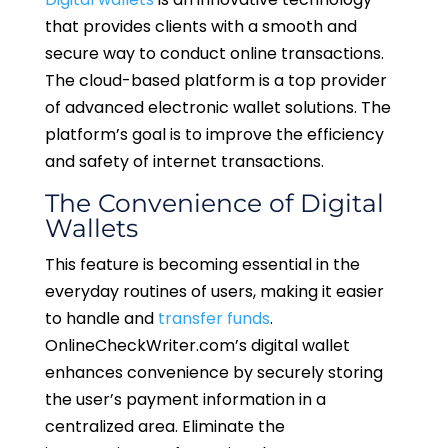
that provides clients with a smooth and
secure way to conduct online transactions.
The cloud-based platform is a top provider
of advanced electronic wallet solutions. The
platform’s goal is to improve the efficiency
and safety of internet transactions.
The Convenience of Digital
Wallets
This feature is becoming essential in the
everyday routines of users, making it easier
to handle and
transfer funds
.
OnlineCheckWriter.com’s digital wallet
enhances convenience by securely storing
the user’s payment information in a
centralized area. Eliminate the