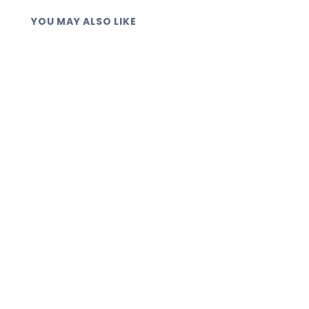
YOU MAY ALSO LIKE