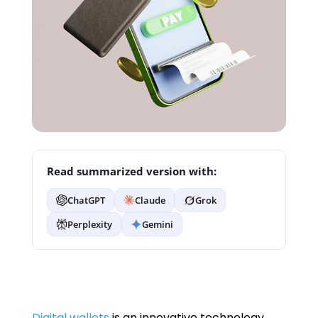
Read summarized version with:
ChatGPT
Claude
Grok
Perplexity
Gemini
Digital wallets
is an innovative technology