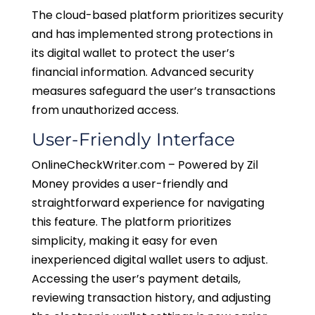
The cloud-based platform prioritizes security
and has implemented strong protections in
its digital wallet to protect the user’s
financial information. Advanced security
measures safeguard the user’s transactions
from unauthorized access.
User-Friendly Interface
OnlineCheckWriter.com – Powered by Zil
Money provides a user-friendly and
straightforward experience for navigating
this feature. The platform prioritizes
simplicity, making it easy for even
inexperienced digital wallet users to adjust.
Accessing the user’s payment details,
reviewing transaction history, and adjusting