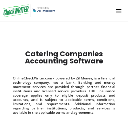
Catering Companies
Accounting Software
OnlineCheckWriter.com - powered by Zil Money, is a financial
technology company, not a bank. Banking and money
movement services are provided through partner financial
institutions and licensed service providers. FDIC insurance
coverage applies only to eligible deposit products and
accounts, and is subject to applicable terms, conditions,
limitations, and requirements. Additional information
regarding partner institutions, products, and services is
available in the applicable terms and agreements.