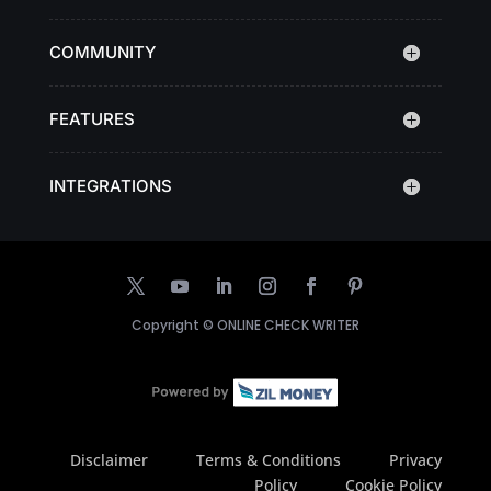
COMMUNITY
FEATURES
INTEGRATIONS
Copyright ©
ONLINE CHECK WRITER
Disclaimer
Terms & Conditions
Privacy
Policy
Cookie Policy