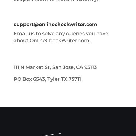
support@onlinecheckwriter.com
Email us to solve any queries you have
about OnlineCheckWriter.com.
111 N Market St, San Jose, CA 95113
PO Box 6543, Tyler TX 75711