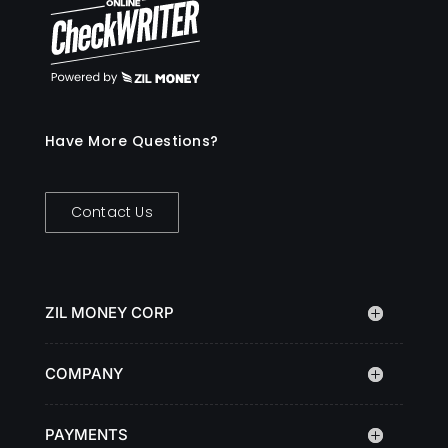
Have More Questions?
Contact Us
ZIL MONEY CORP
COMPANY
PAYMENTS