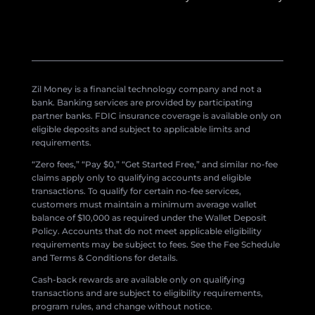
Zil Money is a financial technology company and not a
bank. Banking services are provided by participating
partner banks. FDIC insurance coverage is available only on
eligible deposits and subject to applicable limits and
requirements.
“Zero fees,” “Pay $0,” “Get Started Free,” and similar no-fee
claims apply only to qualifying accounts and eligible
transactions. To qualify for certain no-fee services,
customers must maintain a minimum average wallet
balance of $10,000 as required under the Wallet Deposit
Policy. Accounts that do not meet applicable eligibility
requirements may be subject to fees. See the Fee Schedule
and Terms & Conditions for details.
Cash-back rewards are available only on qualifying
transactions and are subject to eligibility requirements,
program rules, and change without notice.