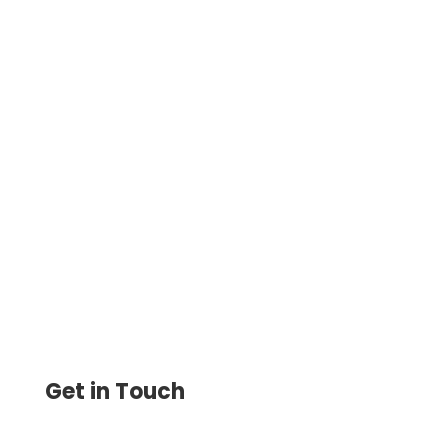
Discover How To Write A Check Online
with the Check Printing Software.
Customize, Print, and Send Checks
Instantly, Avoiding Errors & Delays
Get in Touch