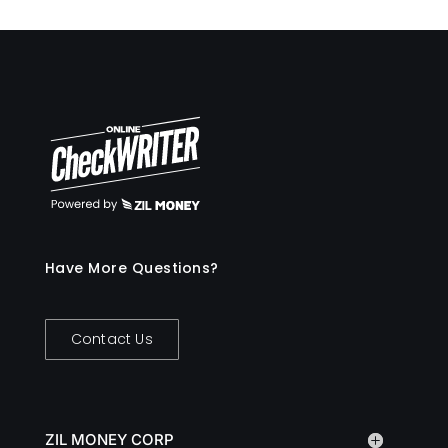
Have More Questions?
Contact Us
ZIL MONEY CORP