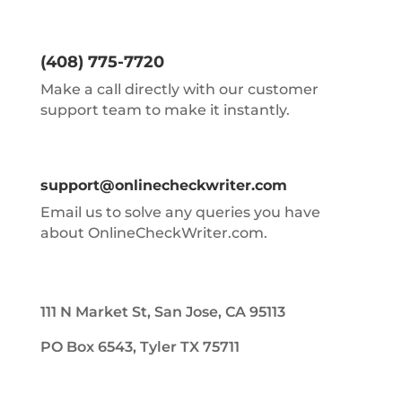
(408) 775-7720
Make a call directly with our customer
support team to make it instantly.
support@onlinecheckwriter.com
Email us to solve any queries you have
about OnlineCheckWriter.com.
111 N Market St, San Jose, CA 95113
PO Box 6543, Tyler TX 75711