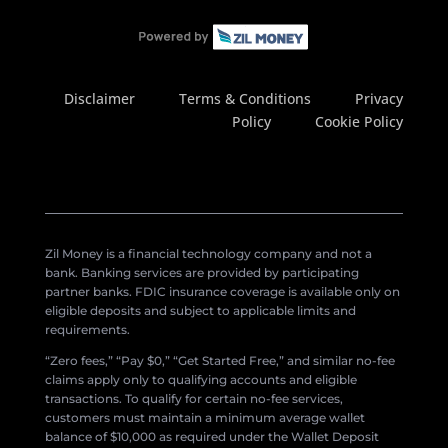
Disclaimer
Terms & Conditions
Privacy
Policy
Cookie Policy
Zil Money is a financial technology company and not a
bank. Banking services are provided by participating
partner banks. FDIC insurance coverage is available only on
eligible deposits and subject to applicable limits and
requirements.
“Zero fees,” “Pay $0,” “Get Started Free,” and similar no-fee
claims apply only to qualifying accounts and eligible
transactions. To qualify for certain no-fee services,
customers must maintain a minimum average wallet
balance of $10,000 as required under the Wallet Deposit