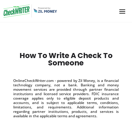
How To Write A Check To
Someone
OnlineCheckWriter.com - powered by Zil Money, is a financial
technology company, not a bank. Banking and money
movement services are provided through partner financial
institutions and licensed service providers. FDIC insurance
coverage applies only to eligible deposit products and
accounts, and is subject to applicable terms, conditions,
limitations, and requirements. Additional information
regarding partner institutions, products, and services is
available in the applicable terms and agreements.