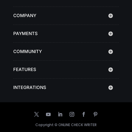
COMPANY
PAYMENTS
COMMUNITY
FEATURES
INTEGRATIONS
Copyright ©
ONLINE CHECK WRITER