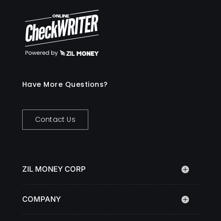
Have More Questions?
Contact Us
ZIL MONEY CORP
COMPANY