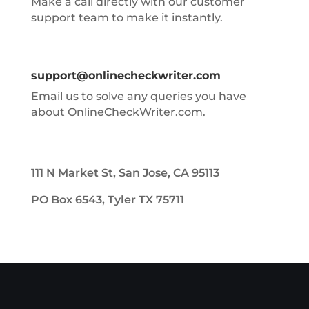
Make a call directly with our customer
support team to make it instantly.
support@onlinecheckwriter.com
Email us to solve any queries you have
about OnlineCheckWriter.com.
111 N Market St, San Jose, CA 95113
PO Box 6543, Tyler TX 75711