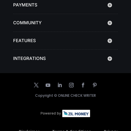
PAYMENTS
COMMUNITY
FEATURES
INTEGRATIONS
Copyright ©
ONLINE CHECK WRITER