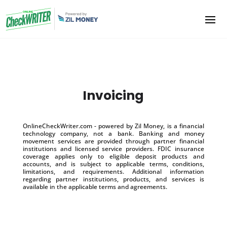
Invoicing
OnlineCheckWriter.com - powered by Zil Money, is a financial
technology company, not a bank. Banking and money
movement services are provided through partner financial
institutions and licensed service providers. FDIC insurance
coverage applies only to eligible deposit products and
accounts, and is subject to applicable terms, conditions,
limitations, and requirements. Additional information
regarding partner institutions, products, and services is
available in the applicable terms and agreements.