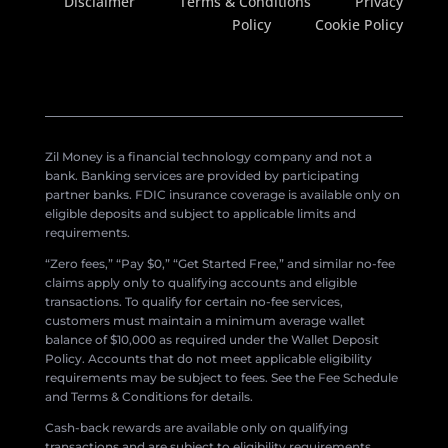
Disclaimer
Terms & Conditions
Privacy
Policy
Cookie Policy
Zil Money is a financial technology company and not a
bank. Banking services are provided by participating
partner banks. FDIC insurance coverage is available only on
eligible deposits and subject to applicable limits and
requirements.
“Zero fees,” “Pay $0,” “Get Started Free,” and similar no-fee
claims apply only to qualifying accounts and eligible
transactions. To qualify for certain no-fee services,
customers must maintain a minimum average wallet
balance of $10,000 as required under the Wallet Deposit
Policy. Accounts that do not meet applicable eligibility
requirements may be subject to fees. See the Fee Schedule
and Terms & Conditions for details.
Cash-back rewards are available only on qualifying
transactions and are subject to eligibility requirements,