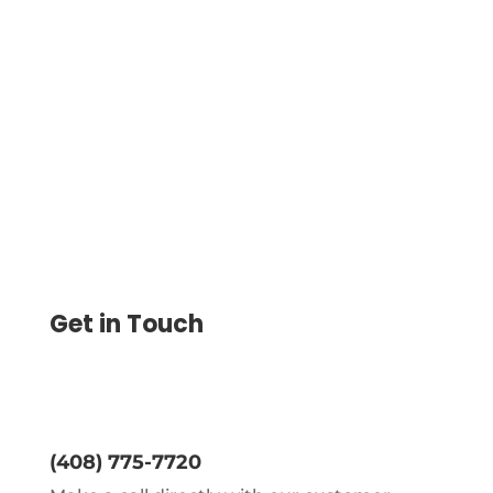
Business Services Easily Manage Your
Finances With Secure Payment Services.
Sign Up Now For Fast And Convenient
Payment Processing
Get in Touch
(408) 775-7720