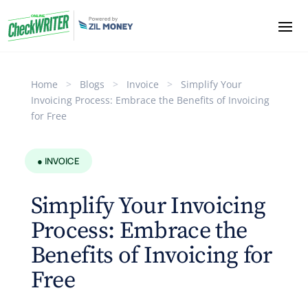
Home
>
Blogs
>
Invoice
>
Simplify Your
Invoicing Process: Embrace the Benefits of Invoicing
for Free
● INVOICE
Simplify Your Invoicing
Process: Embrace the
Benefits of Invoicing for
Free