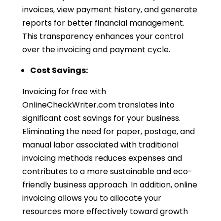
invoices, view payment history, and generate
reports for better financial management.
This transparency enhances your control
over the invoicing and payment cycle.
Cost Savings:
Invoicing for free with
OnlineCheckWriter.com translates into
significant cost savings for your business.
Eliminating the need for paper, postage, and
manual labor associated with traditional
invoicing methods reduces expenses and
contributes to a more sustainable and eco-
friendly business approach. In addition, online
invoicing allows you to allocate your
resources more effectively toward growth