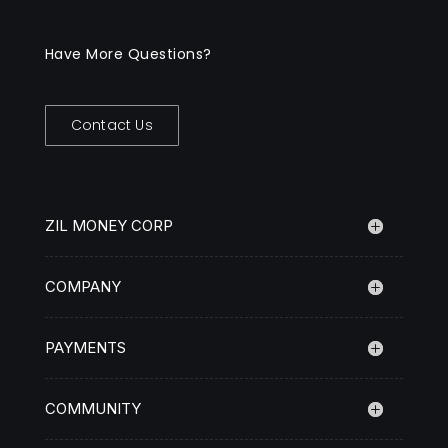
Have More Questions?
Contact Us
ZIL MONEY CORP
COMPANY
PAYMENTS
COMMUNITY