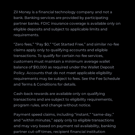
Zil Money is a financial technology company and not a
bank. Banking services are provided by participating
partner banks. FDIC insurance coverage is available only on
eligible deposits and subject to applicable limits and
requirements.
“Zero fees,” “Pay $0,” “Get Started Free,” and similar no-fee
claims apply only to qualifying accounts and eligible
transactions. To qualify for certain no-fee services,
customers must maintain a minimum average wallet
balance of $10,000 as required under the Wallet Deposit
Policy. Accounts that do not meet applicable eligibility
requirements may be subject to fees. See the Fee Schedule
and Terms & Conditions for details.
Cash-back rewards are available only on qualifying
transactions and are subject to eligibility requirements,
program rules, and change without notice.
Payment speed claims, including “instant,” “same-day,”
and “within minutes,” apply only to eligible transactions
and may vary based on payment rail availability, banking
partner cut-off times, recipient financial institution