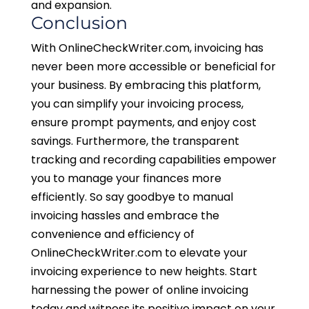
and expansion.
Conclusion
With OnlineCheckWriter.com, invoicing has
never been more accessible or beneficial for
your business. By embracing this platform,
you can simplify your invoicing process,
ensure prompt payments, and enjoy cost
savings. Furthermore, the transparent
tracking and recording capabilities empower
you to manage your finances more
efficiently. So say goodbye to manual
invoicing hassles and embrace the
convenience and efficiency of
OnlineCheckWriter.com to elevate your
invoicing experience to new heights. Start
harnessing the power of online invoicing
today and witness its positive impact on your