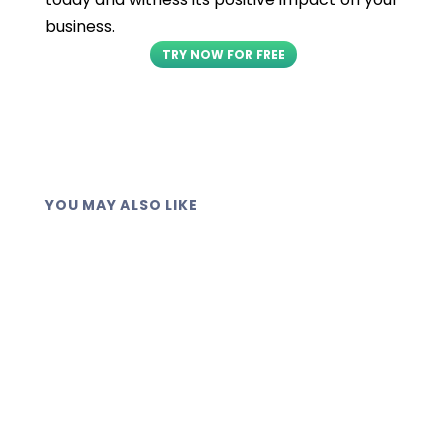
business.
TRY NOW FOR FREE
YOU MAY ALSO LIKE