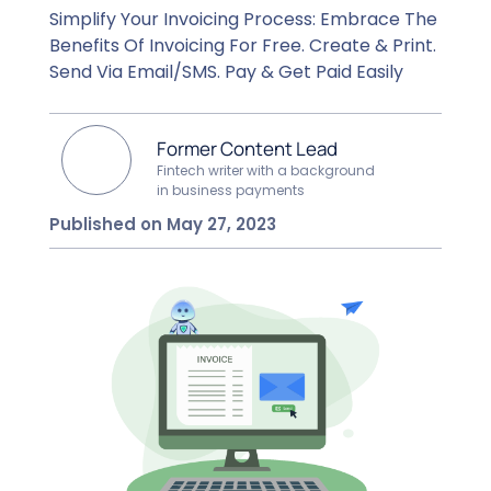
Simplify Your Invoicing Process: Embrace The
Benefits Of Invoicing For Free. Create & Print.
Send Via Email/SMS. Pay & Get Paid Easily
Former Content Lead
Fintech writer with a background
in business payments
Published on May 27, 2023