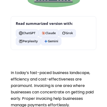
Read summarized version with:
ChatGPT
Claude
Grok
Perplexity
Gemini
In today’s fast-paced business landscape,
efficiency and cost-effectiveness are
paramount. Invoicing is one area where
businesses can concentrate on getting paid
early. Proper invoicing help businesses
manage payments effortlessly.