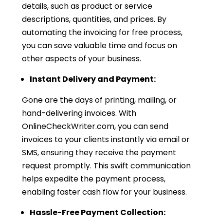
details, such as product or service
descriptions, quantities, and prices. By
automating the invoicing for free process,
you can save valuable time and focus on
other aspects of your business.
Instant Delivery and Payment:
Gone are the days of printing, mailing, or
hand-delivering invoices. With
OnlineCheckWriter.com, you can send
invoices to your clients instantly via email or
SMS, ensuring they receive the payment
request promptly. This swift communication
helps expedite the payment process,
enabling faster cash flow for your business.
Hassle-Free Payment Collection: