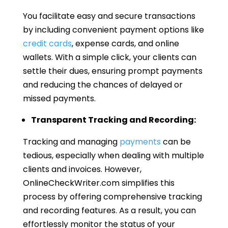
You facilitate easy and secure transactions
by including convenient payment options like
credit cards
, expense cards, and online
wallets. With a simple click, your clients can
settle their dues, ensuring prompt payments
and reducing the chances of delayed or
missed payments.
Transparent Tracking and Recording:
Tracking and managing
payments
can be
tedious, especially when dealing with multiple
clients and invoices. However,
OnlineCheckWriter.com simplifies this
process by offering comprehensive tracking
and recording features. As a result, you can
effortlessly monitor the status of your