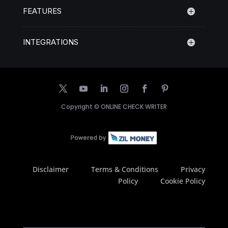
FEATURES
INTEGRATIONS
Copyright ©
ONLINE CHECK WRITER
Disclaimer
Terms & Conditions
Privacy
Policy
Cookie Policy