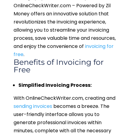
OnlineCheckWriter.com – Powered by Zil
Money offers an innovative solution that
revolutionizes the invoicing experience,
allowing you to streamline your invoicing
process, save valuable time and resources,
and enjoy the convenience of
invoicing for
free
.
Benefits of Invoicing for
Free
Simplified Invoicing Process:
With OnlineCheckWriter.com, creating and
sending invoices
becomes a breeze. The
user-friendly interface allows you to
generate professional invoices within
minutes, complete with all the necessary