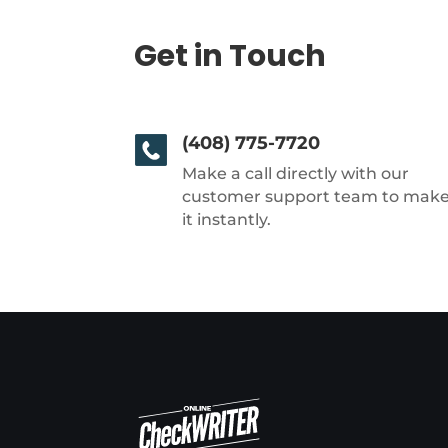
Get in Touch
(408) 775-7720
Make a call directly with our
customer support team to mak
it instantly.