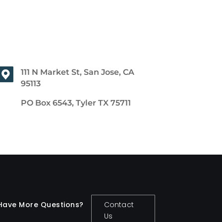
111 N Market St, San Jose, CA
95113
PO Box 6543, Tyler TX 75711
Have More Questions?
Contact
Us