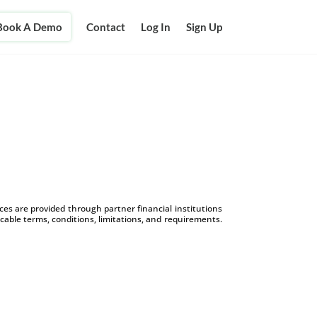
Book A Demo
Contact
Log In
Sign Up
s are provided through partner financial institutions
icable terms, conditions, limitations, and requirements.