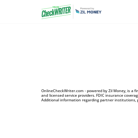
OnlineCheckWriter.com - powered by Zil Money, is a f
and licensed service providers. FDIC insurance coverage
Additional information regarding partner institutions, 