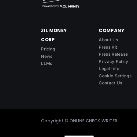
ZIL MONEY
COMPANY
CORP
About Us
Press Kit
Pricing
Press Release
News
Privacy Policy
LLMs
Legal Info
Cookie Settings
Contact Us
Copyright ©
ONLINE CHECK WRITER