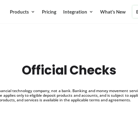
Products
Pricing
Integration
What’s New
Official Checks
inancial technology company, not a bank. Banking and money movement service
 applies only to eligible deposit products and accounts, and is subject to appl
products, and services is available in the applicable terms and agreements.