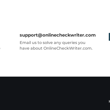
support@onlinecheckwriter.com
Email us to solve any queries you
e
have about OnlineCheckWriter.com.