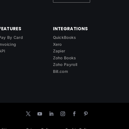
FEATURES
INTEGRATIONS
Pay By Card
QuickBooks
Invoicing
Xero
API
Zapier
Zoho Books
Zoho Payroll
Bill.com