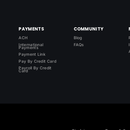
PAYMENTS
COMMUNITY
ACH
Blog
International
FAQs
Payments
Payment Link
Pay By Credit Card
Payroll By Credit
Card