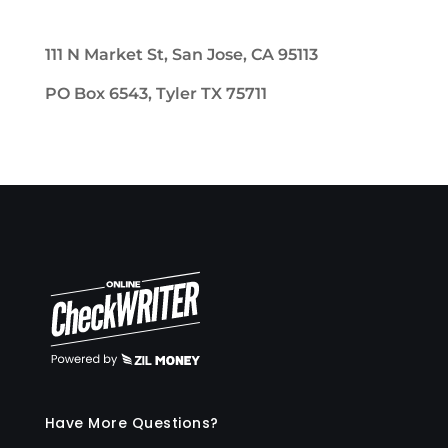
111 N Market St, San Jose, CA 95113
PO Box 6543, Tyler TX 75711
Have More Questions?