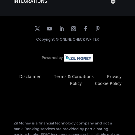
INTEGRATIONS
Copyright ©
ONLINE CHECK WRITER
Disclaimer
Terms & Conditions
Privacy
Policy
Cookie Policy
Zil Money is a financial technology company and not a
bank. Banking services are provided by participating
partner banks. FDIC insurance coverage is available only on