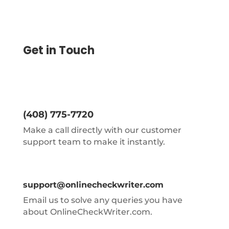
Get in Touch
(408) 775-7720
Make a call directly with our customer
support team to make it instantly.
support@onlinecheckwriter.com
Email us to solve any queries you have
about OnlineCheckWriter.com.