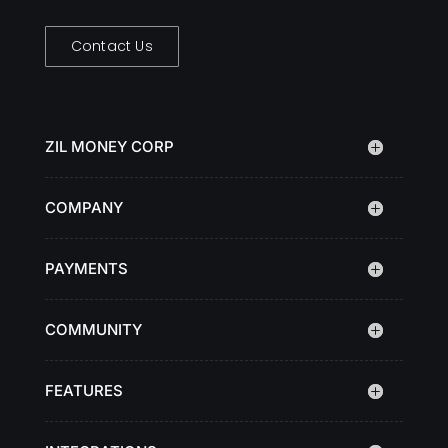
Contact Us
ZIL MONEY CORP
COMPANY
PAYMENTS
COMMUNITY
FEATURES