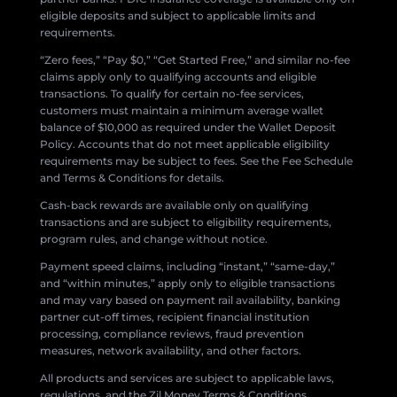
eligible deposits and subject to applicable limits and
requirements.
“Zero fees,” “Pay $0,” “Get Started Free,” and similar no-fee
claims apply only to qualifying accounts and eligible
transactions. To qualify for certain no-fee services,
customers must maintain a minimum average wallet
balance of $10,000 as required under the Wallet Deposit
Policy. Accounts that do not meet applicable eligibility
requirements may be subject to fees. See the Fee Schedule
and Terms & Conditions for details.
Cash-back rewards are available only on qualifying
transactions and are subject to eligibility requirements,
program rules, and change without notice.
Payment speed claims, including “instant,” “same-day,”
and “within minutes,” apply only to eligible transactions
and may vary based on payment rail availability, banking
partner cut-off times, recipient financial institution
processing, compliance reviews, fraud prevention
measures, network availability, and other factors.
All products and services are subject to applicable laws,
regulations, and the Zil Money Terms & Conditions.