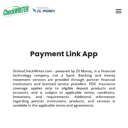
Payment Link App
OnlineCheckWriter.com - powered by Zil Money, is a financial
technology company, not a bank. Banking and money
movement services are provided through partner financial
institutions and licensed service providers. FDIC insurance
coverage applies only to eligible deposit products and
accounts, and is subject to applicable terms, conditions,
limitations, and requirements. Additional information
regarding partner institutions, products, and services is
available in the applicable terms and agreements.