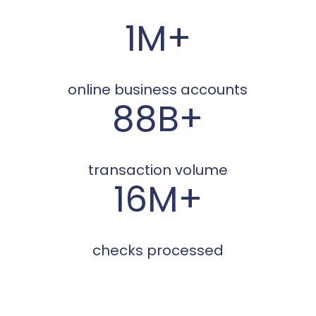
1M+
online business accounts
88B+
transaction volume
16M+
checks processed