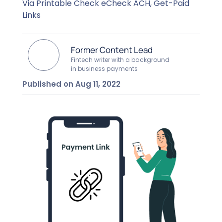
Via Printable Check eCheck ACH, Get-Paid
Links
Former Content Lead
Fintech writer with a background
in business payments
Published on Aug 11, 2022