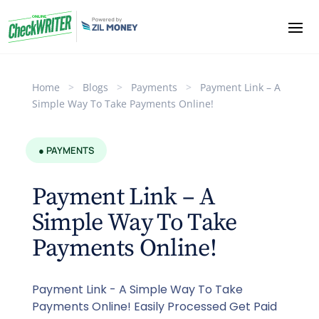
Home
>
Blogs
>
Payments
>
Payment Link – A
Simple Way To Take Payments Online!
● PAYMENTS
Payment Link – A
Simple Way To Take
Payments Online!
Payment Link - A Simple Way To Take
Payments Online! Easily Processed Get Paid