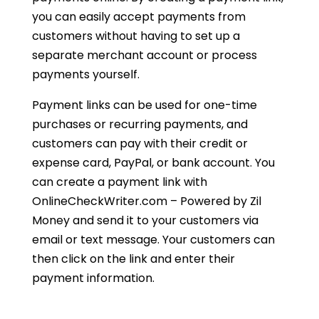
you can easily accept payments from
customers without having to set up a
separate merchant account or process
payments yourself.
Payment links can be used for one-time
purchases or recurring payments, and
customers can pay with their credit or
expense card, PayPal, or bank account. You
can create a payment link with
OnlineCheckWriter.com – Powered by Zil
Money and send it to your customers via
email or text message. Your customers can
then click on the link and enter their
payment information.