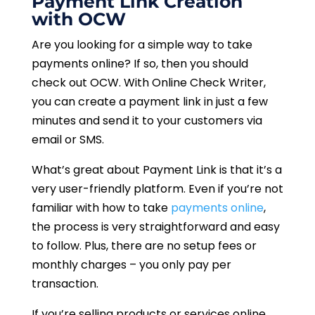
Payment Link Creation
with OCW
Are you looking for a simple way to take
payments online? If so, then you should
check out OCW. With Online Check Writer,
you can create a payment link in just a few
minutes and send it to your customers via
email or SMS.
What’s great about Payment Link is that it’s a
very user-friendly platform. Even if you’re not
familiar with how to take
payments online
,
the process is very straightforward and easy
to follow. Plus, there are no setup fees or
monthly charges – you only pay per
transaction.
If you’re selling products or services online,