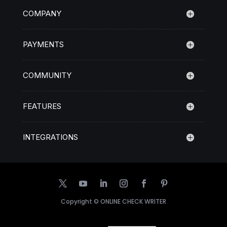
COMPANY
PAYMENTS
COMMUNITY
FEATURES
INTEGRATIONS
Copyright ©
ONLINE CHECK WRITER