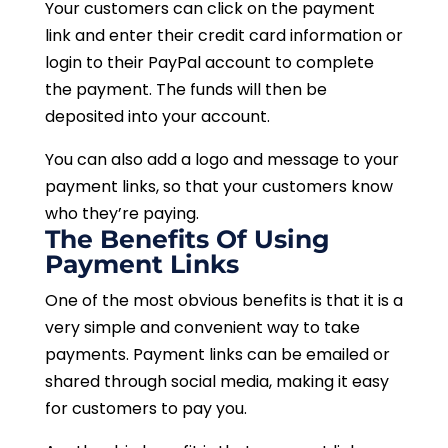
Your customers can click on the payment
link and enter their credit card information or
login to their PayPal account to complete
the payment. The funds will then be
deposited into your account.
You can also add a logo and message to your
payment links, so that your customers know
who they’re paying.
The Benefits Of Using
Payment Links
One of the most obvious benefits is that it is a
very simple and convenient way to take
payments. Payment links can be emailed or
shared through social media, making it easy
for customers to pay you.