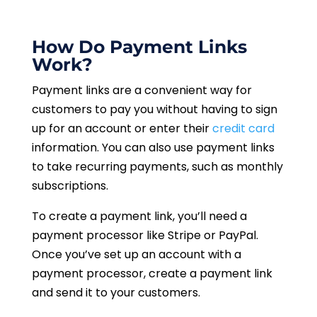
How Do Payment Links
Work?
Payment links are a convenient way for
customers to pay you without having to sign
up for an account or enter their
credit card
information. You can also use payment links
to take recurring payments, such as monthly
subscriptions.
To create a payment link, you’ll need a
payment processor like Stripe or PayPal.
Once you’ve set up an account with a
payment processor, create a payment link
and send it to your customers.