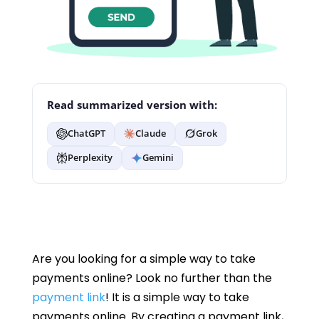
Read summarized version with:
ChatGPT
Claude
Grok
Perplexity
Gemini
Are you looking for a simple way to take
payments online? Look no further than the
payment link
! It is a simple way to take
payments online. By creating a payment link,