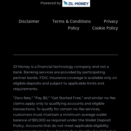
Disclaimer
Terms & Conditions
Privacy
Policy
Cookie Policy
Zil Money is a financial technology company and not a
bank. Banking services are provided by participating
partner banks. FDIC insurance coverage is available only on
eligible deposits and subject to applicable limits and
requirements.
“Zero fees,” “Pay $0,” “Get Started Free,” and similar no-fee
claims apply only to qualifying accounts and eligible
transactions. To qualify for certain no-fee services,
customers must maintain a minimum average wallet
balance of $10,000 as required under the Wallet Deposit
Policy. Accounts that do not meet applicable eligibility