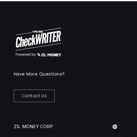
Have More Questions?
Contact Us
ZIL MONEY CORP