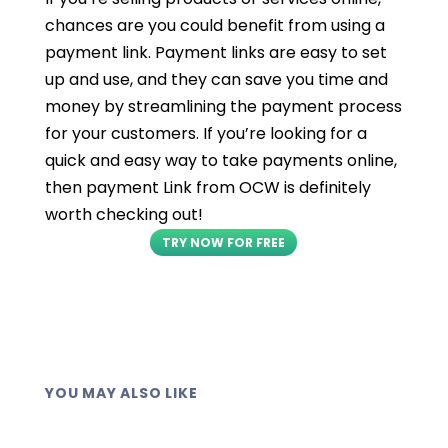
chances are you could benefit from using a
payment link. Payment links are easy to set
up and use, and they can save you time and
money by streamlining the payment process
for your customers. If you’re looking for a
quick and easy way to take payments online,
then payment Link from OCW is definitely
worth checking out!
TRY NOW FOR FREE
YOU MAY ALSO LIKE