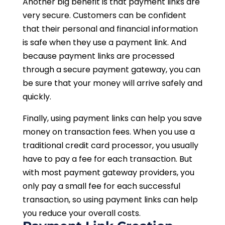
Another big benefit is that payment links are
very secure. Customers can be confident
that their personal and financial information
is safe when they use a payment link. And
because payment links are processed
through a secure payment gateway, you can
be sure that your money will arrive safely and
quickly.
Finally, using payment links can help you save
money on transaction fees. When you use a
traditional credit card processor, you usually
have to pay a fee for each transaction. But
with most payment gateway providers, you
only pay a small fee for each successful
transaction, so using payment links can help
you reduce your overall costs.