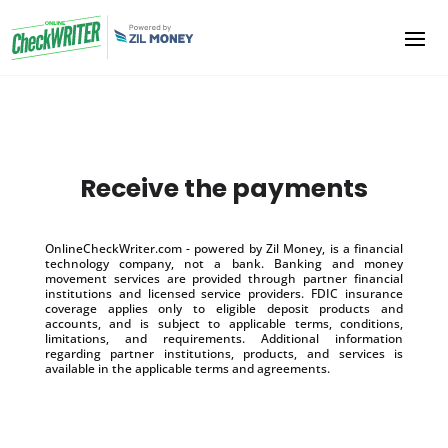
Receive the payments
OnlineCheckWriter.com - powered by Zil Money, is a financial
technology company, not a bank. Banking and money
movement services are provided through partner financial
institutions and licensed service providers. FDIC insurance
coverage applies only to eligible deposit products and
accounts, and is subject to applicable terms, conditions,
limitations, and requirements. Additional information
regarding partner institutions, products, and services is
available in the applicable terms and agreements.