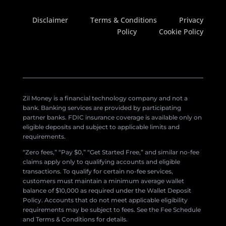
Disclaimer
Terms & Conditions
Privacy
Policy
Cookie Policy
Zil Money is a financial technology company and not a
bank. Banking services are provided by participating
partner banks. FDIC insurance coverage is available only on
eligible deposits and subject to applicable limits and
requirements.
“Zero fees,” “Pay $0,” “Get Started Free,” and similar no-fee
claims apply only to qualifying accounts and eligible
transactions. To qualify for certain no-fee services,
customers must maintain a minimum average wallet
balance of $10,000 as required under the Wallet Deposit
Policy. Accounts that do not meet applicable eligibility
requirements may be subject to fees. See the Fee Schedule
and Terms & Conditions for details.