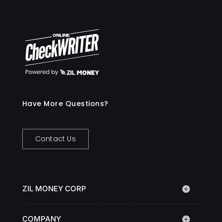
Have More Questions?
Contact Us
ZIL MONEY CORP
COMPANY