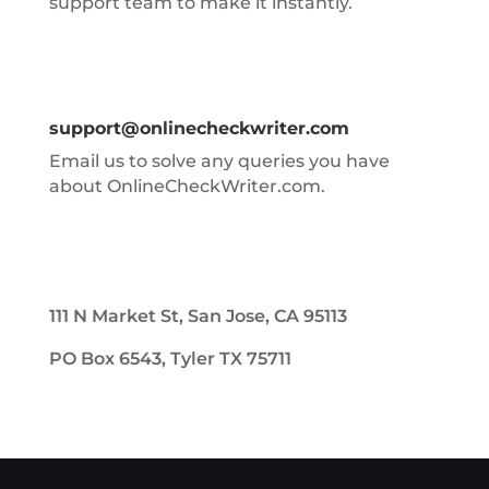
support team to make it instantly.
support@onlinecheckwriter.com
Email us to solve any queries you have
about OnlineCheckWriter.com.
111 N Market St, San Jose, CA 95113
PO Box 6543, Tyler TX 75711