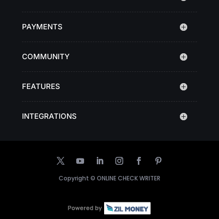
PAYMENTS
COMMUNITY
FEATURES
INTEGRATIONS
Copyright ©
ONLINE CHECK WRITER