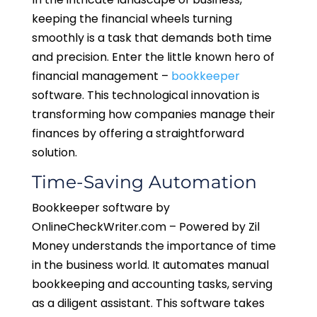
keeping the financial wheels turning
smoothly is a task that demands both time
and precision. Enter the little known hero of
financial management –
bookkeeper
software. This technological innovation is
transforming how companies manage their
finances by offering a straightforward
solution.
Time-Saving Automation
Bookkeeper software by
OnlineCheckWriter.com – Powered by Zil
Money understands the importance of time
in the business world. It automates manual
bookkeeping and accounting tasks, serving
as a diligent assistant. This software takes