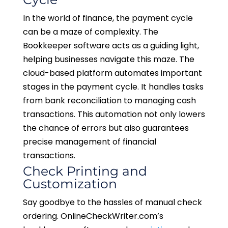
In the world of finance, the payment cycle
can be a maze of complexity. The
Bookkeeper software acts as a guiding light,
helping businesses navigate this maze. The
cloud-based platform automates important
stages in the payment cycle. It handles tasks
from bank reconciliation to managing cash
transactions. This automation not only lowers
the chance of errors but also guarantees
precise management of financial
transactions.
Check Printing and
Customization
Say goodbye to the hassles of manual check
ordering. OnlineCheckWriter.com’s