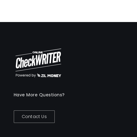
Have More Questions?
Contact Us