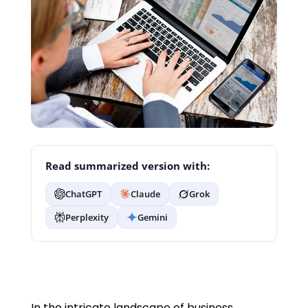
Read summarized version with:
ChatGPT
Claude
Grok
Perplexity
Gemini
In the intricate landscape of business,