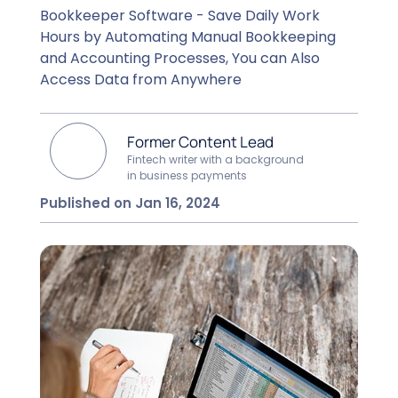
Bookkeeper Software - Save Daily Work
Hours by Automating Manual Bookkeeping
and Accounting Processes, You can Also
Access Data from Anywhere
Former Content Lead
Fintech writer with a background
in business payments
Published on Jan 16, 2024