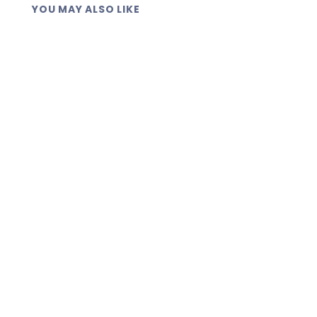
YOU MAY ALSO LIKE