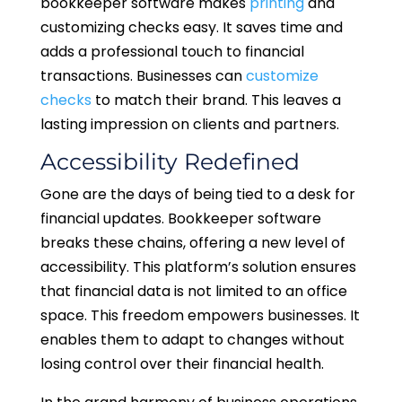
bookkeeper software makes
printing
and
customizing checks easy. It saves time and
adds a professional touch to financial
transactions. Businesses can
customize
checks
to match their brand. This leaves a
lasting impression on clients and partners.
Accessibility Redefined
Gone are the days of being tied to a desk for
financial updates. Bookkeeper software
breaks these chains, offering a new level of
accessibility. This platform’s solution ensures
that financial data is not limited to an office
space. This freedom empowers businesses. It
enables them to adapt to changes without
losing control over their financial health.