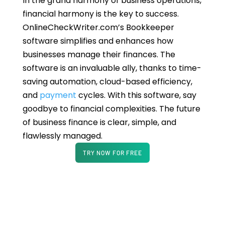
In the grand harmony of business operations,
financial harmony is the key to success.
OnlineCheckWriter.com’s Bookkeeper
software simplifies and enhances how
businesses manage their finances. The
software is an invaluable ally, thanks to time-
saving automation, cloud-based efficiency,
and
payment
cycles. With this software, say
goodbye to financial complexities. The future
of business finance is clear, simple, and
flawlessly managed.
TRY NOW FOR FREE