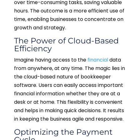
over time-consuming tasks, saving valuable
hours. The outcome is a more efficient use of
time, enabling businesses to concentrate on
growth and strategy.
The Power of Cloud-Based
Efficiency
Imagine having access to the
financial
data
from anywhere, at any time. The magic lies in
the cloud-based nature of bookkeeper
software. Users can easily access important
financial information whether they are at a
desk or at home. This flexibility is convenient
and helps in making quick decisions. It results
in keeping the business agile and responsive.
Optimizing the Payment
Cycle