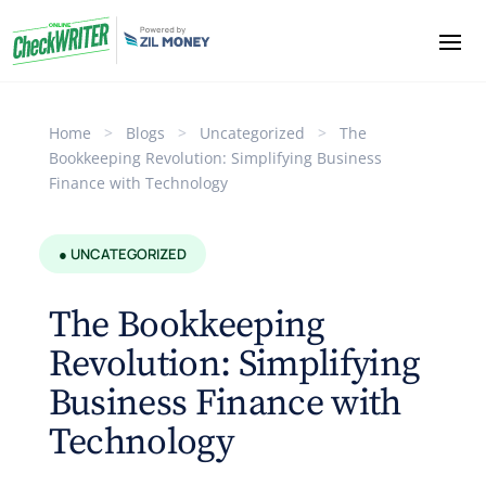
Home
>
Blogs
>
Uncategorized
>
The
Bookkeeping Revolution: Simplifying Business
Finance with Technology
● UNCATEGORIZED
The Bookkeeping
Revolution: Simplifying
Business Finance with
Technology