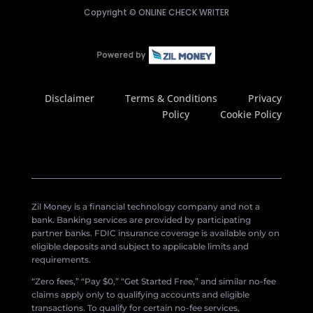
Copyright ©
ONLINE CHECK WRITER
Disclaimer
Terms & Conditions
Privacy
Policy
Cookie Policy
Zil Money is a financial technology company and not a
bank. Banking services are provided by participating
partner banks. FDIC insurance coverage is available only on
eligible deposits and subject to applicable limits and
requirements.
“Zero fees,” “Pay $0,” “Get Started Free,” and similar no-fee
claims apply only to qualifying accounts and eligible
transactions. To qualify for certain no-fee services,