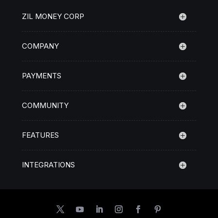
ZIL MONEY CORP
COMPANY
PAYMENTS
COMMUNITY
FEATURES
INTEGRATIONS