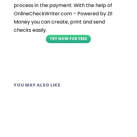
process in the payment. With the help of
OnlineCheckWriter.com – Powered by Zil
Money you can create, print and send
checks easily.
TRY NOW FOR FREE
YOU MAY ALSO LIKE