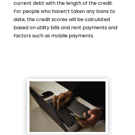
current debt with the length of the credit.
For people who haven’t taken any loans to
date, the credit scores will be calculated
based on utility bills and rent payments and
factors such as mobile payments.