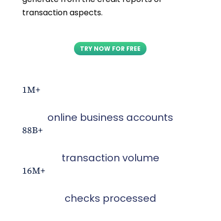
transaction aspects.
TRY NOW FOR FREE
1M+
online business accounts
88B+
transaction volume
16M+
checks processed