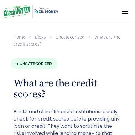
Home
>
Blogs
>
Uncategorized
>
What are the
credit scores?
● UNCATEGORIZED
What are the credit
scores?
Banks and other financial institutions usually
check for credit scores before providing any
loan or credit. They want to scrutinize the
risks involved while lending money to that