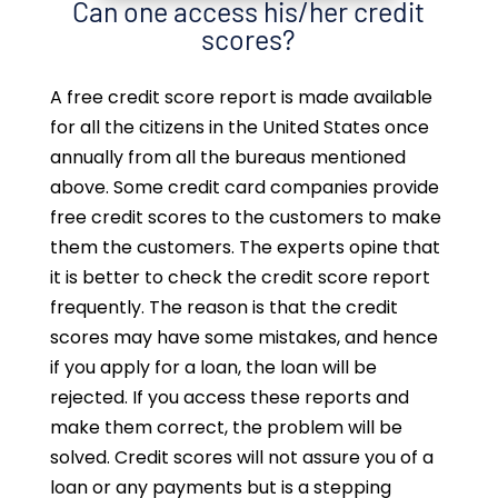
Can one access his/her credit
scores?
A free credit score report is made available
for all the citizens in the United States once
annually from all the bureaus mentioned
above. Some credit card companies provide
free credit scores to the customers to make
them the customers. The experts opine that
it is better to check the credit score report
frequently. The reason is that the credit
scores may have some mistakes, and hence
if you apply for a loan, the loan will be
rejected. If you access these reports and
make them correct, the problem will be
solved. Credit scores will not assure you of a
loan or any payments but is a stepping