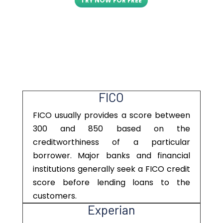
TRY NOW FOR FREE
FICO
FICO usually provides a score between
300 and 850 based on the
creditworthiness of a particular
borrower. Major banks and financial
institutions generally seek a FICO credit
score before lending loans to the
customers.
Experian