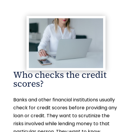
Who checks the credit
scores?
Banks and other financial institutions usually
check for credit scores before providing any
loan or credit. They want to scrutinize the
risks involved while lending money to that
particular person. They want to know