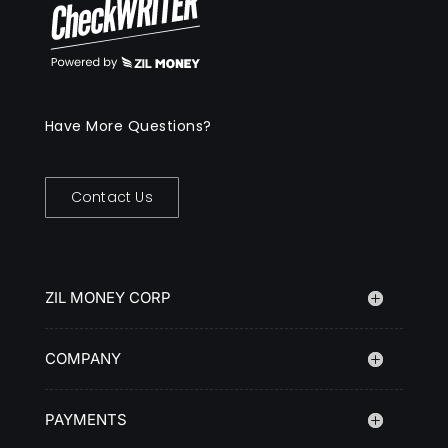
Have More Questions?
Contact Us
ZIL MONEY CORP
COMPANY
PAYMENTS