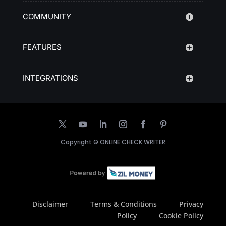
COMMUNITY
FEATURES
INTEGRATIONS
Copyright ©
ONLINE CHECK WRITER
Disclaimer
Terms & Conditions
Privacy
Policy
Cookie Policy