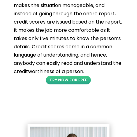
makes the situation manageable, and
instead of going through the entire report,
credit scores are issued based on the report.
It makes the job more comfortable as it
takes only five minutes to know the person’s
details. Credit scores come in a common
language of understanding, and hence,
anybody can easily read and understand the
creditworthiness of a person.
TRY NOW FOR FREE