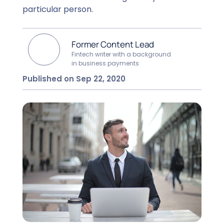
particular person.
Former Content Lead
Fintech writer with a background
in business payments
Published on Sep 22, 2020