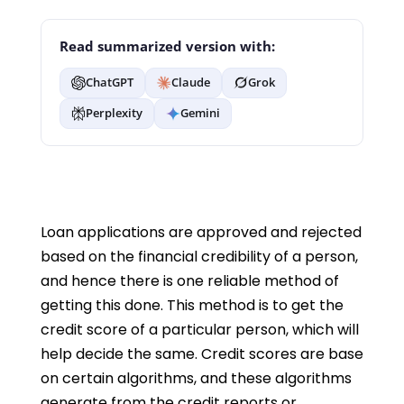
Read summarized version with:
ChatGPT
Claude
Grok
Perplexity
Gemini
Loan applications are approved and rejected
based on the financial credibility of a person,
and hence there is one reliable method of
getting this done. This method is to get the
credit score of a particular person, which will
help decide the same. Credit scores are base
on certain algorithms, and these algorithms
generate from the credit reports or