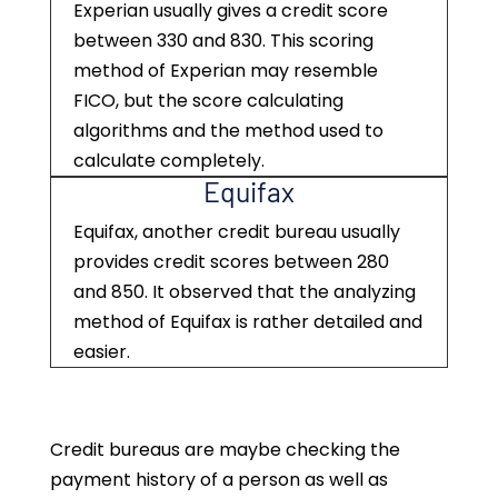
Experian usually gives a credit score
between 330 and 830. This scoring
method of Experian may resemble
FICO, but the score calculating
algorithms and the method used to
calculate completely.
Equifax
Equifax, another credit bureau usually
provides credit scores between 280
and 850. It observed that the analyzing
method of Equifax is rather detailed and
easier.
Credit bureaus are maybe checking the
payment history of a person as well as