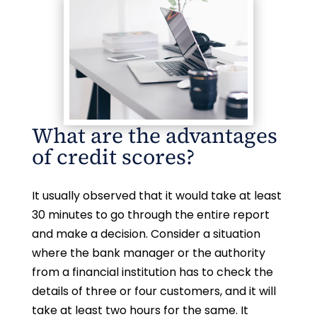
What are the advantages
of credit scores?
It usually observed that it would take at least
30 minutes to go through the entire report
and make a decision. Consider a situation
where the bank manager or the authority
from a financial institution has to check the
details of three or four customers, and it will
take at least two hours for the same. It