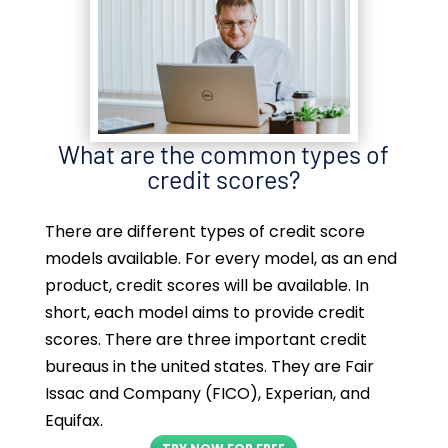
What are the common types of
credit scores?
There are different types of credit score
models available. For every model, as an end
product, credit scores will be available. In
short, each model aims to provide credit
scores. There are three important credit
bureaus in the united states. They are Fair
Issac and Company (FICO), Experian, and
Equifax.