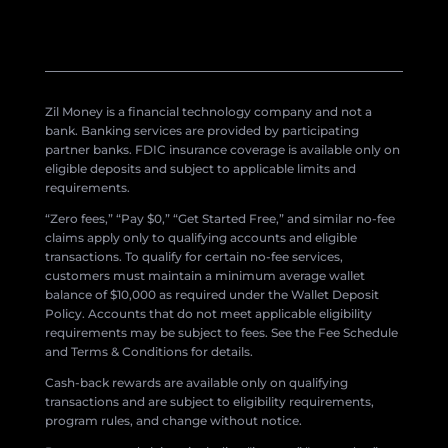
Zil Money is a financial technology company and not a
bank. Banking services are provided by participating
partner banks. FDIC insurance coverage is available only on
eligible deposits and subject to applicable limits and
requirements.
“Zero fees,” “Pay $0,” “Get Started Free,” and similar no-fee
claims apply only to qualifying accounts and eligible
transactions. To qualify for certain no-fee services,
customers must maintain a minimum average wallet
balance of $10,000 as required under the Wallet Deposit
Policy. Accounts that do not meet applicable eligibility
requirements may be subject to fees. See the Fee Schedule
and Terms & Conditions for details.
Cash-back rewards are available only on qualifying
transactions and are subject to eligibility requirements,
program rules, and change without notice.