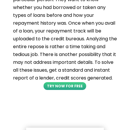
whether you had borrowed or taken any
types of loans before and how your
repayment history was. Once when you avail
of a loan, your repayment track will be
uploaded to the credit bureaus. Analyzing the
entire repose is rather a time taking and
tedious job. There is another possibility that it
may not address important details. To solve
all these issues, get a standard and instant
report of a lender, credit scores generated.
TRY NOW FOR FREE