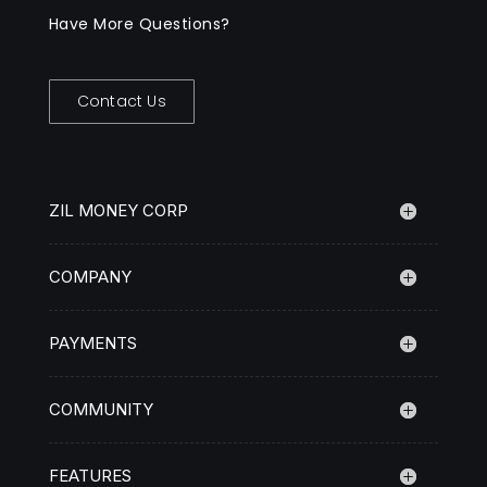
Have More Questions?
Contact Us
ZIL MONEY CORP
COMPANY
PAYMENTS
COMMUNITY
FEATURES