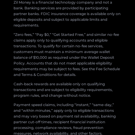
Zil Money is a financial technology company and not a
bank. Banking services are provided by participating
partner banks. FDIC insurance coverage is available only on
eligible deposits and subject to applicable limits and
requirements.
“Zero fees,” “Pay $0,” “Get Started Free,” and similar no-fee
claims apply only to qualifying accounts and eligible
transactions. To qualify for certain no-fee services,
customers must maintain a minimum average wallet
balance of $10,000 as required under the Wallet Deposit
Policy. Accounts that do not meet applicable eligibility
requirements may be subject to fees. See the Fee Schedule
and Terms & Conditions for details.
Cash-back rewards are available only on qualifying
transactions and are subject to eligibility requirements,
program rules, and change without notice.
Payment speed claims, including “instant,” “same-day,”
and “within minutes,” apply only to eligible transactions
and may vary based on payment rail availability, banking
partner cut-off times, recipient financial institution
processing, compliance reviews, fraud prevention
measures, network availability, and other factors.