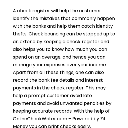
A check register will help the customer
identify the mistakes that commonly happen
with the banks and help them catch identity
thefts. Check bouncing can be stopped up to
an extend by keeping a check register and
also helps you to know how much you can
spend on an average, and hence you can
manage your expenses over your income.
Apart from all these things, one can also
record the bank fee details and interest
payments in the check register. This may
help a prompt customer avoid late
payments and avoid unwanted penalties by
keeping accurate records. With the help of
OnlineCheckWriter.com – Powered by Zil
Money you can print checks easily.