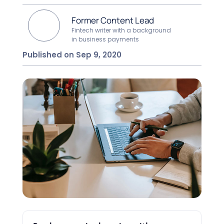
Former Content Lead
Fintech writer with a background
in business payments
Published on Sep 9, 2020