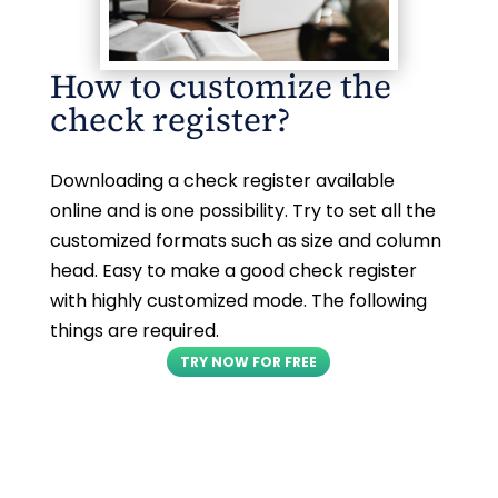
How to customize the
check register?
Downloading a check register available
online and is one possibility. Try to set all the
customized formats such as size and column
head. Easy to make a good check register
with highly customized mode. The following
things are required.
TRY NOW FOR FREE