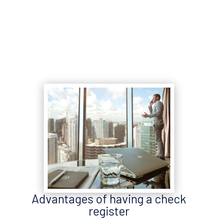
Advantages of having a check
register