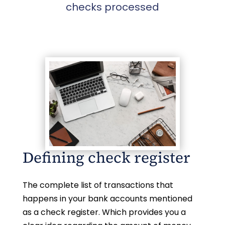
checks processed
Defining check register
The complete list of transactions that
happens in your bank accounts mentioned
as a check register. Which provides you a