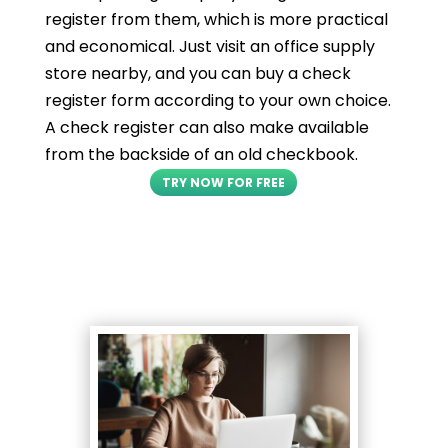
register from them, which is more practical
and economical. Just visit an office supply
store nearby, and you can buy a check
register form according to your own choice.
A check register can also make available
from the backside of an old checkbook.
TRY NOW FOR FREE