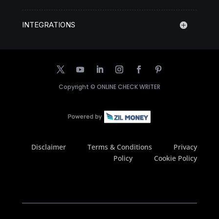
INTEGRATIONS
Copyright ©
ONLINE CHECK WRITER
Disclaimer
Terms & Conditions
Privacy
Policy
Cookie Policy