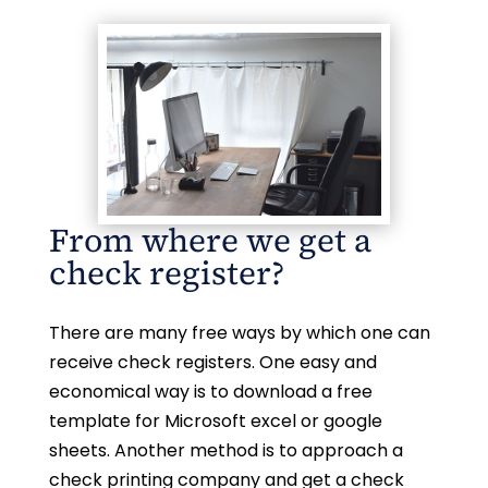
From where we get a
check register?
There are many free ways by which one can
receive check registers. One easy and
economical way is to download a free
template for Microsoft excel or google
sheets. Another method is to approach a
check printing company and get a check