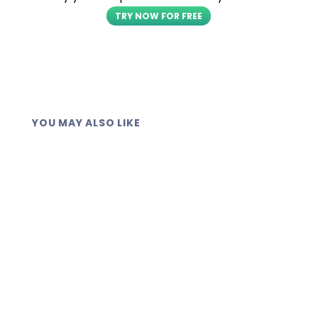
TRY NOW FOR FREE
YOU MAY ALSO LIKE