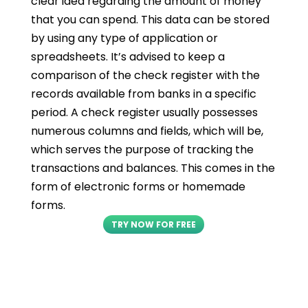
clear idea regarding the amount of money
that you can spend. This data can be stored
by using any type of application or
spreadsheets. It’s advised to keep a
comparison of the check register with the
records available from banks in a specific
period. A check register usually possesses
numerous columns and fields, which will be,
which serves the purpose of tracking the
transactions and balances. This comes in the
form of electronic forms or homemade
forms.
TRY NOW FOR FREE