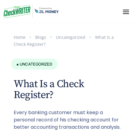
Home
>
Blogs
>
Uncategorized
>
What Is a
Check Register?
● UNCATEGORIZED
What Is a Check
Register?
Every banking customer must keep a
personal record of his checking account for
better accounting transactions and analysis.