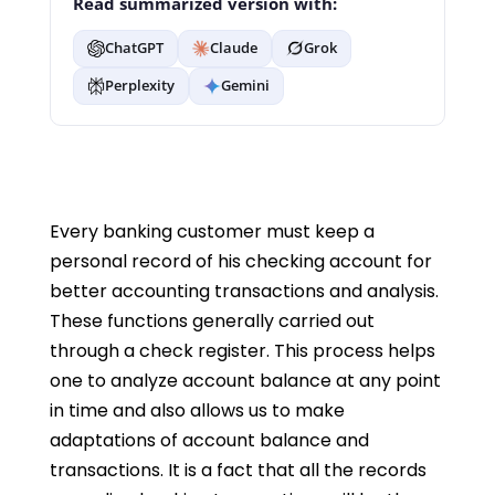
Read summarized version with:
ChatGPT
Claude
Grok
Perplexity
Gemini
Every banking customer must keep a
personal record of his checking account for
better accounting transactions and analysis.
These functions generally carried out
through a check register. This process helps
one to analyze account balance at any point
in time and also allows us to make
adaptations of account balance and
transactions. It is a fact that all the records