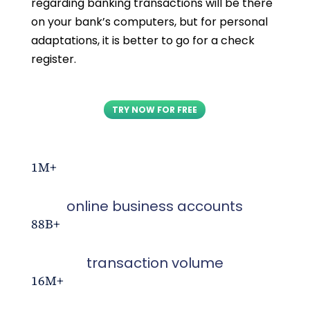
regarding banking transactions will be there
on your bank’s computers, but for personal
adaptations, it is better to go for a check
register.
TRY NOW FOR FREE
1M+
online business accounts
88B+
transaction volume
16M+