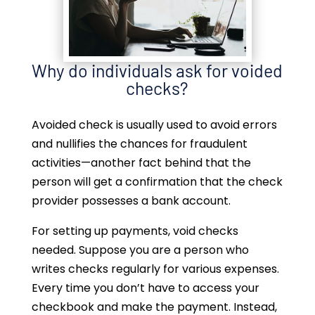
Why do individuals ask for voided
checks?
Avoided check is usually used to avoid errors
and nullifies the chances for fraudulent
activities—another fact behind that the
person will get a confirmation that the check
provider possesses a bank account.
For setting up payments, void checks
needed. Suppose you are a person who
writes checks regularly for various expenses.
Every time you don’t have to access your
checkbook and make the payment. Instead,