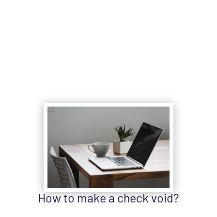
How to make a check void?