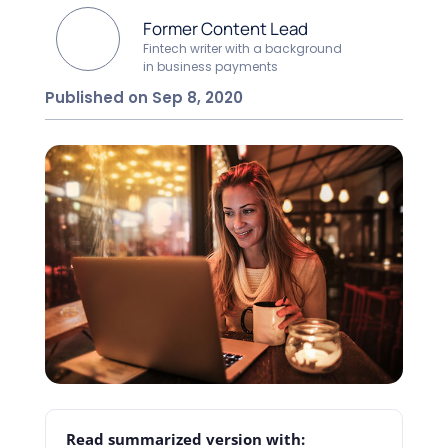
Former Content Lead
Fintech writer with a background
in business payments
Published on Sep 8, 2020
Read summarized version with: