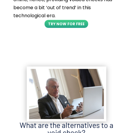
become a bit ‘out of trend’ in this
technological era.
TRY NOW FOR FREE
What are the alternatives to a
void check?