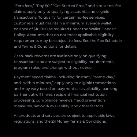
“Zero fees,” “Pay $0,” “Get Started Free,” and similar no-fee
claims apply only to qualifying accounts and eligible
transactions. To qualify for certain no-fee services,
customers must maintain a minimum average wallet
balance of $10,000 as required under the Wallet Deposit
Policy. Accounts that do not meet applicable eligibility
requirements may be subject to fees. See the Fee Schedule
and Terms & Conditions for details.
Cash-back rewards are available only on qualifying
transactions and are subject to eligibility requirements,
program rules, and change without notice.
Payment speed claims, including “instant,” “same-day,”
and “within minutes,” apply only to eligible transactions
and may vary based on payment rail availability, banking
partner cut-off times, recipient financial institution
processing, compliance reviews, fraud prevention
measures, network availability, and other factors.
All products and services are subject to applicable laws,
regulations, and the Zil Money Terms & Conditions.