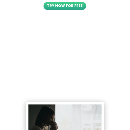
TRY NOW FOR FREE