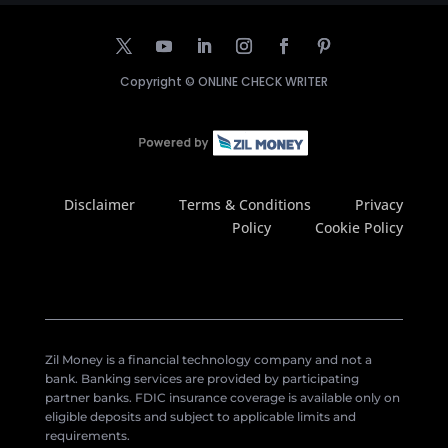
Copyright ©
ONLINE CHECK WRITER
Disclaimer
Terms & Conditions
Privacy
Policy
Cookie Policy
Zil Money is a financial technology company and not a
bank. Banking services are provided by participating
partner banks. FDIC insurance coverage is available only on
eligible deposits and subject to applicable limits and
requirements.