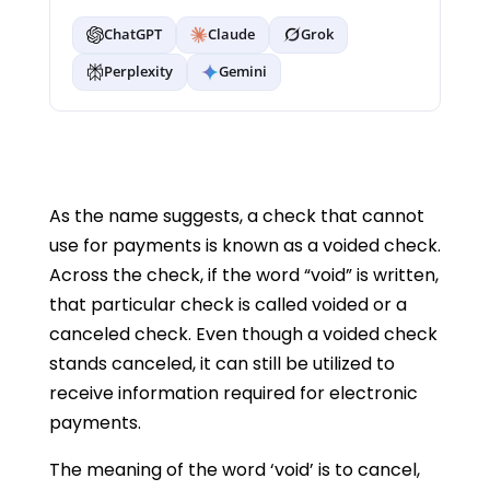
ChatGPT
Claude
Grok
Perplexity
Gemini
As the name suggests, a check that cannot
use for payments is known as a voided check.
Across the check, if the word “void” is written,
that particular check is called voided or a
canceled check. Even though a voided check
stands canceled, it can still be utilized to
receive information required for electronic
payments.
The meaning of the word ‘void’ is to cancel,