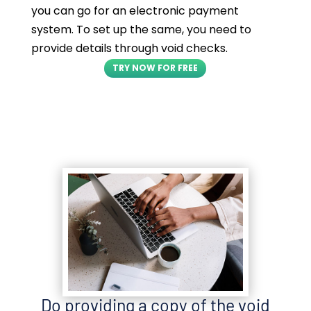
you can go for an electronic payment
system. To set up the same, you need to
provide details through void checks.
TRY NOW FOR FREE
Do providing a copy of the void