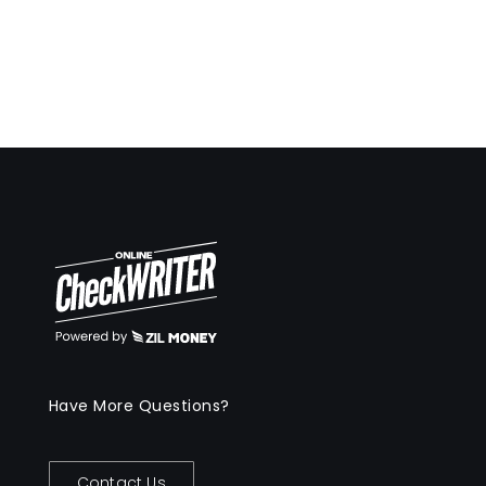
Have More Questions?
Contact Us