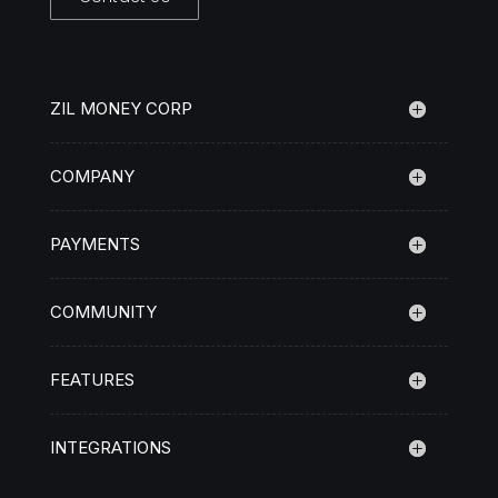
ZIL MONEY CORP
COMPANY
PAYMENTS
COMMUNITY
FEATURES
INTEGRATIONS