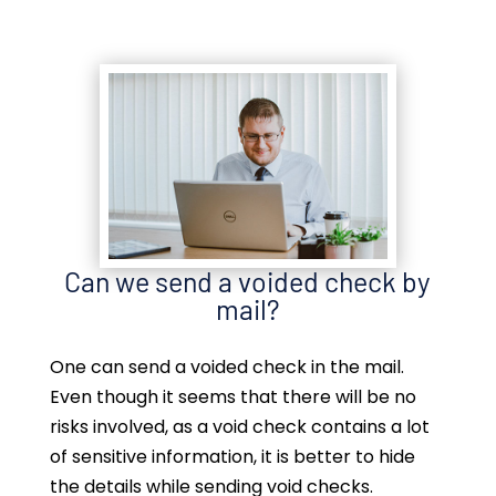
Can we send a voided check by
mail?
One can send a voided check in the mail.
Even though it seems that there will be no
risks involved, as a void check contains a lot
of sensitive information, it is better to hide
the details while sending void checks.