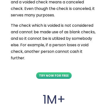
and a voided check means a canceled
check. Even though the check is canceled, it
serves many purposes.
The check which is voided is not considered
and cannot be made use of as blank checks,
and so it cannot be is utilized by somebody
else. For example, if a person loses a void
check, another person cannot cash it
further.
TRY NOW FOR FREE
1M+