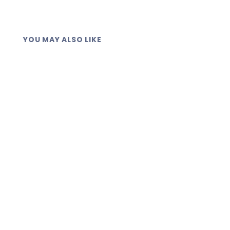
YOU MAY ALSO LIKE