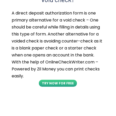
A direct deposit authorization form is one
primary alternative for a void check – One
should be careful while filling in details using
this type of form. Another alternative for a
voided check is avoiding counter-check as it
is a blank paper check or a starter check
when one opens an account in the bank.
With the help of OnlineCheckWriter.com –
Powered by Zil Money you can print checks
easily.
TRY NOW FOR FREE