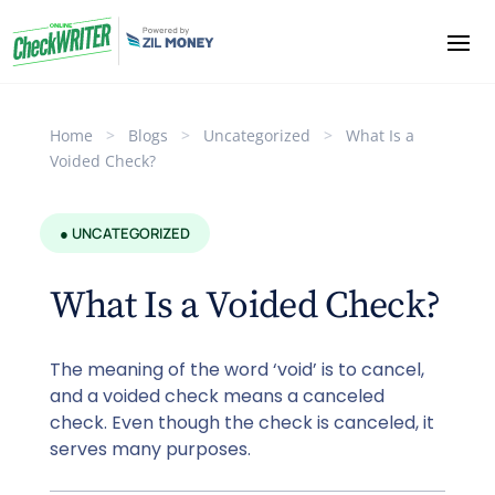
Home
>
Blogs
>
Uncategorized
>
What Is a
Voided Check?
● UNCATEGORIZED
What Is a Voided Check?
The meaning of the word ‘void’ is to cancel,
and a voided check means a canceled
check. Even though the check is canceled, it
serves many purposes.