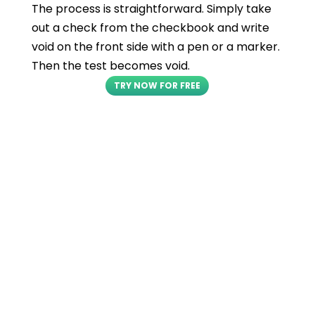
The process is straightforward. Simply take
out a check from the checkbook and write
void on the front side with a pen or a marker.
Then the test becomes void.
TRY NOW FOR FREE