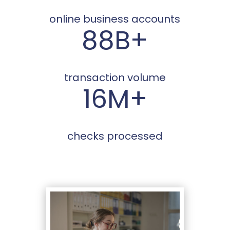
online business accounts
88B+
transaction volume
16M+
checks processed