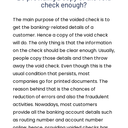
check enough?
The main purpose of the voided check is to
get the banking-related details of a
customer. Hence a copy of the void check
will do. The only thing is that the information
on the check should be clear enough. Usually,
people copy those details and then throw
away the void check. Even though this is the
usual condition that persists, most
companies go for printed documents. The
reason behind that is the chances of
reduction of errors and also the fraudulent
activities. Nowadays, most customers
provide all the banking account details such
as routing number and account number
online; hence, providing voided checks has