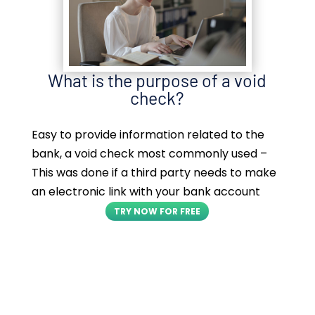
What is the purpose of a void
check?
Easy to provide information related to the
bank, a void check most commonly used –
This was done if a third party needs to make
an electronic link with your bank account
TRY NOW FOR FREE