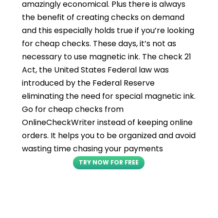
amazingly economical. Plus there is always
the benefit of creating checks on demand
and this especially holds true if you’re looking
for cheap checks. These days, it’s not as
necessary to use magnetic ink. The check 21
Act, the United States Federal law was
introduced by the Federal Reserve
eliminating the need for special magnetic ink.
Go for cheap checks from
OnlineCheckWriter instead of keeping online
orders. It helps you to be organized and avoid
wasting time chasing your payments
TRY NOW FOR FREE