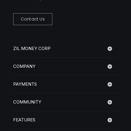
Contact Us
ZIL MONEY CORP
COMPANY
PAYMENTS
COMMUNITY
FEATURES