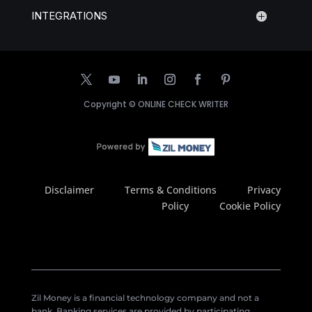
INTEGRATIONS
Copyright ©
ONLINE CHECK WRITER
Disclaimer
Terms & Conditions
Privacy
Policy
Cookie Policy
Zil Money is a financial technology company and not a
bank. Banking services are provided by participating