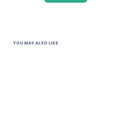
YOU MAY ALSO LIKE