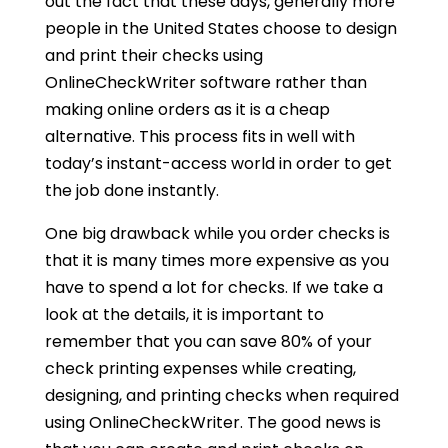
out the fact that these days, generally more
people in the United States choose to design
and print their checks using
OnlineCheckWriter software rather than
making online orders as it is a cheap
alternative. This process fits in well with
today’s instant-access world in order to get
the job done instantly.
One big drawback while you order checks is
that it is many times more expensive as you
have to spend a lot for checks. If we take a
look at the details, it is important to
remember that you can save 80% of your
check printing expenses while creating,
designing, and printing checks when required
using OnlineCheckWriter. The good news is