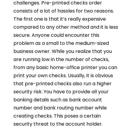
challenges. Pre-printed checks order
consists of a lot of hassles for two reasons.
The first one is that it’s really expensive
compared to any other method and it is less
secure. Anyone could encounter this
problem as a small to the medium-sized
business owner. While you realize that you
are running low in the number of checks,
from any basic home-office printer you can
print your own checks. Usually, it is obvious
that pre-printed checks also run a higher
security risk. You have to provide all your
banking details such as bank account
number and bank routing number while
creating checks. This poses a certain
security threat to the account holder.