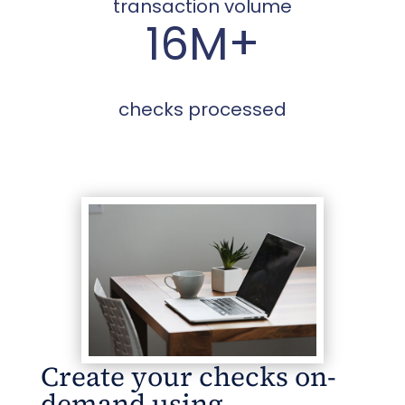
transaction volume
16M+
checks processed
Create your checks on-
demand using