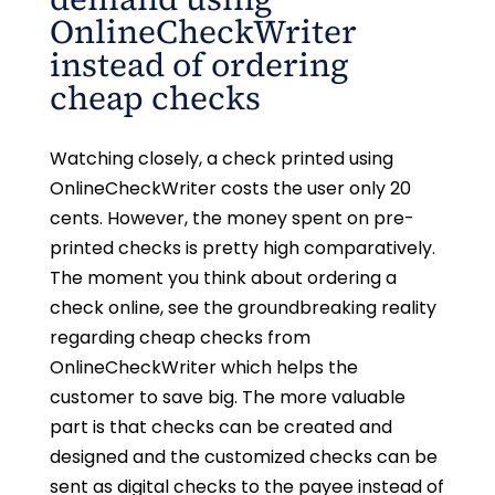
OnlineCheckWriter
instead of ordering
cheap checks
Watching closely, a check printed using
OnlineCheckWriter costs the user only 20
cents. However, the money spent on pre-
printed checks is pretty high comparatively.
The moment you think about ordering a
check online, see the groundbreaking reality
regarding cheap checks from
OnlineCheckWriter which helps the
customer to save big. The more valuable
part is that checks can be created and
designed and the customized checks can be
sent as digital checks to the payee instead of