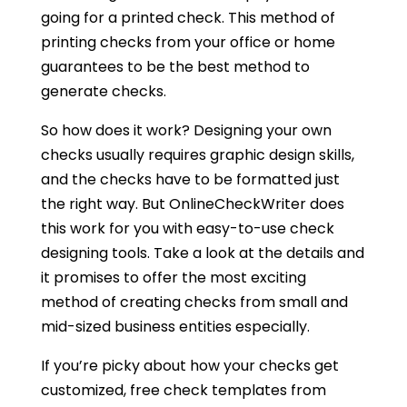
going for a printed check. This method of
printing checks from your office or home
guarantees to be the best method to
generate checks.
So how does it work? Designing your own
checks usually requires graphic design skills,
and the checks have to be formatted just
the right way. But OnlineCheckWriter does
this work for you with easy-to-use check
designing tools. Take a look at the details and
it promises to offer the most exciting
method of creating checks from small and
mid-sized business entities especially.
If you’re picky about how your checks get
customized, free check templates from