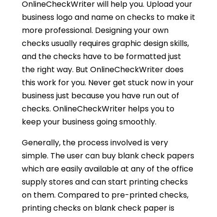
OnlineCheckWriter will help you. Upload your
business logo and name on checks to make it
more professional. Designing your own
checks usually requires graphic design skills,
and the checks have to be formatted just
the right way. But OnlineCheckWriter does
this work for you. Never get stuck now in your
business just because you have run out of
checks. OnlineCheckWriter helps you to
keep your business going smoothly.
Generally, the process involved is very
simple. The user can buy blank check papers
which are easily available at any of the office
supply stores and can start printing checks
on them. Compared to pre-printed checks,
printing checks on blank check paper is