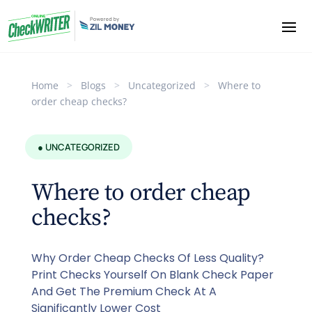
Home
>
Blogs
>
Uncategorized
>
Where to
order cheap checks?
● UNCATEGORIZED
Where to order cheap
checks?
Why Order Cheap Checks Of Less Quality?
Print Checks Yourself On Blank Check Paper
And Get The Premium Check At A
Significantly Lower Cost