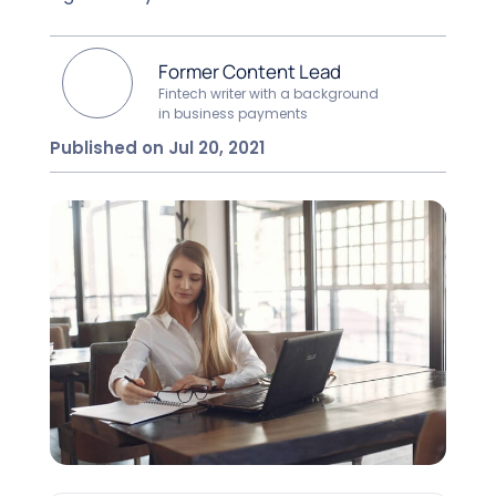
Former Content Lead
Fintech writer with a background
in business payments
Published on Jul 20, 2021