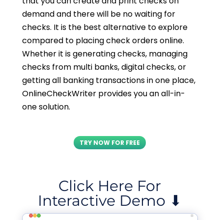
that you can create and print checks on
demand and there will be no waiting for
checks. It is the best alternative to explore
compared to placing check orders online.
Whether it is generating checks, managing
checks from multi banks, digital checks, or
getting all banking transactions in one place,
OnlineCheckWriter provides you an all-in-
one solution.
TRY NOW FOR FREE
Click Here For
Interactive Demo ⬇