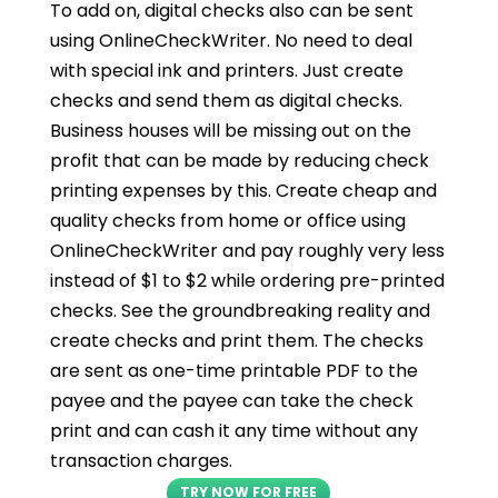
To add on, digital checks also can be sent
using OnlineCheckWriter. No need to deal
with special ink and printers. Just create
checks and send them as digital checks.
Business houses will be missing out on the
profit that can be made by reducing check
printing expenses by this. Create cheap and
quality checks from home or office using
OnlineCheckWriter and pay roughly very less
instead of $1 to $2 while ordering pre-printed
checks. See the groundbreaking reality and
create checks and print them. The checks
are sent as one-time printable PDF to the
payee and the payee can take the check
print and can cash it any time without any
transaction charges.
TRY NOW FOR FREE