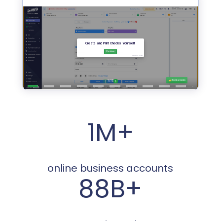
1M+
online business accounts
88B+