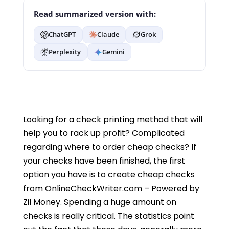
Read summarized version with:
ChatGPT
Claude
Grok
Perplexity
Gemini
Looking for a check printing method that will
help you to rack up profit? Complicated
regarding where to order cheap checks? If
your checks have been finished, the first
option you have is to create cheap checks
from OnlineCheckWriter.com – Powered by
Zil Money. Spending a huge amount on
checks is really critical. The statistics point