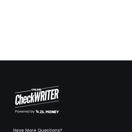
Have More Questions?