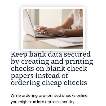
Keep bank data secured
by creating and printing
checks on blank check
papers instead of
ordering cheap checks
While ordering pre-printed checks online,
you might run into certain security