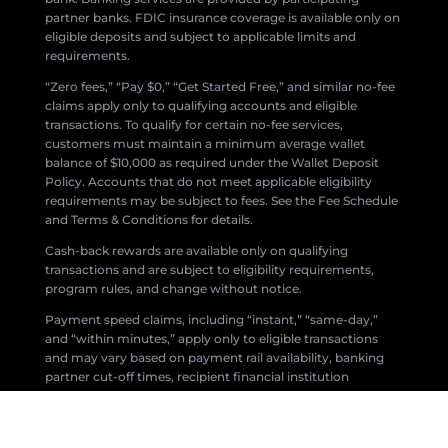
partner banks. FDIC insurance coverage is available only on
eligible deposits and subject to applicable limits and
requirements.
“Zero fees,” “Pay $0,” “Get Started Free,” and similar no-fee
claims apply only to qualifying accounts and eligible
transactions. To qualify for certain no-fee services,
customers must maintain a minimum average wallet
balance of $10,000 as required under the Wallet Deposit
Policy. Accounts that do not meet applicable eligibility
requirements may be subject to fees. See the Fee Schedule
and Terms & Conditions for details.
Cash-back rewards are available only on qualifying
transactions and are subject to eligibility requirements,
program rules, and change without notice.
Payment speed claims, including “instant,” “same-day,”
and “within minutes,” apply only to eligible transactions
and may vary based on payment rail availability, banking
partner cut-off times, recipient financial institution
processing, compliance reviews, fraud prevention
measures, network availability, and other factors.
All products and services are subject to applicable laws,