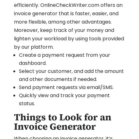
efficiently. OnlineCheckWriter.com offers an
invoice generator that is faster, easier, and
more flexible, among other advantages.
Moreover, keep track of your money and
lighten your workload by using tools provided
by our platform.
Create a payment request from your
dashboard.
Select your customer, and add the amount
and other documents if needed.
Send payment requests via email/SMS.
Quickly view and track your payment
status.
Things to Look for an
Invoice Generator
When choosing an invoice generator, it’s