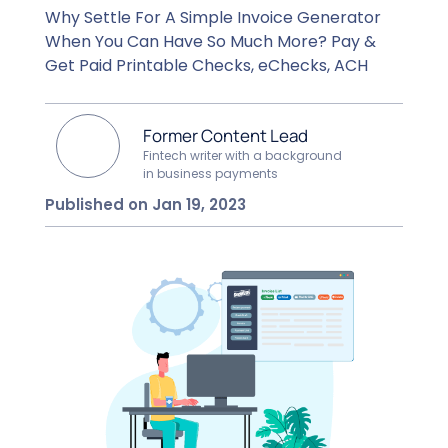
Why Settle For A Simple Invoice Generator
When You Can Have So Much More? Pay &
Get Paid Printable Checks, eChecks, ACH
Former Content Lead
Fintech writer with a background
in business payments
Published on Jan 19, 2023