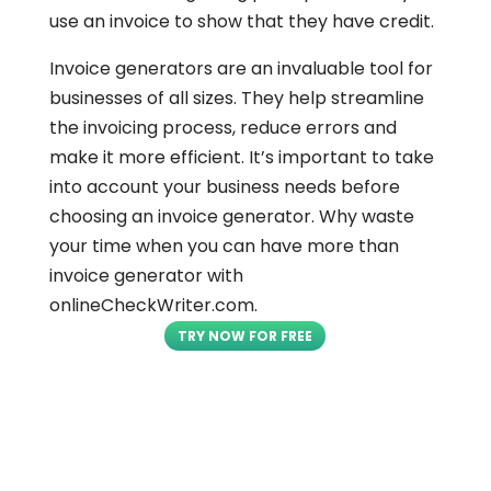
use an invoice to show that they have credit.
Invoice generators are an invaluable tool for
businesses of all sizes. They help streamline
the invoicing process, reduce errors and
make it more efficient. It’s important to take
into account your business needs before
choosing an invoice generator. Why waste
your time when you can have more than
invoice generator with
onlineCheckWriter.com.
TRY NOW FOR FREE