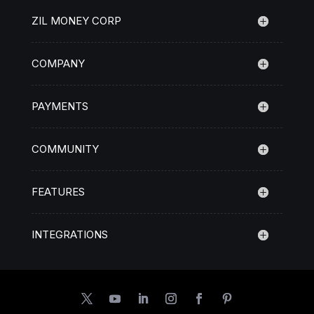
ZIL MONEY CORP
COMPANY
PAYMENTS
COMMUNITY
FEATURES
INTEGRATIONS