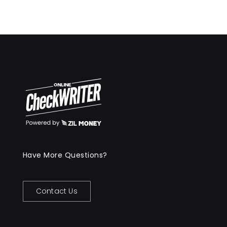
Have More Questions?
Contact Us