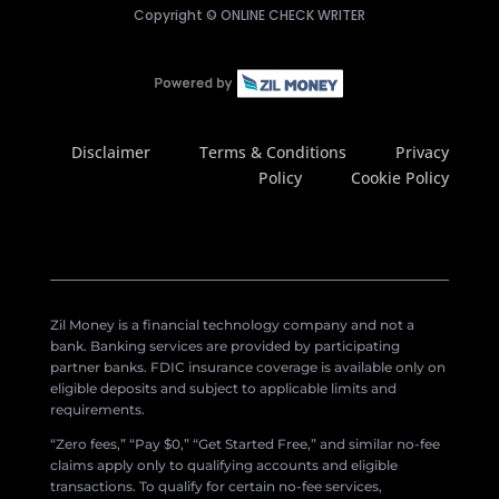
Copyright ©
ONLINE CHECK WRITER
Disclaimer
Terms & Conditions
Privacy
Policy
Cookie Policy
Zil Money is a financial technology company and not a
bank. Banking services are provided by participating
partner banks. FDIC insurance coverage is available only on
eligible deposits and subject to applicable limits and
requirements.
“Zero fees,” “Pay $0,” “Get Started Free,” and similar no-fee
claims apply only to qualifying accounts and eligible
transactions. To qualify for certain no-fee services,