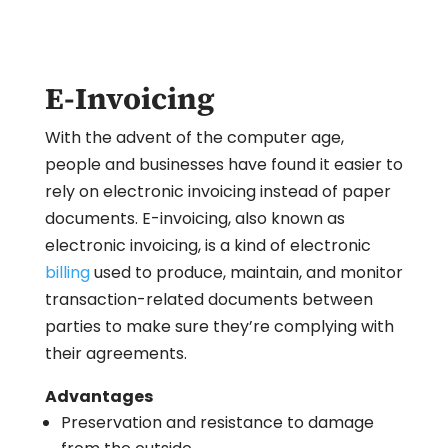
E-Invoicing
With the advent of the computer age,
people and businesses have found it easier to
rely on electronic invoicing instead of paper
documents. E-invoicing, also known as
electronic invoicing, is a kind of electronic
billing
used to produce, maintain, and monitor
transaction-related documents between
parties to make sure they’re complying with
their agreements.
Advantages
Preservation and resistance to damage