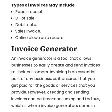
Types of Invoices May Include
Paper receipt.
Bill of sale.
Debit note.
Sales invoice.
Online electronic record.
Invoice Generator
An invoice generator is a tool that allows
businesses to easily create and send invoices
to their customers. Invoicing is an essential
part of any business, as it ensures that you
get paid for the goods or services that you
provide. However, creating and sending
invoices can be time-consuming and tedious,
which is where invoice generators come in.