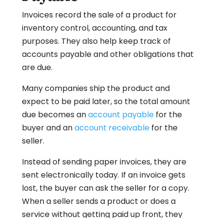
Invoices record the sale of a product for
inventory control, accounting, and tax
purposes. They also help keep track of
accounts payable and other obligations that
are due.
Many companies ship the product and
expect to be paid later, so the total amount
due becomes an
account payable
for the
buyer and an
account receivable
for the
seller.
Instead of sending paper invoices, they are
sent electronically today. If an invoice gets
lost, the buyer can ask the seller for a copy.
When a seller sends a product or does a
service without getting paid up front, they