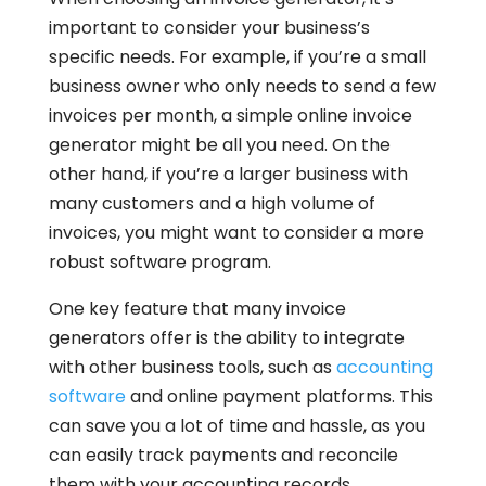
important to consider your business’s
specific needs. For example, if you’re a small
business owner who only needs to send a few
invoices per month, a simple online invoice
generator might be all you need. On the
other hand, if you’re a larger business with
many customers and a high volume of
invoices, you might want to consider a more
robust software program.
One key feature that many invoice
generators offer is the ability to integrate
with other business tools, such as
accounting
software
and online payment platforms. This
can save you a lot of time and hassle, as you
can easily track payments and reconcile
them with your accounting records.