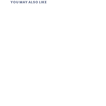
YOU MAY ALSO LIKE