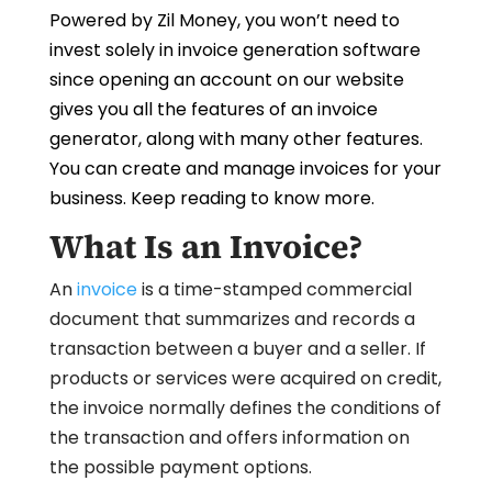
Powered by Zil Money, you won’t need to
invest solely in invoice generation software
since opening an account on our website
gives you all the features of an invoice
generator, along with many other features.
You can create and manage invoices for your
business. Keep reading to know more.
What Is an Invoice?
An
invoice
is a time-stamped commercial
document that summarizes and records a
transaction between a buyer and a seller. If
products or services were acquired on credit,
the invoice normally defines the conditions of
the transaction and offers information on
the possible payment options.