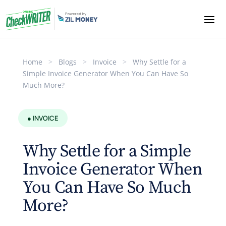
Home
>
Blogs
>
Invoice
>
Why Settle for a
Simple Invoice Generator When You Can Have So
Much More?
● INVOICE
Why Settle for a Simple
Invoice Generator When
You Can Have So Much
More?