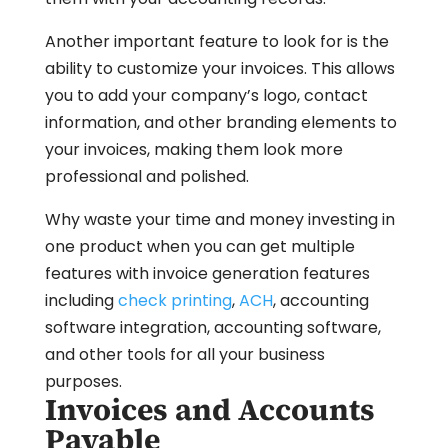
Another important feature to look for is the
ability to customize your invoices. This allows
you to add your company’s logo, contact
information, and other branding elements to
your invoices, making them look more
professional and polished.
Why waste your time and money investing in
one product when you can get multiple
features with invoice generation features
including
check printing
,
ACH
, accounting
software integration, accounting software,
and other tools for all your business
purposes.
Invoices and Accounts
Payable