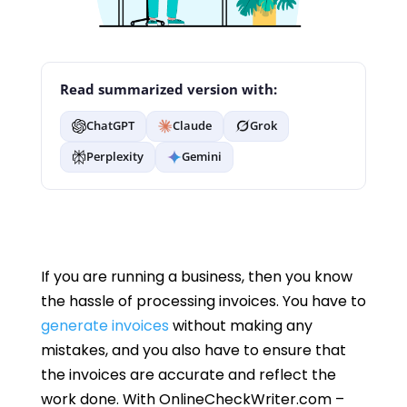
Read summarized version with:
ChatGPT
Claude
Grok
Perplexity
Gemini
If you are running a business, then you know
the hassle of processing invoices. You have to
generate invoices
without making any
mistakes, and you also have to ensure that
the invoices are accurate and reflect the
work done. With OnlineCheckWriter.com –