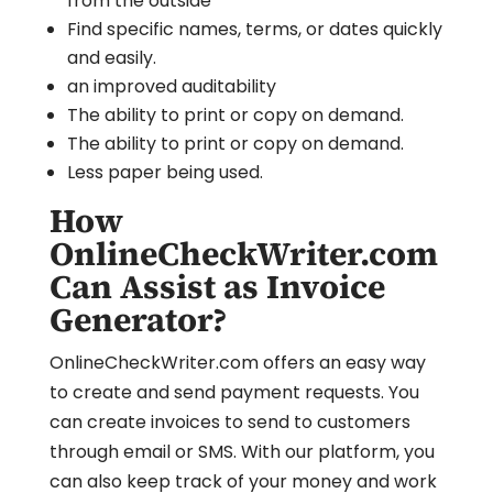
from the outside
Find specific names, terms, or dates quickly
and easily.
an improved auditability
The ability to print or copy on demand.
The ability to print or copy on demand.
Less paper being used.
How
OnlineCheckWriter.com
Can Assist as Invoice
Generator?
OnlineCheckWriter.com offers an easy way
to create and send payment requests. You
can create invoices to send to customers
through email or SMS. With our platform, you
can also keep track of your money and work