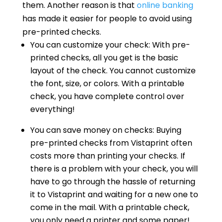
them. Another reason is that
online banking
has made it easier for people to avoid using
pre-printed checks.
You can customize your check: With pre-
printed checks, all you get is the basic
layout of the check. You cannot customize
the font, size, or colors. With a printable
check, you have complete control over
everything!
You can save money on checks: Buying
pre-printed checks from Vistaprint often
costs more than printing your checks. If
there is a problem with your check, you will
have to go through the hassle of returning
it to Vistaprint and waiting for a new one to
come in the mail. With a printable check,
you only need a printer and some paper!