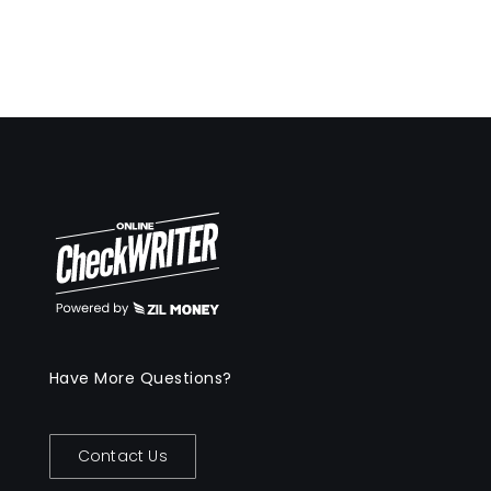
Have More Questions?
Contact Us