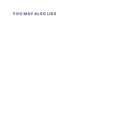
YOU MAY ALSO LIKE