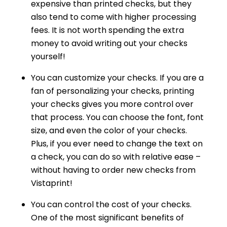
expensive than printed checks, but they
also tend to come with higher processing
fees. It is not worth spending the extra
money to avoid writing out your checks
yourself!
You can customize your checks. If you are a
fan of personalizing your checks, printing
your checks gives you more control over
that process. You can choose the font, font
size, and even the color of your checks.
Plus, if you ever need to change the text on
a check, you can do so with relative ease –
without having to order new checks from
Vistaprint!
You can control the cost of your checks.
One of the most significant benefits of