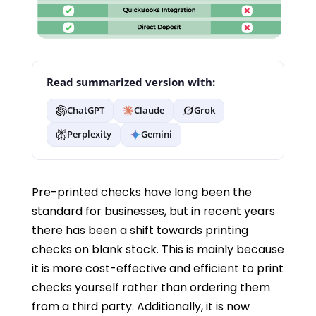
Read summarized version with:
ChatGPT
Claude
Grok
Perplexity
Gemini
Pre-printed checks have long been the
standard for businesses, but in recent years
there has been a shift towards printing
checks on blank stock. This is mainly because
it is more cost-effective and efficient to print
checks yourself rather than ordering them
from a third party. Additionally, it is now