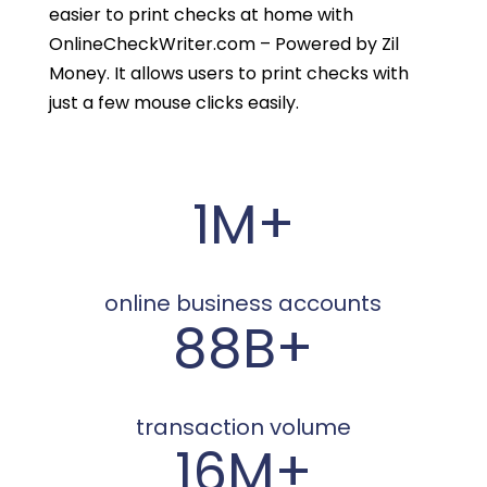
easier to print checks at home with
OnlineCheckWriter.com – Powered by Zil
Money. It allows users to print checks with
just a few mouse clicks easily.
1M+
online business accounts
88B+
transaction volume
16M+