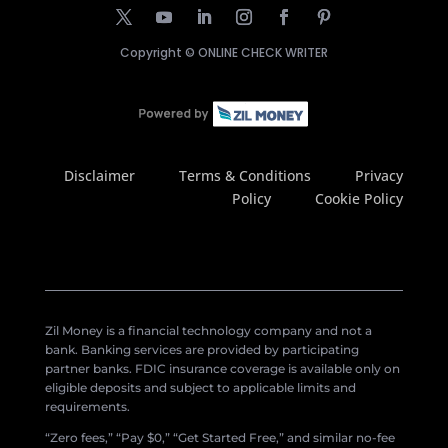
Copyright ©
ONLINE CHECK WRITER
Disclaimer
Terms & Conditions
Privacy
Policy
Cookie Policy
Zil Money is a financial technology company and not a
bank. Banking services are provided by participating
partner banks. FDIC insurance coverage is available only on
eligible deposits and subject to applicable limits and
requirements.
“Zero fees,” “Pay $0,” “Get Started Free,” and similar no-fee