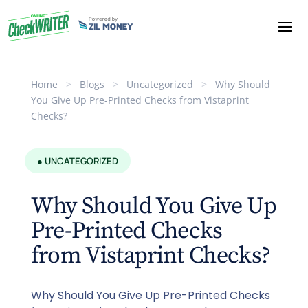
Home
>
Blogs
>
Uncategorized
>
Why Should
You Give Up Pre-Printed Checks from Vistaprint
Checks?
● UNCATEGORIZED
Why Should You Give Up
Pre-Printed Checks
from Vistaprint Checks?
Why Should You Give Up Pre-Printed Checks