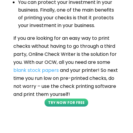
You can protect your investment in your
business. Finally, one of the main benefits
of printing your checks is that it protects
your investment in your business.
If you are looking for an easy way to print
checks without having to go through a third
party, Online Check Writer is the solution for
you. With our OCW, all you need are some
blank stock papers
and your printer! So next
time you run low on pre-printed checks, do
not worry – use the check printing software
and print them yourself!
TRY NOW FOR FREE