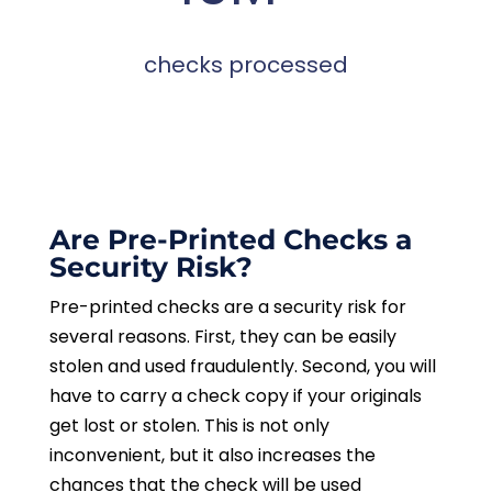
checks processed
Are Pre-Printed Checks a
Security Risk?
Pre-printed checks are a security risk for
several reasons. First, they can be easily
stolen and used fraudulently. Second, you will
have to carry a check copy if your originals
get lost or stolen. This is not only
inconvenient, but it also increases the
chances that the check will be used