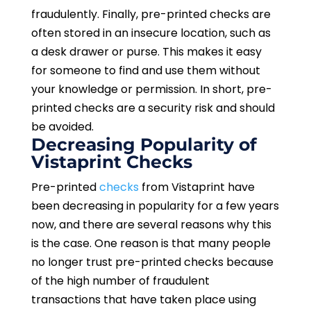
fraudulently. Finally, pre-printed checks are
often stored in an insecure location, such as
a desk drawer or purse. This makes it easy
for someone to find and use them without
your knowledge or permission. In short, pre-
printed checks are a security risk and should
be avoided.
Decreasing Popularity of
Vistaprint Checks
Pre-printed
checks
from Vistaprint have
been decreasing in popularity for a few years
now, and there are several reasons why this
is the case. One reason is that many people
no longer trust pre-printed checks because
of the high number of fraudulent
transactions that have taken place using