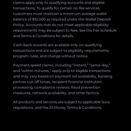
claims apply only to qualifying accounts and eligible
transactions. To qualify for certain no-fee services,
customers must maintain a minimum average wallet
balance of $10,000 as required under the Wallet Deposit
Policy. Accounts that do not meet applicable eligibility
requirements may be subject to fees. See the Fee Schedule
and Terms & Conditions for details.
Cash-back rewards are available only on qualifying
transactions and are subject to eligibility requirements,
program rules, and change without notice.
Payment speed claims, including “instant,” “same-day,”
and “within minutes,” apply only to eligible transactions
and may vary based on payment rail availability, banking
partner cut-off times, recipient financial institution
processing, compliance reviews, fraud prevention
measures, network availability, and other factors.
All products and services are subject to applicable laws,
regulations, and the Zil Money Terms & Conditions.