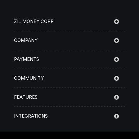
ZIL MONEY CORP
COMPANY
PAYMENTS
COMMUNITY
FEATURES
INTEGRATIONS