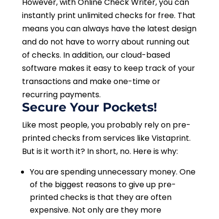
However, with Online Check Writer, you can
instantly print unlimited checks for free. That
means you can always have the latest design
and do not have to worry about running out
of checks. In addition, our cloud-based
software makes it easy to keep track of your
transactions and make one-time or
recurring payments.
Secure Your Pockets!
Like most people, you probably rely on pre-
printed checks from services like Vistaprint.
But is it worth it? In short, no. Here is why:
You are spending unnecessary money. One
of the biggest reasons to give up pre-
printed checks is that they are often
expensive. Not only are they more