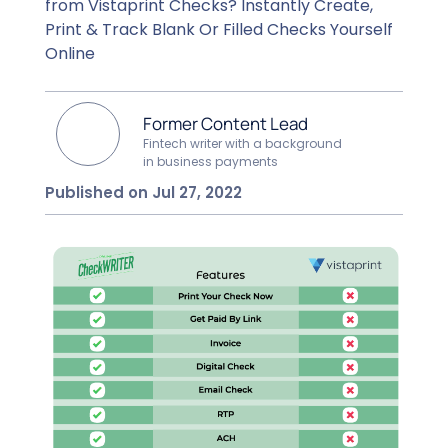
from Vistaprint Checks? Instantly Create,
Print & Track Blank Or Filled Checks Yourself
Online
Former Content Lead
Fintech writer with a background
in business payments
Published on Jul 27, 2022