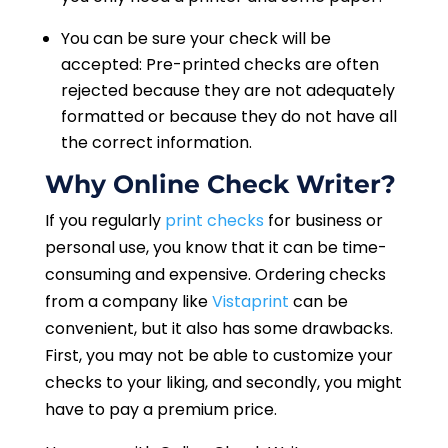
You can be sure your check will be
accepted: Pre-printed checks are often
rejected because they are not adequately
formatted or because they do not have all
the correct information.
Why Online Check Writer?
If you regularly
print checks
for business or
personal use, you know that it can be time-
consuming and expensive. Ordering checks
from a company like
Vistaprint
can be
convenient, but it also has some drawbacks.
First, you may not be able to customize your
checks to your liking, and secondly, you might
have to pay a premium price.