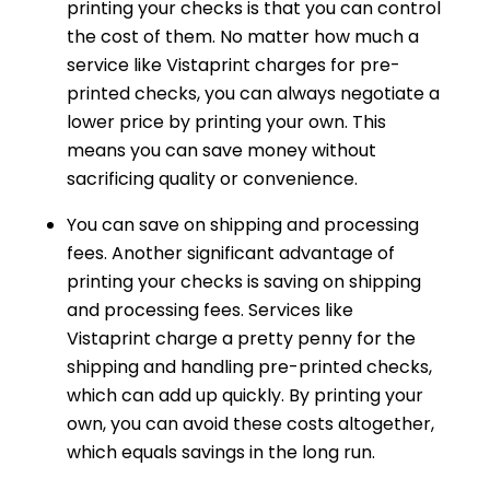
printing your checks is that you can control
the cost of them. No matter how much a
service like Vistaprint charges for pre-
printed checks, you can always negotiate a
lower price by printing your own. This
means you can save money without
sacrificing quality or convenience.
You can save on shipping and processing
fees. Another significant advantage of
printing your checks is saving on shipping
and processing fees. Services like
Vistaprint charge a pretty penny for the
shipping and handling pre-printed checks,
which can add up quickly. By printing your
own, you can avoid these costs altogether,
which equals savings in the long run.