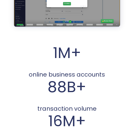
1M+
online business accounts
88B+
transaction volume
16M+