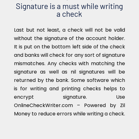
Signature is a must while writing
a check
Last but not least, a check will not be valid
without the signature of the account holder.
It is put on the bottom left side of the check
and banks will check for any sort of signature
mismatches. Any checks with matching the
signature as well as nil signatures will be
returned by the bank. Some software which
is for writing and printing checks helps to
encrypt signature. Use
OnlineCheckWriter.com – Powered by Zil
Money to reduce errors while writing a check.