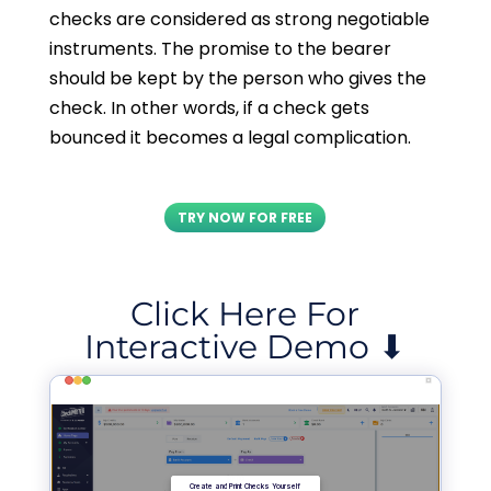
checks are considered as strong negotiable
instruments. The promise to the bearer
should be kept by the person who gives the
check. In other words, if a check gets
bounced it becomes a legal complication.
TRY NOW FOR FREE
Click Here For
Interactive Demo ⬇