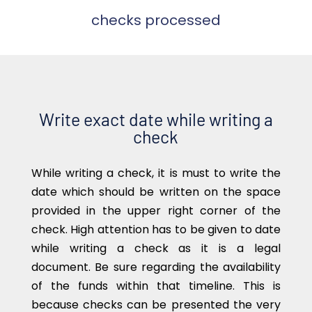
checks processed
Write exact date while writing a
check
While writing a check, it is must to write the
date which should be written on the space
provided in the upper right corner of the
check. High attention has to be given to date
while writing a check as it is a legal
document. Be sure regarding the availability
of the funds within that timeline. This is
because checks can be presented the very