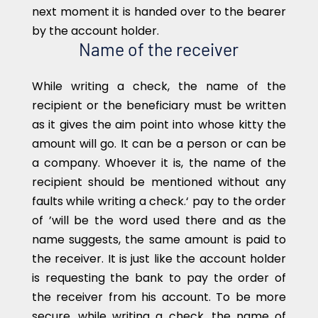
next moment it is handed over to the bearer
by the account holder.
Name of the receiver
While writing a check, the name of the
recipient or the beneficiary must be written
as it gives the aim point into whose kitty the
amount will go. It can be a person or can be
a company. Whoever it is, the name of the
recipient should be mentioned without any
faults while writing a check.‘ pay to the order
of ’will be the word used there and as the
name suggests, the same amount is paid to
the receiver. It is just like the account holder
is requesting the bank to pay the order of
the receiver from his account. To be more
secure, while writing a check, the name of