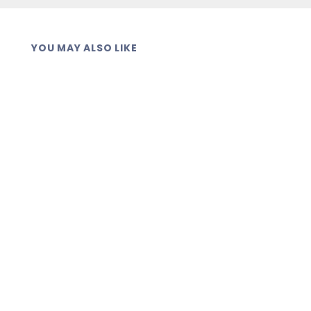
YOU MAY ALSO LIKE