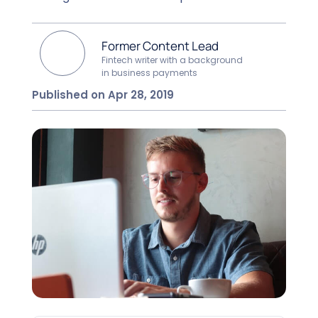
Former Content Lead
Fintech writer with a background
in business payments
Published on Apr 28, 2019