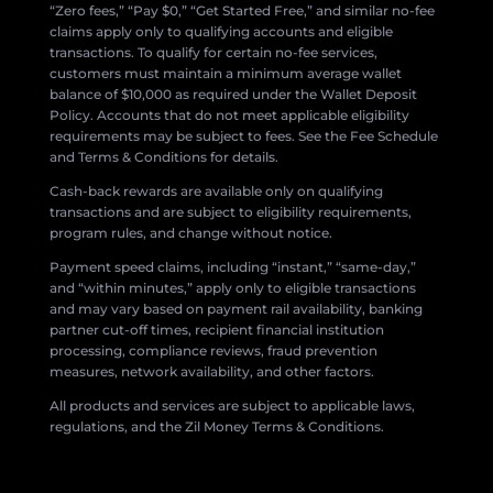
“Zero fees,” “Pay $0,” “Get Started Free,” and similar no-fee
claims apply only to qualifying accounts and eligible
transactions. To qualify for certain no-fee services,
customers must maintain a minimum average wallet
balance of $10,000 as required under the Wallet Deposit
Policy. Accounts that do not meet applicable eligibility
requirements may be subject to fees. See the Fee Schedule
and Terms & Conditions for details.
Cash-back rewards are available only on qualifying
transactions and are subject to eligibility requirements,
program rules, and change without notice.
Payment speed claims, including “instant,” “same-day,”
and “within minutes,” apply only to eligible transactions
and may vary based on payment rail availability, banking
partner cut-off times, recipient financial institution
processing, compliance reviews, fraud prevention
measures, network availability, and other factors.
All products and services are subject to applicable laws,
regulations, and the Zil Money Terms & Conditions.