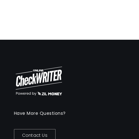
Have More Questions?
Contact Us