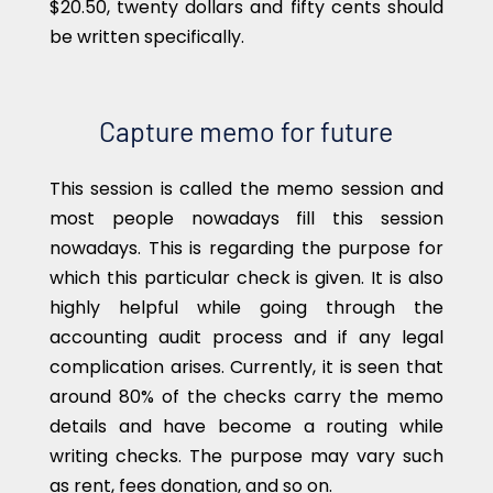
$20.50, twenty dollars and fifty cents should
be written specifically.
Capture memo for future
This session is called the memo session and
most people nowadays fill this session
nowadays. This is regarding the purpose for
which this particular check is given. It is also
highly helpful while going through the
accounting audit process and if any legal
complication arises. Currently, it is seen that
around 80% of the checks carry the memo
details and have become a routing while
writing checks. The purpose may vary such
as rent, fees donation, and so on.