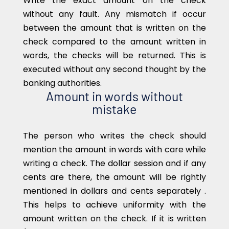
Write the exact amount on the check
without any fault. Any mismatch if occur
between the amount that is written on the
check compared to the amount written in
words, the checks will be returned. This is
executed without any second thought by the
banking authorities.
Amount in words without
mistake
The person who writes the check should
mention the amount in words with care while
writing a check. The dollar session and if any
cents are there, the amount will be rightly
mentioned in dollars and cents separately .
This helps to achieve uniformity with the
amount written on the check. If it is written