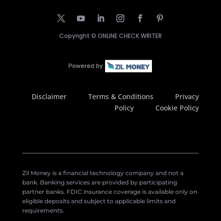
Copyright ©
ONLINE CHECK WRITER
Disclaimer
Terms & Conditions
Privacy
Policy
Cookie Policy
Zil Money is a financial technology company and not a
bank. Banking services are provided by participating
partner banks. FDIC insurance coverage is available only on
eligible deposits and subject to applicable limits and
requirements.