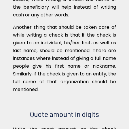
the beneficiary will help instead of writing
cash or any other words.
Another thing that should be taken care of
while writing a check is that if the check is
given to an individual, his/her first, as well as
last name, should be mentioned. There are
instances where instead of giving a full name
people give his first name or nickname.
Similarly, if the check is given to an entity, the
full name of that organization should be
mentioned.
Quote amount in digits