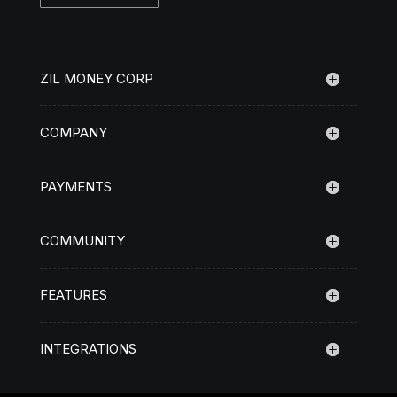
ZIL MONEY CORP
COMPANY
PAYMENTS
COMMUNITY
FEATURES
INTEGRATIONS