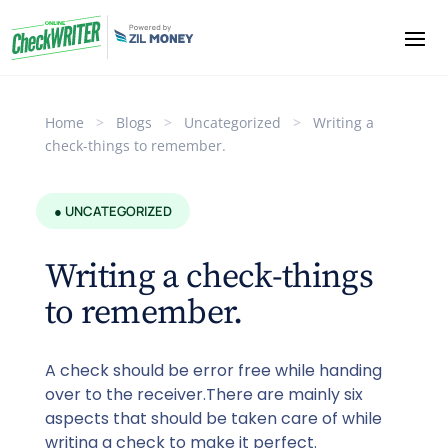
Home
>
Blogs
>
Uncategorized
>
Writing a
check-things to remember.
● UNCATEGORIZED
Writing a check-things
to remember.
A check should be error free while handing
over to the receiver.There are mainly six
aspects that should be taken care of while
writing a check to make it perfect.