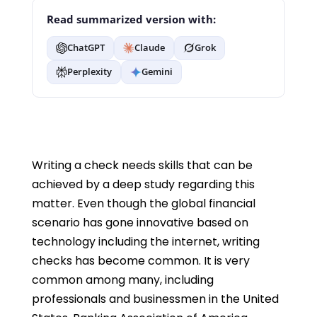
Read summarized version with:
ChatGPT
Claude
Grok
Perplexity
Gemini
Writing a check needs skills that can be
achieved by a deep study regarding this
matter. Even though the global financial
scenario has gone innovative based on
technology including the internet, writing
checks has become common. It is very
common among many, including
professionals and businessmen in the United