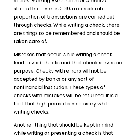
States. Banking Association of America
states that even in 2019, a considerable
proportion of transactions are carried out
through checks. While writing a check, there
are things to be remembered and should be
taken care of.
Mistakes that occur while writing a check
lead to void checks and that check serves no
purpose. Checks with errors will not be
accepted by banks or any sort of
nonfinancial institution. These types of
checks with mistakes will be returned. It is a
fact that high perusal is necessary while
writing checks.
Another thing that should be kept in mind
while writing or presenting a check is that