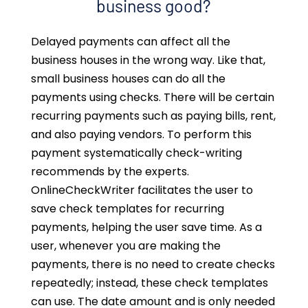
business good?
Delayed payments can affect all the
business houses in the wrong way. Like that,
small business houses can do all the
payments using checks. There will be certain
recurring payments such as paying bills, rent,
and also paying vendors. To perform this
payment systematically check-writing
recommends by the experts.
OnlineCheckWriter facilitates the user to
save check templates for recurring
payments, helping the user save time. As a
user, whenever you are making the
payments, there is no need to create checks
repeatedly; instead, these check templates
can use. The date amount and is only needed