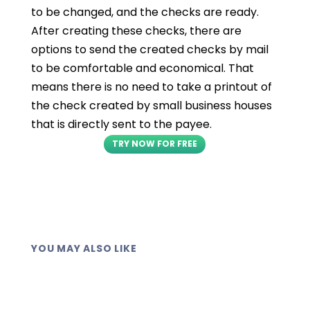
to be changed, and the checks are ready.
After creating these checks, there are
options to send the created checks by mail
to be comfortable and economical. That
means there is no need to take a printout of
the check created by small business houses
that is directly sent to the payee.
TRY NOW FOR FREE
YOU MAY ALSO LIKE