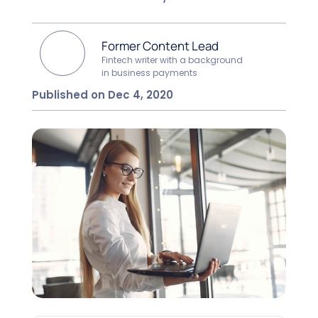
Former Content Lead
Fintech writer with a background
in business payments
Published on Dec 4, 2020