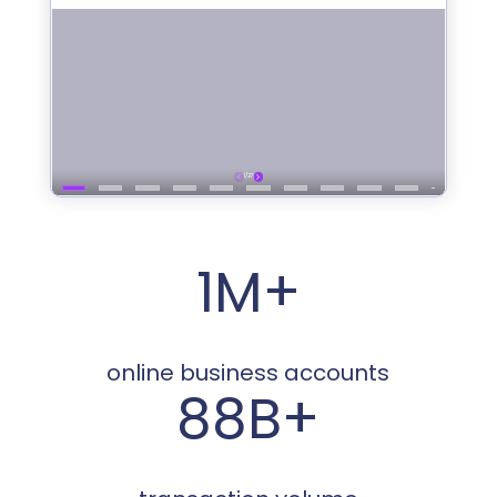
1M+
online business accounts
88B+