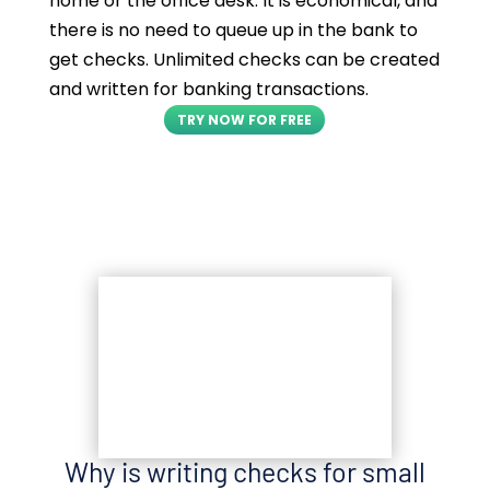
home or the office desk. It is economical, and
there is no need to queue up in the bank to
get checks. Unlimited checks can be created
and written for banking transactions.
TRY NOW FOR FREE
Why is writing checks for small