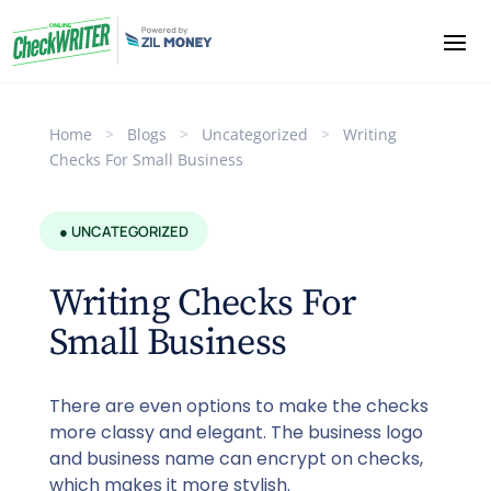
Home
>
Blogs
>
Uncategorized
>
Writing
Checks For Small Business
● UNCATEGORIZED
Writing Checks For
Small Business
There are even options to make the checks
more classy and elegant. The business logo
and business name can encrypt on checks,
which makes it more stylish.