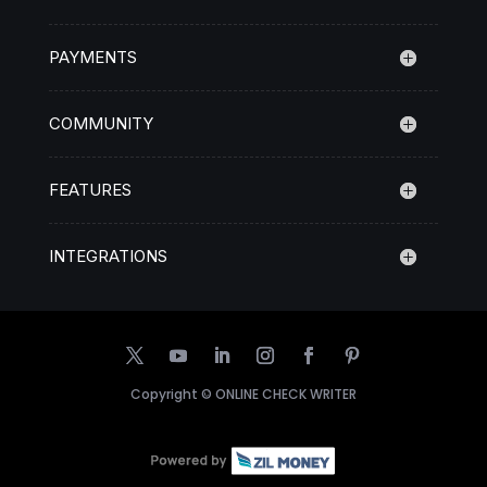
PAYMENTS
COMMUNITY
FEATURES
INTEGRATIONS
Copyright ©
ONLINE CHECK WRITER