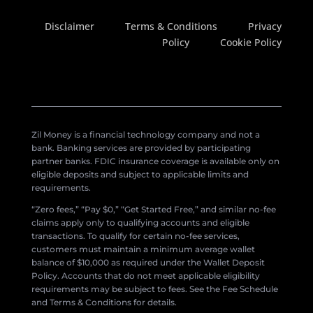
Disclaimer
Terms & Conditions
Privacy
Policy
Cookie Policy
Zil Money is a financial technology company and not a
bank. Banking services are provided by participating
partner banks. FDIC insurance coverage is available only on
eligible deposits and subject to applicable limits and
requirements.
“Zero fees,” “Pay $0,” “Get Started Free,” and similar no-fee
claims apply only to qualifying accounts and eligible
transactions. To qualify for certain no-fee services,
customers must maintain a minimum average wallet
balance of $10,000 as required under the Wallet Deposit
Policy. Accounts that do not meet applicable eligibility
requirements may be subject to fees. See the Fee Schedule
and Terms & Conditions for details.