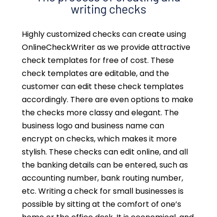
writing checks
Highly customized checks can create using
OnlineCheckWriter as we provide attractive
check templates for free of cost. These
check templates are editable, and the
customer can edit these check templates
accordingly. There are even options to make
the checks more classy and elegant. The
business logo and business name can
encrypt on checks, which makes it more
stylish. These checks can edit online, and all
the banking details can be entered, such as
accounting number, bank routing number,
etc. Writing a check for small businesses is
possible by sitting at the comfort of one’s