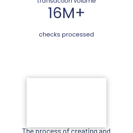
transaction volume
16M+
checks processed
The process of creating and