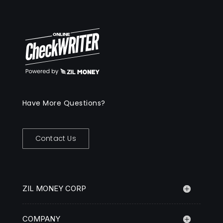
Have More Questions?
Contact Us
ZIL MONEY CORP
COMPANY