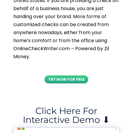
United States. If you are providing a check on
behalf of a business house, you are just
handing over your brand. More forms of
customized checks can be created from
anywhere nowadays, either from your
home’s comfort or from the office using
OnlineCheckWriter.com – Powered by Zil
Money.
TRY NOW FOR FREE
Click Here For
Interactive Demo ⬇