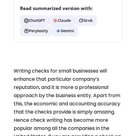
Read summarized version with:
ChatGPT
Claude
Grok
Perplexity
Gemini
Writing checks for small businesses will
enhance that particular company’s
reputation, and it is more a professional
approach by the business entity. Apart from
this, the economic and accounting accuracy
that the checks provide is simply amazing.
Hence check writing has become more
popular among all the companies in the