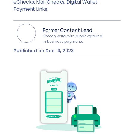
eChecks, Mail Checks, Digital Wallet,
Payment Links
Former Content Lead
Fintech writer with a background
in business payments
Published on Dec 13, 2023