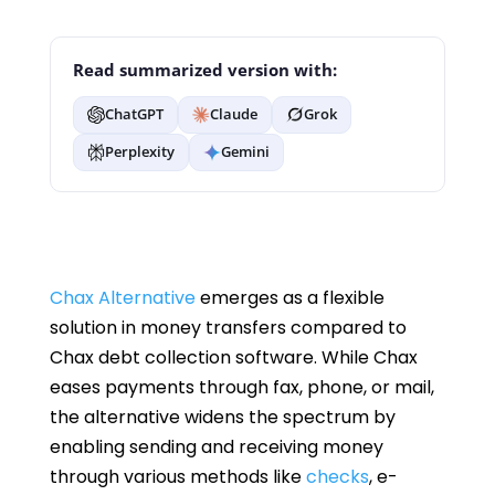
Read summarized version with:
ChatGPT
Claude
Grok
Perplexity
Gemini
Chax Alternative
emerges as a flexible
solution in money transfers compared to
Chax debt collection software. While Chax
eases payments through fax, phone, or mail,
the alternative widens the spectrum by
enabling sending and receiving money
through various methods like
checks
, e-