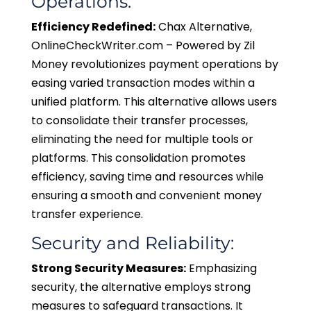
Operations:
Efficiency Redefined:
Chax Alternative,
OnlineCheckWriter.com – Powered by Zil
Money revolutionizes payment operations by
easing varied transaction modes within a
unified platform. This alternative allows users
to consolidate their transfer processes,
eliminating the need for multiple tools or
platforms. This consolidation promotes
efficiency, saving time and resources while
ensuring a smooth and convenient money
transfer experience.
Security and Reliability:
Strong Security Measures:
Emphasizing
security, the alternative employs strong
measures to safeguard transactions. It