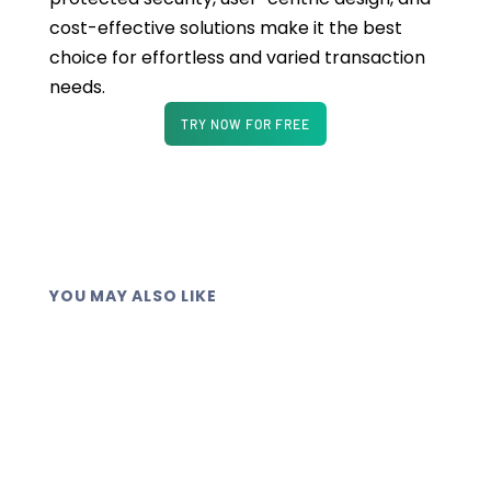
cost-effective solutions make it the best
choice for effortless and varied transaction
needs.
TRY NOW FOR FREE
YOU MAY ALSO LIKE