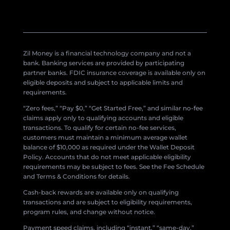
Zil Money is a financial technology company and not a
bank. Banking services are provided by participating
partner banks. FDIC insurance coverage is available only on
eligible deposits and subject to applicable limits and
requirements.
“Zero fees,” “Pay $0,” “Get Started Free,” and similar no-fee
claims apply only to qualifying accounts and eligible
transactions. To qualify for certain no-fee services,
customers must maintain a minimum average wallet
balance of $10,000 as required under the Wallet Deposit
Policy. Accounts that do not meet applicable eligibility
requirements may be subject to fees. See the Fee Schedule
and Terms & Conditions for details.
Cash-back rewards are available only on qualifying
transactions and are subject to eligibility requirements,
program rules, and change without notice.
Payment speed claims, including “instant,” “same-day,”