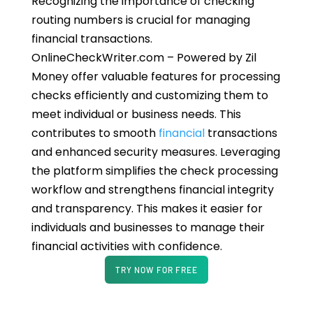
Recognizing the importance of checking
routing numbers is crucial for managing
financial transactions.
OnlineCheckWriter.com – Powered by Zil
Money offer valuable features for processing
checks efficiently and customizing them to
meet individual or business needs. This
contributes to smooth
financial
transactions
and enhanced security measures. Leveraging
the platform simplifies the check processing
workflow and strengthens financial integrity
and transparency. This makes it easier for
individuals and businesses to manage their
financial activities with confidence.
TRY NOW FOR FREE