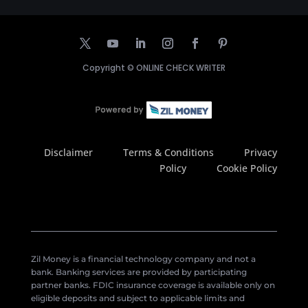
Copyright ©
ONLINE CHECK WRITER
Disclaimer
Terms & Conditions
Privacy
Policy
Cookie Policy
Zil Money is a financial technology company and not a
bank. Banking services are provided by participating
partner banks. FDIC insurance coverage is available only on
eligible deposits and subject to applicable limits and