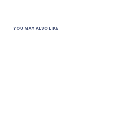
YOU MAY ALSO LIKE