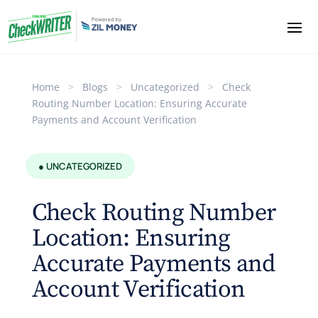
Home
>
Blogs
>
Uncategorized
>
Check
Routing Number Location: Ensuring Accurate
Payments and Account Verification
● UNCATEGORIZED
Check Routing Number
Location: Ensuring
Accurate Payments and
Account Verification