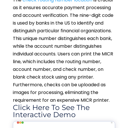
as it ensures accurate payment processing
and account verification. The nine-digit code
is used by banks in the US to identify and
distinguish particular financial organizations.
This unique number distinguishes each bank,
while the account number distinguishes
individual accounts. Users can print the MICR
line, which includes the routing number,
account number, and check number, on
blank check stock using any printer.
Furthermore, checks can be uploaded as
images for processing, eliminating the
requirement for an expensive MICR printer.
Click Here To See The
Interactive Demo