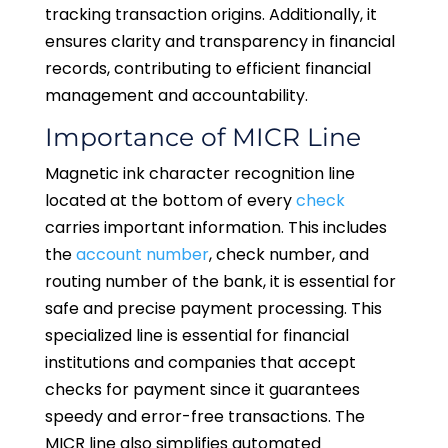
tracking transaction origins. Additionally, it
ensures clarity and transparency in financial
records, contributing to efficient financial
management and accountability.
Importance of MICR Line
Magnetic ink character recognition line
located at the bottom of every
check
carries important information. This includes
the
account number
, check number, and
routing number of the bank, it is essential for
safe and precise payment processing. This
specialized line is essential for financial
institutions and companies that accept
checks for payment since it guarantees
speedy and error-free transactions. The
MICR line also simplifies automated