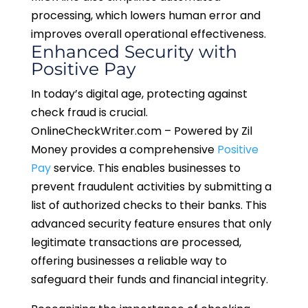
processing, which lowers human error and
improves overall operational effectiveness.
Enhanced
Security
with
P
ositi
ve Pay
In today’s digital age, protecting against
check fraud is crucial.
OnlineCheckWriter.com – Powered by Zil
Money provides a comprehensive
Positive
Pay
service. This enables businesses to
prevent fraudulent activities by submitting a
list of authorized checks to their banks. This
advanced security feature ensures that only
legitimate transactions are processed,
offering businesses a reliable way to
safeguard their funds and financial integrity.