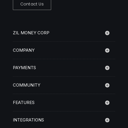
Contact Us
ZIL MONEY CORP
COMPANY
PAYMENTS
COMMUNITY
FEATURES
INTEGRATIONS