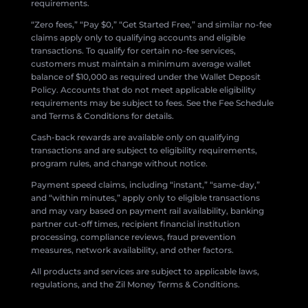
requirements.
“Zero fees,” “Pay $0,” “Get Started Free,” and similar no-fee
claims apply only to qualifying accounts and eligible
transactions. To qualify for certain no-fee services,
customers must maintain a minimum average wallet
balance of $10,000 as required under the Wallet Deposit
Policy. Accounts that do not meet applicable eligibility
requirements may be subject to fees. See the Fee Schedule
and Terms & Conditions for details.
Cash-back rewards are available only on qualifying
transactions and are subject to eligibility requirements,
program rules, and change without notice.
Payment speed claims, including “instant,” “same-day,”
and “within minutes,” apply only to eligible transactions
and may vary based on payment rail availability, banking
partner cut-off times, recipient financial institution
processing, compliance reviews, fraud prevention
measures, network availability, and other factors.
All products and services are subject to applicable laws,
regulations, and the Zil Money Terms & Conditions.