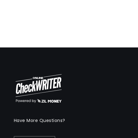
Have More Questions?