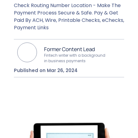
Check Routing Number Location - Make The
Payment Process Secure & Safe. Pay & Get
Paid By ACH, Wire, Printable Checks, eChecks,
Payment Links
Former Content Lead
Fintech writer with a background
in business payments
Published on Mar 26, 2024