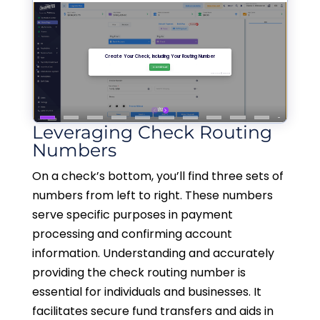
Leveraging Check Routing
Numbers
On a check’s bottom, you’ll find three sets of
numbers from left to right. These numbers
serve specific purposes in payment
processing and confirming account
information. Understanding and accurately
providing the check routing number is
essential for individuals and businesses. It
facilitates secure fund transfers and aids in