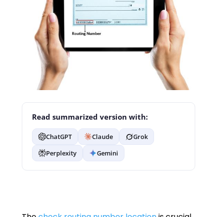
Read summarized version with:
ChatGPT
Claude
Grok
Perplexity
Gemini
The
check routing number location
is crucial