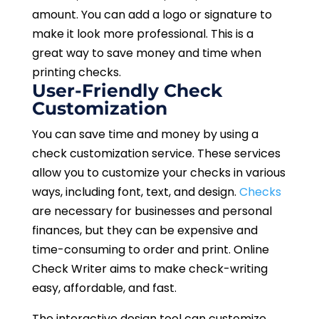
amount. You can add a logo or signature to
make it look more professional. This is a
great way to save money and time when
printing checks.
User-Friendly Check
Customization
You can save time and money by using a
check customization service. These services
allow you to customize your checks in various
ways, including font, text, and design.
Checks
are necessary for businesses and personal
finances, but they can be expensive and
time-consuming to order and print. Online
Check Writer aims to make check-writing
easy, affordable, and fast.
The interactive design tool can customize