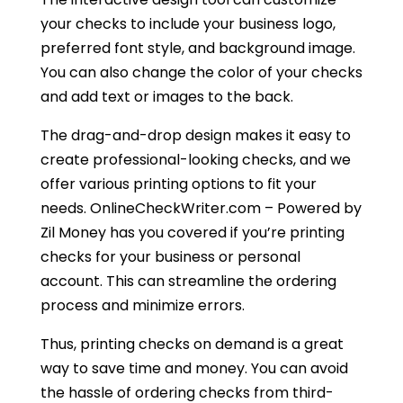
your checks to include your business logo,
preferred font style, and background image.
You can also change the color of your checks
and add text or images to the back.
The drag-and-drop design makes it easy to
create professional-looking checks, and we
offer various printing options to fit your
needs. OnlineCheckWriter.com – Powered by
Zil Money has you covered if you’re printing
checks for your business or personal
account. This can streamline the ordering
process and minimize errors.
Thus, printing checks on demand is a great
way to save time and money. You can avoid
the hassle of ordering checks from third-