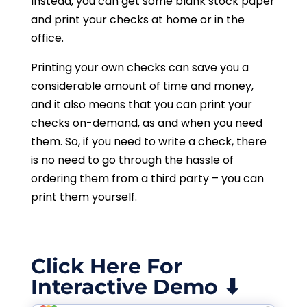
Instead, you can get some blank stock paper
and print your checks at home or in the
office.
Printing your own checks can save you a
considerable amount of time and money,
and it also means that you can print your
checks on-demand, as and when you need
them. So, if you need to write a check, there
is no need to go through the hassle of
ordering them from a third party – you can
print them yourself.
Click Here For
Interactive Demo ⬇