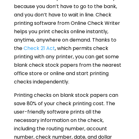
because you don’t have to go to the bank,
and you don’t have to wait in line. Check
printing software from Online Check Writer
helps you print checks online instantly,
anytime, anywhere on demand. Thanks to
the
Check 21 Act
, which permits check
printing with any printer, you can get some
blank check stock papers from the nearest
office store or online and start printing
checks independently.
Printing checks on blank stock papers can
save 80% of your check printing cost. The
user-friendly software prints all the
necessary information on the check,
including the routing number, account
number, check number, date, and dollar