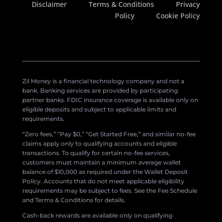
Disclaimer
Terms & Conditions
Privacy
Policy
Cookie Policy
Zil Money is a financial technology company and not a
bank. Banking services are provided by participating
partner banks. FDIC insurance coverage is available only on
eligible deposits and subject to applicable limits and
requirements.
“Zero fees,” “Pay $0,” “Get Started Free,” and similar no-fee
claims apply only to qualifying accounts and eligible
transactions. To qualify for certain no-fee services,
customers must maintain a minimum average wallet
balance of $10,000 as required under the Wallet Deposit
Policy. Accounts that do not meet applicable eligibility
requirements may be subject to fees. See the Fee Schedule
and Terms & Conditions for details.
Cash-back rewards are available only on qualifying