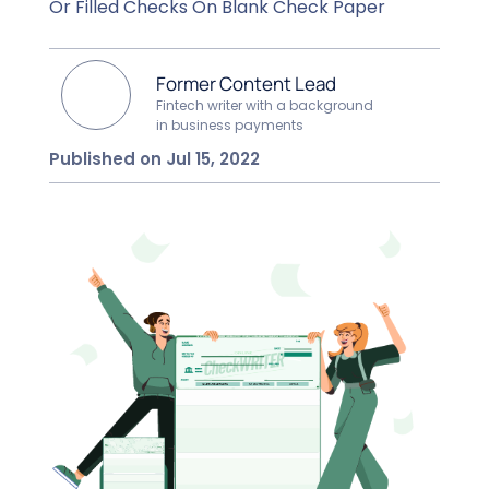
Or Filled Checks On Blank Check Paper
Former Content Lead
Fintech writer with a background
in business payments
Published on Jul 15, 2022