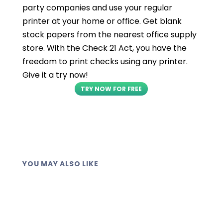
party companies and use your regular
printer at your home or office. Get blank
stock papers from the nearest office supply
store. With the Check 21 Act, you have the
freedom to print checks using any printer.
Give it a try now!
TRY NOW FOR FREE
YOU MAY ALSO LIKE