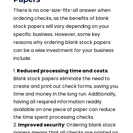
There is no one-size-fits-all answer when
ordering checks, as the benefits of blank
stock papers will vary depending on your
specific business. However, some key
reasons why ordering blank stock papers
can be a wise investment for your business
include:
Reduced processing time and costs
:
Blank stock papers eliminate the need to
create and print out check forms, saving you
time and money in the long run. Additionally,
having all required information readily
available on one piece of paper can reduce
the time spent processing checks.
Improved security
: Ordering blank stock
papers means that all checks are printed on