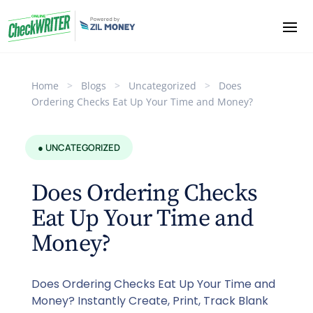
Home
>
Blogs
>
Uncategorized
>
Does
Ordering Checks Eat Up Your Time and Money?
● UNCATEGORIZED
Does Ordering Checks
Eat Up Your Time and
Money?
Does Ordering Checks Eat Up Your Time and
Money? Instantly Create, Print, Track Blank