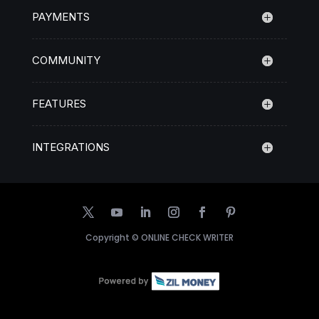
PAYMENTS
COMMUNITY
FEATURES
INTEGRATIONS
Copyright ©
ONLINE CHECK WRITER