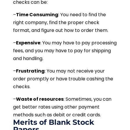
checks can be:
–
Time Consuming
: You need to find the
right company, find the proper check
format, and figure out how to order them.
–
Expensive
: You may have to pay processing
fees, and you may have to pay for shipping
and handling.
–
Frustrating
: You may not receive your
order promptly or have trouble cashing the
checks.
–
Waste of resources
: Sometimes, you can
get better rates using other payment
methods such as debit or credit cards.
Merits of Blank Stock
Papers