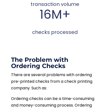
transaction volume
16M+
checks processed
The Problem with
Ordering Checks
There are several problems with ordering
pre-printed checks from a check printing
company. Such as:
Ordering checks can be a time-consuming
and money-consuming process. Ordering