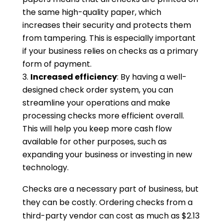
the same high-quality paper, which
increases their security and protects them
from tampering. This is especially important
if your business relies on checks as a primary
form of payment.
Increased efficiency
: By having a well-
designed check order system, you can
streamline your operations and make
processing checks more efficient overall.
This will help you keep more cash flow
available for other purposes, such as
expanding your business or investing in new
technology.
Checks are a necessary part of business, but
they can be costly. Ordering checks from a
third-party vendor can cost as much as $2.13