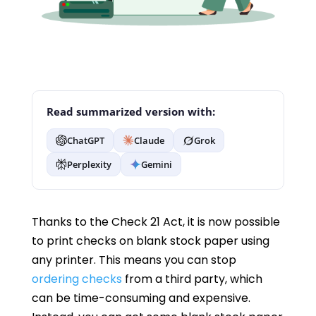
Read summarized version with:
ChatGPT
Claude
Grok
Perplexity
Gemini
Thanks to the Check 21 Act, it is now possible
to print checks on blank stock paper using
any printer. This means you can stop
ordering checks
from a third party, which
can be time-consuming and expensive.