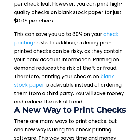
per check leaf. However, you can print high-
quality checks on blank stock paper for just
$0.05 per check.
This can save you up to 80% on your
check
printing
costs. In addition, ordering pre-
printed checks can be risky, as they contain
your bank account information. Printing on
demand reduces the risk of theft or fraud.
Therefore, printing your checks on
blank
stock paper
is advisable instead of ordering
them from a third party. You will save money
and reduce the risk of fraud.
A New Way to Print Checks
There are many ways to print checks, but
one new way is using the check printing
software. This way saves time and money