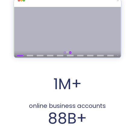
1M+
online business accounts
88B+