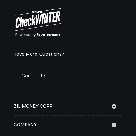
Have More Questions?
Contact Us
ZIL MONEY CORP
COMPANY