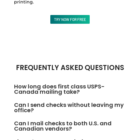
printing.
TRY NOW FOR FREE
FREQUENTLY ASKED QUESTIONS
How long does first class USPS-
Canada mailing take?
First Class Mail usually arrives in 1–5 business days
Can I send checks without leaving my
within the U.S. and Canada. Delivery time may vary
office?
slightly depending on location and season. Utilize
Absolutely. Create, print, and mail checks directly
Can I mail checks to both U.S. and
OnlineCheckWriter.com – Powered by Zil Money for
from your computer or phone using
Canadian vendors?
easy check mailing.
OnlineCheckWriter.com – Powered by Zil Money —no
Yes, OnlineCheckWriter.com – Powered by Zil Money