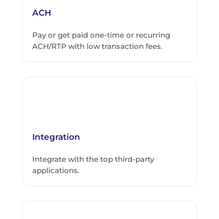
ACH
Pay or get paid one-time or recurring
ACH/RTP with low transaction fees.
Integration
Integrate with the top third-party
applications.