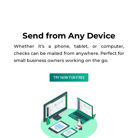
Send from Any Device
Whether it’s a phone, tablet, or computer,
checks can be mailed from anywhere. Perfect for
small business owners working on the go.
TRY NOW FOR FREE