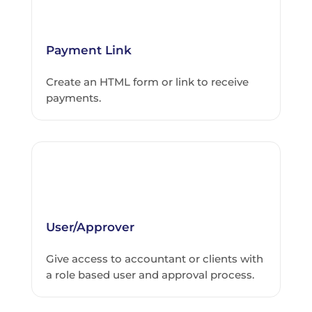
Payment Link
Create an HTML form or link to receive
payments.
User/Approver
Give access to accountant or clients with
a role based user and approval process.