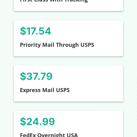
$
17.54
Priority Mail Through USPS
$37.79
Express Mail USPS
$24.99
FedEx Overnight USA