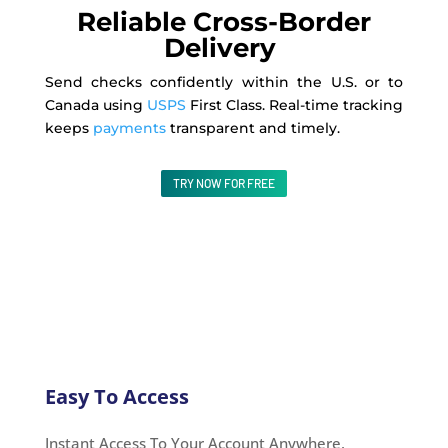
Reliable Cross-Border
Delivery
Send checks confidently within the U.S. or to
Canada using
USPS
First Class. Real-time tracking
keeps
payments
transparent and timely.
TRY NOW FOR FREE
Easy To Access
Instant Access To Your Account Anywhere,