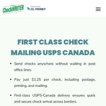
FIRST CLASS CHECK
MAILING USPS CANADA
Send checks anywhere without waiting in post
office lines.
Pay just $1.25 per check, including postage,
printing, and mailing.
First-class USPS-Canada delivery ensures quick
and secure check arrival across borders.