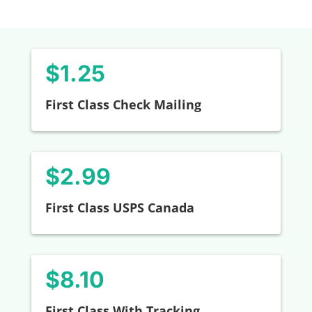
$1.25
First Class Check Mailing
$2.99
First Class USPS Canada
$8.10
First Class With Tracking