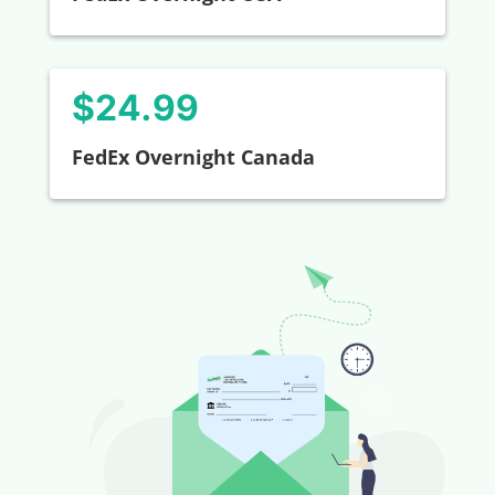
$24.99
FedEx Overnight Canada