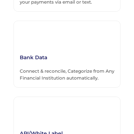
your payments via email or text.
Bank Data
Connect & reconcile, Categorize from Any
Financial Institution automatically.
API/White Label