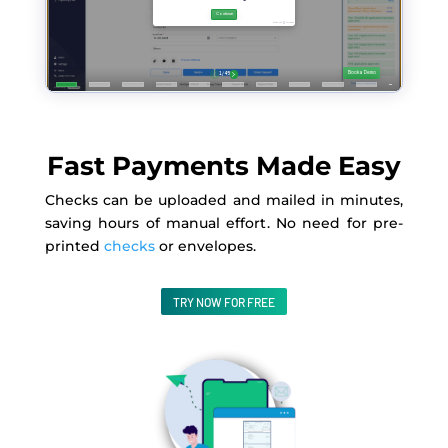
Fast Payments Made Easy
Checks can be uploaded and mailed in minutes,
saving hours of manual effort
. No
need for pre-
printed
checks
or envelopes.
TRY NOW FOR FREE