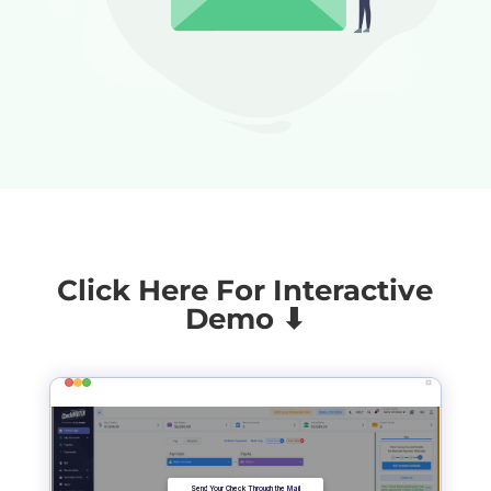
Click Here For Interactive
Demo ⬇