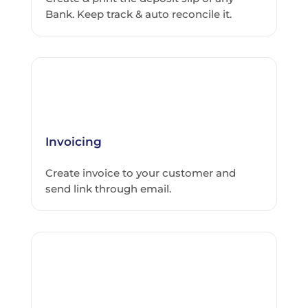
Bank. Keep track & auto reconcile it.
Invoicing
Create invoice to your customer and
send link through email.