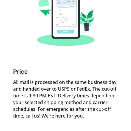
Price
All mail is processed on the same business day
and handed over to USPS or FedEx. The cut-off
time is 1:30 PM EST. Delivery times depend on
your selected shipping method and carrier
schedules. For emergencies after the cut-off
time, call us! We’re here for you.