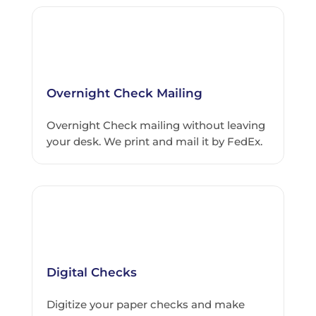
Overnight Check Mailing
Overnight Check mailing without leaving
your desk. We print and mail it by FedEx.
Digital Checks
Digitize your paper checks and make