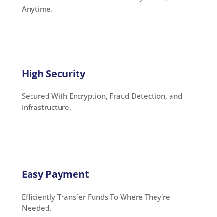
Anytime.
High Security
Secured With Encryption, Fraud Detection, and
Infrastructure.
Easy Payment
Efficiently Transfer Funds To Where They're
Needed.