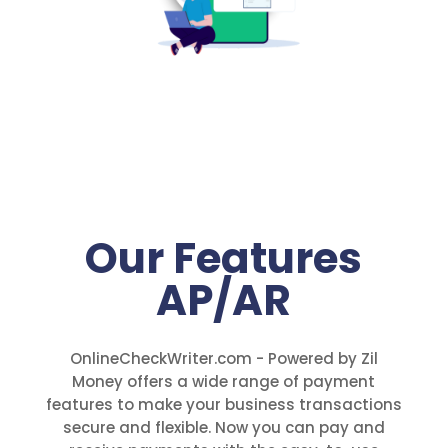
Our Features
AP/AR
OnlineCheckWriter.com - Powered by Zil
Money offers a wide range of payment
features to make your business transactions
secure and flexible. Now you can pay and