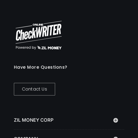
Have More Questions?
Contact Us
ZIL MONEY CORP