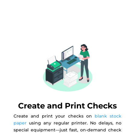
Create and Print Checks
Create and print your checks on
blank stock
paper
using any regular printer. No delays, no
special equipment—just fast, on-demand check