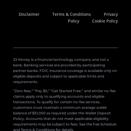
Disclaimer
Terms & Conditions
Privacy
Policy
Cookie Policy
Zil Money is a financial technology company and not a
bank. Banking services are provided by participating
partner banks. FDIC insurance coverage is available only on
eligible deposits and subject to applicable limits and
requirements.
“Zero fees,” “Pay $0,” “Get Started Free,” and similar no-fee
claims apply only to qualifying accounts and eligible
transactions. To qualify for certain no-fee services,
customers must maintain a minimum average wallet
balance of $10,000 as required under the Wallet Deposit
Policy. Accounts that do not meet applicable eligibility
requirements may be subject to fees. See the Fee Schedule
and Terms & Conditions for details.