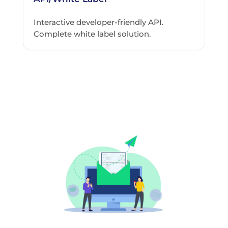
Interactive developer-friendly API.
Complete white label solution.