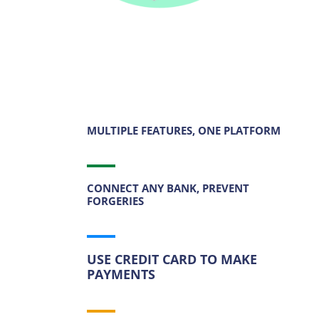
MULTIPLE FEATURES, ONE PLATFORM
CONNECT ANY BANK, PREVENT
FORGERIES
USE CREDIT CARD TO MAKE
PAYMENTS