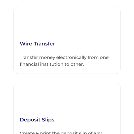
Wire Transfer
Transfer money electronically from one
financial institution to other.
Deposit Slips
Create & print the deposit slip of any