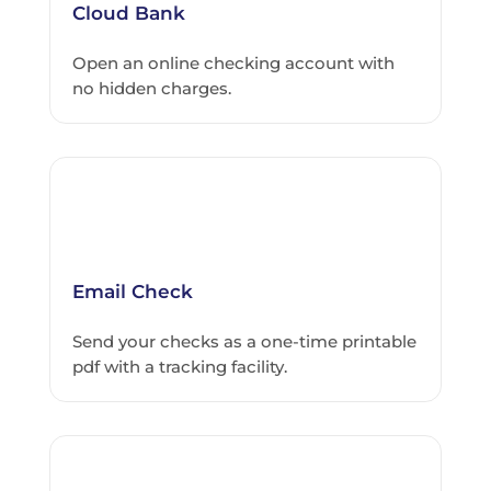
Cloud Bank
Open an online checking account with
no hidden charges.
Email Check
Send your checks as a one-time printable
pdf with a tracking facility.