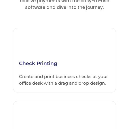
receive payments with the easy-to-use
software and dive into the journey.
Check Printing
Create and print business checks at your
office desk with a drag and drop design.