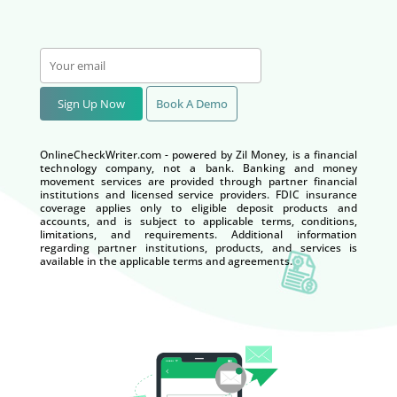
Sign Up Now
Book A Demo
OnlineCheckWriter.com - powered by Zil Money, is a financial
technology company, not a bank. Banking and money
movement services are provided through partner financial
institutions and licensed service providers. FDIC insurance
coverage applies only to eligible deposit products and
accounts, and is subject to applicable terms, conditions,
limitations, and requirements. Additional information
regarding partner institutions, products, and services is
available in the applicable terms and agreements.