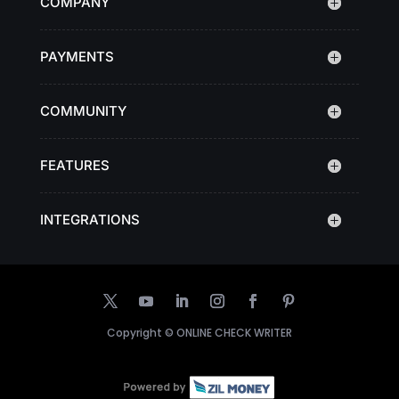
COMPANY
PAYMENTS
COMMUNITY
FEATURES
INTEGRATIONS
Copyright ©
ONLINE CHECK WRITER