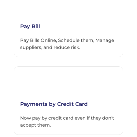
Pay Bill
Pay Bills Online, Schedule them, Manage
suppliers, and reduce risk.
Payments by Credit Card
Now pay by credit card even if they don't
accept them.