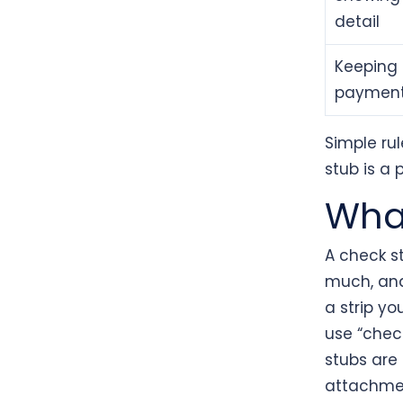
detail
Keeping 
paymen
Simple rul
stub is a 
What
A check s
much, an
a strip yo
use “chec
stubs are
attachmen