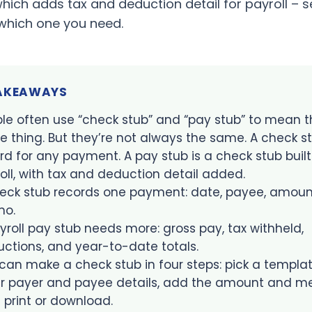
which adds tax and deduction detail for payroll – 
which one you need.
TAKEAWAYS
le often use “check stub” and “pay stub” to mean t
 thing. But they’re not always the same. A check st
rd for any payment. A pay stub is a check stub built
oll, with tax and deduction detail added.
eck stub records one payment: date, payee, amoun
o.
yroll pay stub needs more: gross pay, tax withheld,
ctions, and year-to-date totals.
can make a check stub in four steps: pick a templat
r payer and payee details, add the amount and m
 print or download.