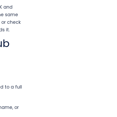
UK and
the same
r or check
s it.
ub
 to a full
name, or