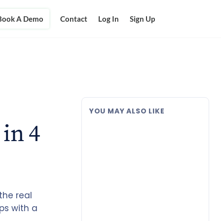
Book A Demo
Contact
Log In
Sign Up
YOU MAY ALSO LIKE
in 4
the real
ps with a