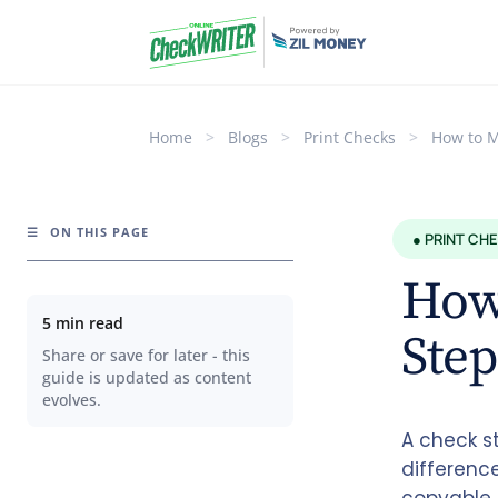
Home
>
Blogs
>
Print Checks
>
How to M
☰
ON THIS PAGE
● PRINT CH
How 
5 min read
Step
Share or save for later - this
guide is updated as content
evolves.
A check s
differenc
copyable 