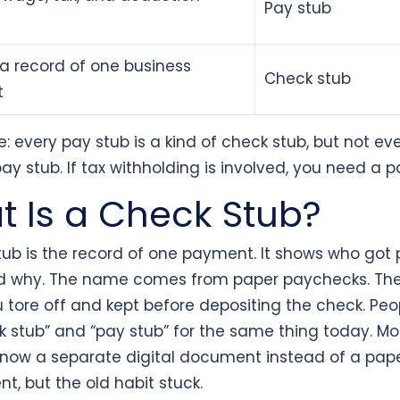
Pay stub
a record of one business
Check stub
t
e: every pay stub is a kind of check stub, but not ev
pay stub. If tax withholding is involved, you need a p
 Is a Check Stub?
tub is the record of one payment. It shows who got 
d why. The name comes from paper paychecks. The
u tore off and kept before depositing the check. Peopl
k stub” and “pay stub” for the same thing today. Mo
 now a separate digital document instead of a pap
t, but the old habit stuck.