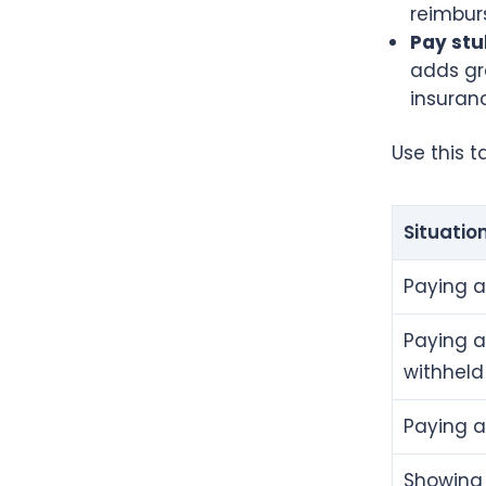
reimbur
Pay stu
adds gro
insuranc
Use this 
Situatio
Paying a
Paying a
withheld
Paying 
Showing 