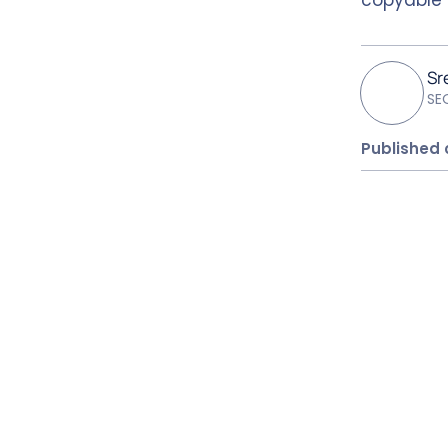
Sr
SE
Published 