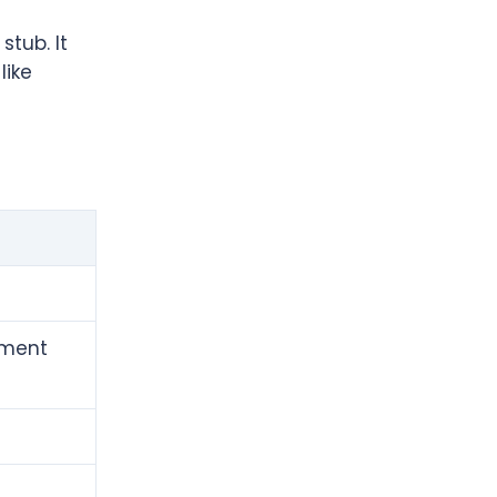
stub. It
like
yment