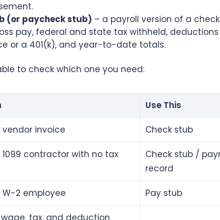
sement.
b (or paycheck stub)
– a payroll version of a check 
ss pay, federal and state tax withheld, deductions 
e or a 401(k), and year-to-date totals.
table to check which one you need:
n
Use This
 vendor invoice
Check stub
 1099 contractor with no tax
Check stub / pa
record
a W-2 employee
Pay stub
wage, tax, and deduction