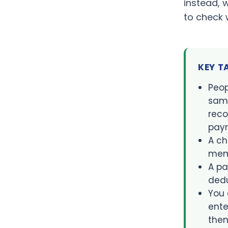
instead, 
to check 
KEY 
Peop
same
reco
payr
A ch
mem
A pa
dedu
You 
ente
then