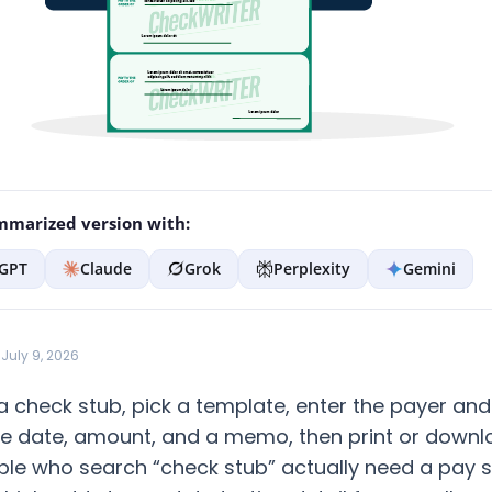
marized version with:
GPT
Claude
Grok
Perplexity
Gemini
July 9, 2026
 check stub, pick a template, enter the payer an
the date, amount, and a memo, then print or downlo
le who search “check stub” actually need a pay 