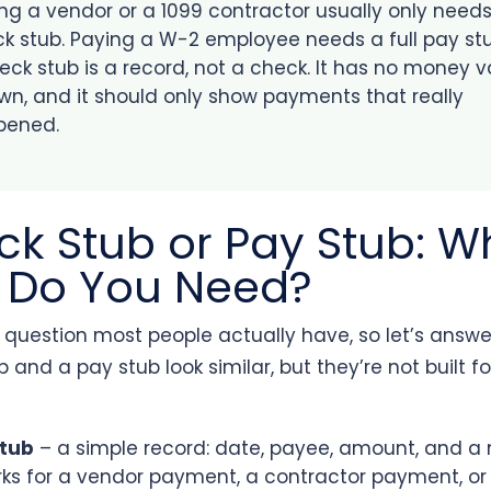
ng a vendor or a 1099 contractor usually only need
k stub. Paying a W-2 employee needs a full pay stu
eck stub is a record, not a check. It has no money 
own, and it should only show payments that really
pened.
k Stub or Pay Stub: W
 Do You Need?
e question most people actually have, so let’s answer i
 and a pay stub look similar, but they’re not built fo
stub
– a simple record: date, payee, amount, and 
orks for a vendor payment, a contractor payment, or