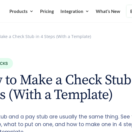
Products
Pricing
Integration
What’s New
ake a Check Stub in 4 Steps (With a Template)
ECKS
to Make a Check Stub 
s (With a Template)
tub and a pay stub are usually the same thing. See 
e, what to put on one, and how to make one in 4 ste
template.