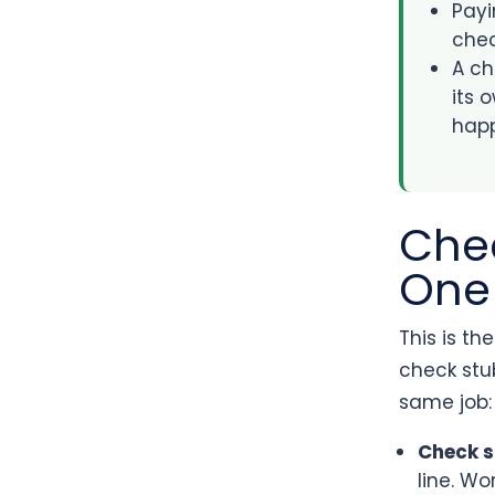
Payi
chec
A ch
its 
hap
Chec
One
This is th
check stub
same job:
Check 
line. W