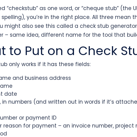
ped “checkstub” as one word, or “cheque stub” (the 
pelling), you’re in the right place. All three mean 
ou might also see this called a check stub generato
 – same idea, different name for the tool that build
 to Put on a Check St
ub only works if it has these fields:
ame and business address
name
t date
in numbers (and written out in words if it’s attached
umber or payment ID
 reason for payment – an invoice number, project 
iod