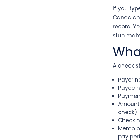
If you ty
Canadian s
record. Y
stub maker
What
A check st
Payer n
Payee 
Paymen
Amount, 
check)
Check n
Memo or
pay per