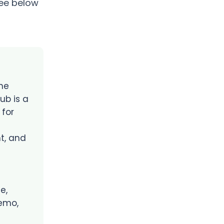
see below
he
ub is a
 for
t, and
e,
emo,