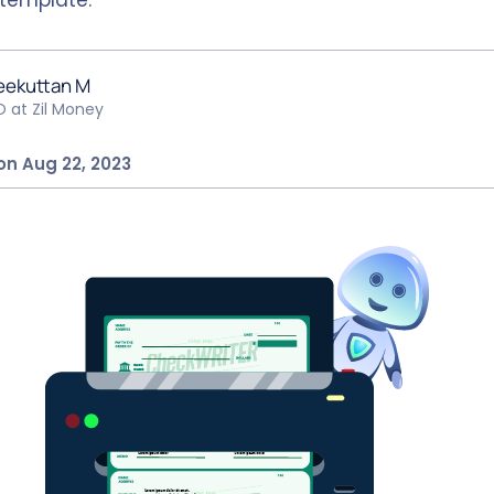
eekuttan M
O at Zil Money
on Aug 22, 2023