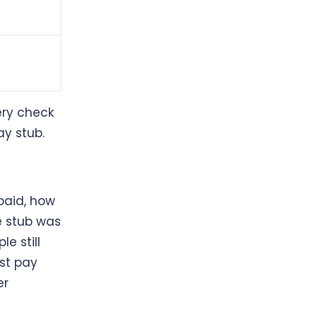
ery check
ay stub.
paid, how
 stub was
e still
st pay
er