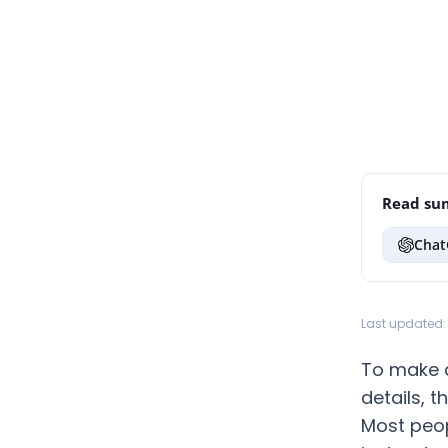
Read sum
Chat
Last updated: 
To make a
details, 
Most peop