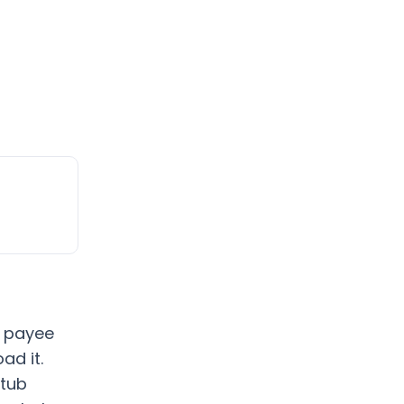
d payee
ad it.
stub