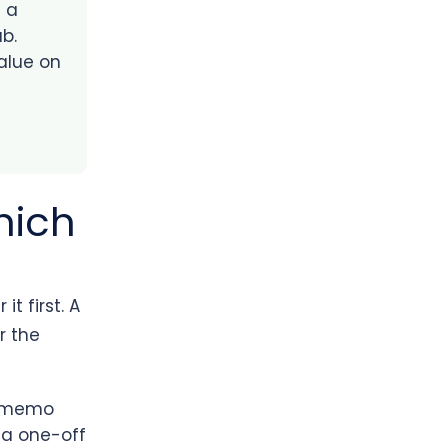
s a
b.
value on
hich
t first. A
r the
a memo
 a one-off