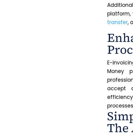
Addition
platform,
transfer
,
Enha
Proc
E-invoici
Money pr
professio
accept d
efficien
processes 
Simp
The 