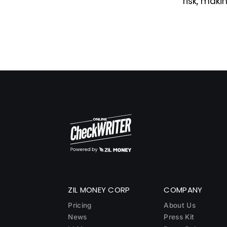
risk, maki
ZIL MONEY CORP
COMPANY
Pricing
About Us
News
Press Kit