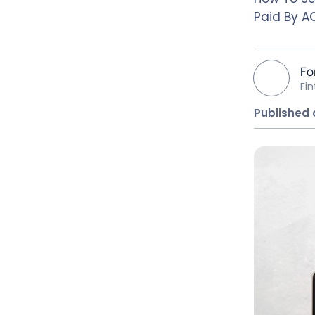
Paid By AC
Fo
Fi
Published o