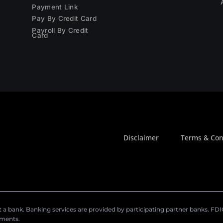
Payment Link
Pay By Credit Card
Payroll By Credit
Card
Disclaimer
Terms & Con
a bank. Banking services are provided by participating partner banks. FDIC 
ements.