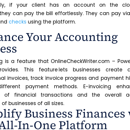
ally, if your client has an account on the cl
 they can pay the bill effortlessly. They can pay vi
 and
checks
using the platform.
nce Your Accounting
ess
ng is a feature that OnlineCheckWriter.com – Powe
ovides. This feature lets businesses create
nal invoices, track invoice progress and payment hi
ifferent payment methods. E-invoicing enh
cy of financial transactions and the overall a
of businesses of all sizes.
lify Business Finances 
All-In-One Platform