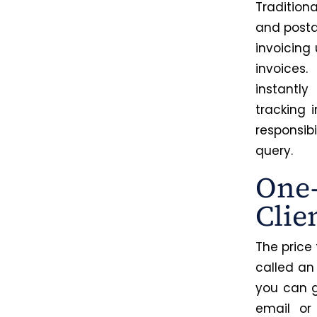
Traditiona
and posta
invoicing
invoices
instantly
tracking
responsibi
query.
One-
Clie
The price
called an
you can g
email or