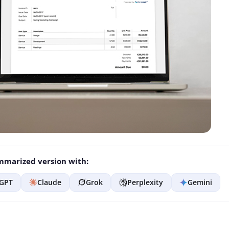
marized version with:
GPT
Claude
Grok
Perplexity
Gemini