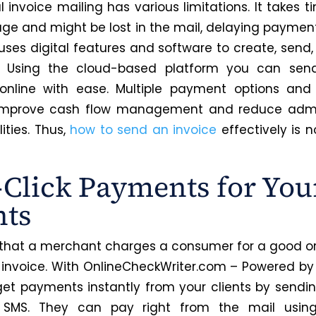
l invoice mailing has various limitations. It takes t
ge and might be lost in the mail, delaying paymen
 uses digital features and software to create, send,
. Using the cloud-based platform you can send
 online with ease. Multiple payment options and
 improve cash flow management and reduce admin
lities. Thus,
how to send an invoice
effectively is n
Click Payments for You
nts
 that a merchant charges a consumer for a good or 
 invoice. With OnlineCheckWriter.com – Powered by 
et payments instantly from your clients by sending
 SMS. They can pay right from the mail using 