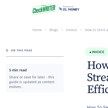
Home
>
Blogs
>
Invoice
>
How to Send an
☰
ON THIS PAGE
● INVOICE
How 
5 min read
Str
Share or save for later - this
guide is updated as content
Effi
evolves.
How To Se