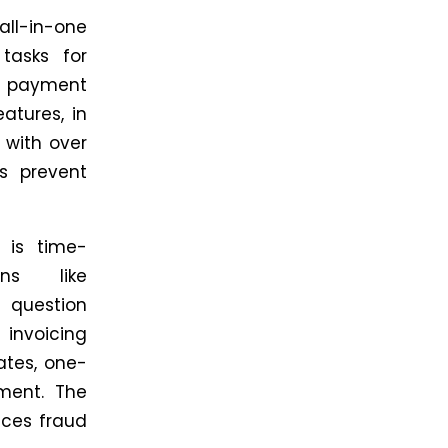
ll-in-one
tasks for
, payment
eatures,
in
n with over
 prevent
 is time-
ons like
 question
 invoicing
ates, one-
ment. The
uces fraud