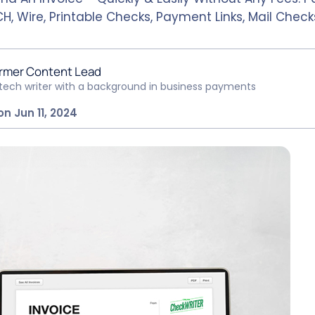
H, Wire, Printable Checks, Payment Links, Mail Check
rmer Content Lead
ntech writer with a background in business payments
n Jun 11, 2024