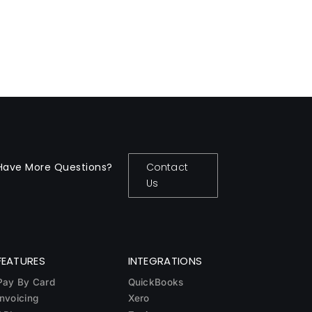
Have More Questions?
Contact
Us
FEATURES
INTEGRATIONS
Pay By Card
QuickBooks
Invoicing
Xero