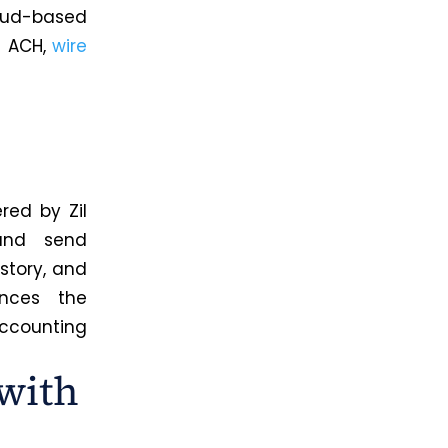
oud-based
a ACH,
wire
red by Zil
 and send
story, and
ances the
ccounting
with