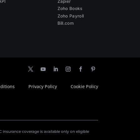
API
Zapier
Zoho Books
Zoho Payroll
Bill.com
ditions
Privacy Policy
Cookie Policy
insurance coverage is available only on eligible