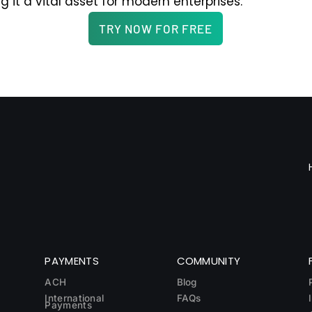
ng it a vital asset for modern enterprises.
TRY NOW FOR FREE
PAYMENTS
COMMUNITY
ACH
Blog
International
FAQs
Payments