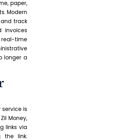
ime, paper,
ts. Modern
 and track
 invoices
 real-time
istrative
o longer a
r
service is
Zil Money,
 links via
the link.