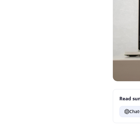
Read sum
Chat