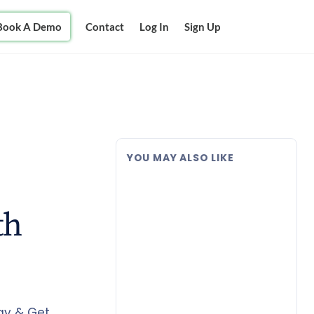
Book A Demo
Contact
Log In
Sign Up
YOU MAY ALSO LIKE
th
Pay & Get