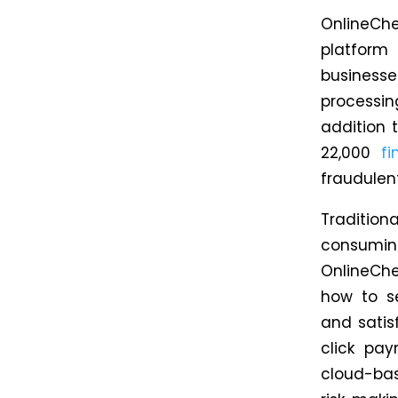
OnlineCh
platform
businesse
processin
addition t
22,000
fi
fraudulent
Traditio
consumi
OnlineCh
how
to se
and satis
click pa
cloud-bas