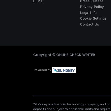
LLMs
Press Release
Privacy Policy
Legal Info
Cookie Settings
Contact Us
Copyright ©
ONLINE CHECK WRITER
Zil Money is a financial technology company and not 
deposits and subject to applicable limits and requir