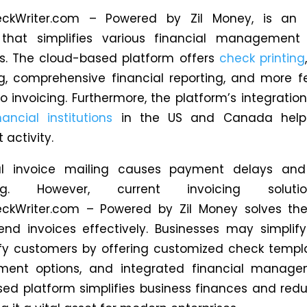
eckWriter.com – Powered by Zil Money, is an a
 that simplifies various
financial management 
s
.
The cloud-based platform offers
check printing
g, comprehensive financial reporting, and more
f
o invoicing. Furthermore, the platform’s integratio
nancial institutions
in the US and Canada helps
 activity.
nal invoice mailing causes payment delays and
ng. However, current invoicing soluti
eckWriter.com – Powered by Zil Money solves the
nd invoices effectively. Businesses may simplify
fy customers by offering customized check templ
yment options, and integrated financial manage
ed platform simplifies business finances and red