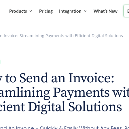
Products
Pricing
Integration
What’s New
 Invoice: Streamlining Payments with Efficient Digital Solutions
to Send an Invoice:
eamlining Payments wi
cient Digital Solutions
nd An Invoice - Quickly & Easily Without Any Fees. 