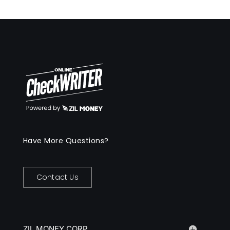
Have More Questions?
Contact Us
ZIL MONEY CORP