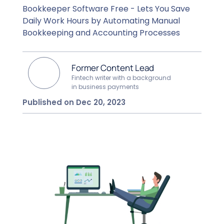
Bookkeeper Software Free - Lets You Save
Daily Work Hours by Automating Manual
Bookkeeping and Accounting Processes
Former Content Lead
Fintech writer with a background
in business payments
Published on Dec 20, 2023