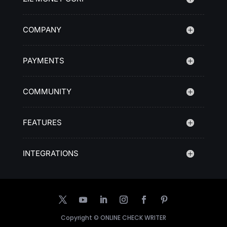
COMPANY
PAYMENTS
COMMUNITY
FEATURES
INTEGRATIONS
Copyright ©
ONLINE CHECK WRITER