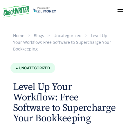
Home
>
Blogs
>
Uncategorized
>
Level Up
Your Workflow: Free Software to Supercharge Your
Bookkeeping
● UNCATEGORIZED
Level Up Your
Workflow: Free
Software to Supercharge
Your Bookkeeping