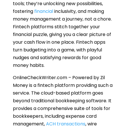
tools; they’re unlocking new possibilities,
fostering
financial
inclusivity, and making
money management a journey, not a chore.
Fintech platforms stitch together your
financial puzzle, giving you a clear picture of
your cash flow in one place. Fintech apps
turn budgeting into a game, with playful
nudges and satisfying rewards for good
money habits.
OnlineCheckWriter.com – Powered by Zil
Money is a fintech platform providing such a
service. The cloud-based platform goes
beyond traditional bookkeeping software. It
provides a comprehensive suite of tools for
bookkeepers, including expense card
management,
ACH transactions
, wire