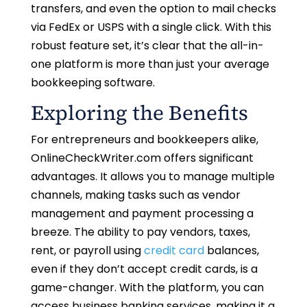
transfers, and even the option to mail checks
via FedEx or USPS with a single click. With this
robust feature set, it’s clear that the all-in-
one platform is more than just your average
bookkeeping software.
Exploring the Benefits
For entrepreneurs and bookkeepers alike,
OnlineCheckWriter.com offers significant
advantages. It allows you to manage multiple
channels, making tasks such as vendor
management and payment processing a
breeze. The ability to pay vendors, taxes,
rent, or payroll using
credit card
balances,
even if they don’t accept credit cards, is a
game-changer. With the platform, you can
access business banking services, making it a