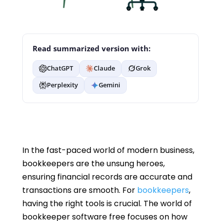
Read summarized version with:
ChatGPT
Claude
Grok
Perplexity
Gemini
In the fast-paced world of modern business,
bookkeepers are the unsung heroes,
ensuring financial records are accurate and
transactions are smooth. For
bookkeepers
,
having the right tools is crucial. The world of
bookkeeper software free focuses on how