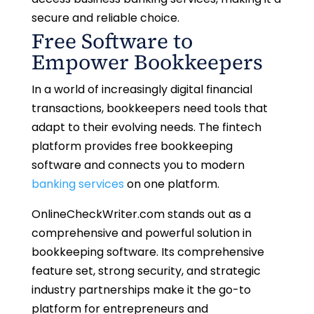
secure and reliable choice.
Free Software to
Empower Bookkeepers
In a world of increasingly digital financial
transactions, bookkeepers need tools that
adapt to their evolving needs. The fintech
platform provides free bookkeeping
software and connects you to modern
banking services
on one platform.
OnlineCheckWriter.com stands out as a
comprehensive and powerful solution in
bookkeeping software. Its comprehensive
feature set, strong security, and strategic
industry partnerships make it the go-to
platform for entrepreneurs and