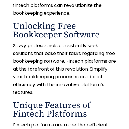
fintech platforms can revolutionize the
bookkeeping experience.
Unlocking Free
Bookkeeper Software
Savvy professionals consistently seek
solutions that ease their tasks regarding free
bookkeeping software. Fintech platforms are
at the forefront of this revolution. Simplify
your bookkeeping processes and boost
efficiency with the innovative platform’s
features.
Unique Features of
Fintech Platforms
Fintech platforms are more than efficient