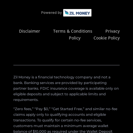
Disclaimer
Terms & Conditions
Privacy
Policy
Cookie Policy
Zil Money is a financial technology company and not a
bank. Banking services are provided by participating
partner banks. FDIC insurance coverage is available only on
eligible deposits and subject to applicable limits and
requirements.
“Zero fees,” “Pay $0,” “Get Started Free,” and similar no-fee
claims apply only to qualifying accounts and eligible
transactions. To qualify for certain no-fee services,
customers must maintain a minimum average wallet
balance of $10,000 as required under the Wallet Deposit