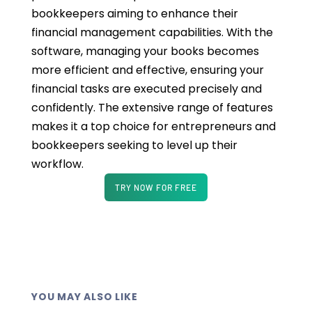
bookkeepers aiming to enhance their
financial management capabilities. With the
software, managing your books becomes
more efficient and effective, ensuring your
financial tasks are executed precisely and
confidently. The extensive range of features
makes it a top choice for entrepreneurs and
bookkeepers seeking to level up their
workflow.
TRY NOW FOR FREE
YOU MAY ALSO LIKE