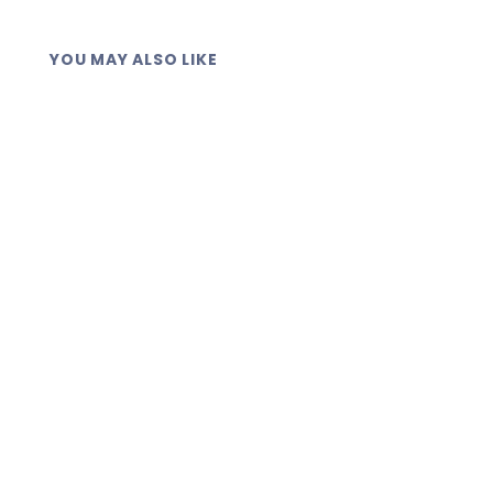
YOU MAY ALSO LIKE