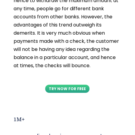
hence to withdraw the maximum amount at
any time, people go for different bank
accounts from other banks. However, the
advantages of this trend outweigh its
demerits. It is very much obvious when
payments made with a check, the customer
will not be having any idea regarding the
balance in a particular account, and hence
at times, the checks will bounce.
TRY NOW FOR FREE
1M+