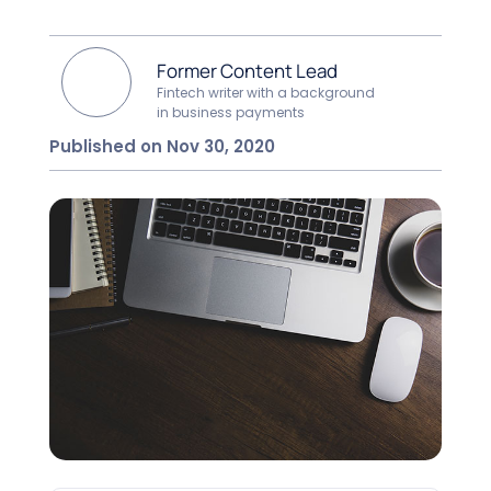
Former Content Lead
Fintech writer with a background
in business payments
Published on Nov 30, 2020