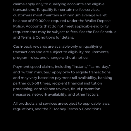
claims apply only to qualifying accounts and eligible
transactions. To qualify for certain no-fee services,
customers must maintain a minimum average wallet
balance of $10,000 as required under the Wallet Deposit
Policy. Accounts that do not meet applicable eligibility
requirements may be subject to fees. See the Fee Schedule
and Terms & Conditions for details.
Cash-back rewards are available only on qualifying
transactions and are subject to eligibility requirements,
program rules, and change without notice.
Payment speed claims, including “instant,” “same-day,”
and “within minutes,” apply only to eligible transactions
and may vary based on payment rail availability, banking
partner cut-off times, recipient financial institution
processing, compliance reviews, fraud prevention
measures, network availability, and other factors.
All products and services are subject to applicable laws,
regulations, and the Zil Money Terms & Conditions.