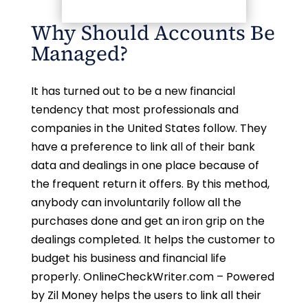
Why Should Accounts Be
Managed?
It has turned out to be a new financial
tendency that most professionals and
companies in the United States follow. They
have a preference to link all of their bank
data and dealings in one place because of
the frequent return it offers. By this method,
anybody can involuntarily follow all the
purchases done and get an iron grip on the
dealings completed. It helps the customer to
budget his business and financial life
properly. OnlineCheckWriter.com – Powered
by Zil Money helps the users to link all their