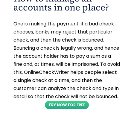
accounts in one place?
One is making the payment; if a bad check
chooses, banks may reject that particular
check, and then the check is bounced.
Bouncing a check is legally wrong, and hence
the account holder has to pay a sum as a
fine and, at times, will be imprisoned. To avoid
this, OnlineCheckWriter helps people select
a single check at a time, and then the
customer can analyze the check and type in
detail so that the check will not be bounced.
TRY NOW FOR FREE