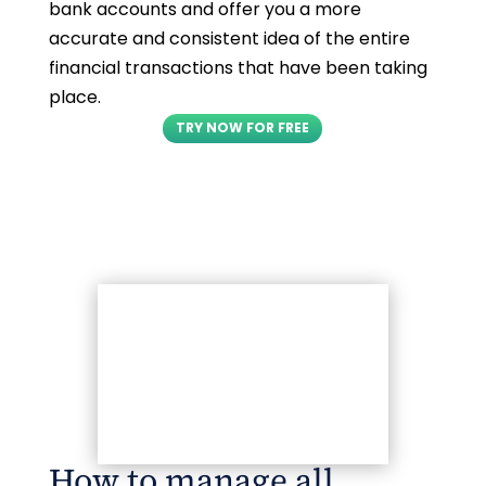
bank accounts and offer you a more
accurate and consistent idea of the entire
financial transactions that have been taking
place.
TRY NOW FOR FREE
How to manage all