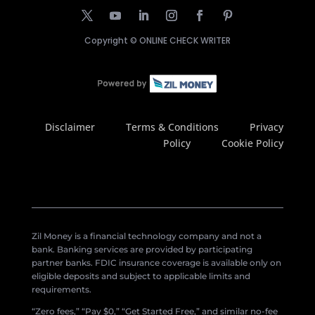
Copyright ©
ONLINE CHECK WRITER
Disclaimer
Terms & Conditions
Privacy
Policy
Cookie Policy
Zil Money is a financial technology company and not a
bank. Banking services are provided by participating
partner banks. FDIC insurance coverage is available only on
eligible deposits and subject to applicable limits and
requirements.
“Zero fees,” “Pay $0,” “Get Started Free,” and similar no-fee