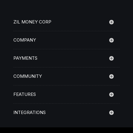
ZIL MONEY CORP
COMPANY
PAYMENTS
COMMUNITY
FEATURES
INTEGRATIONS