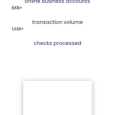
online business accounts
88B+
transaction volume
16M+
checks processed