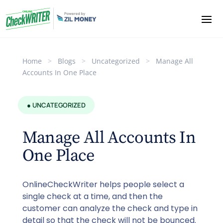
Home
>
Blogs
>
Uncategorized
>
Manage All
Accounts In One Place
● UNCATEGORIZED
Manage All Accounts In
One Place
OnlineCheckWriter helps people select a
single check at a time, and then the
customer can analyze the check and type in
detail so that the check will not be bounced.