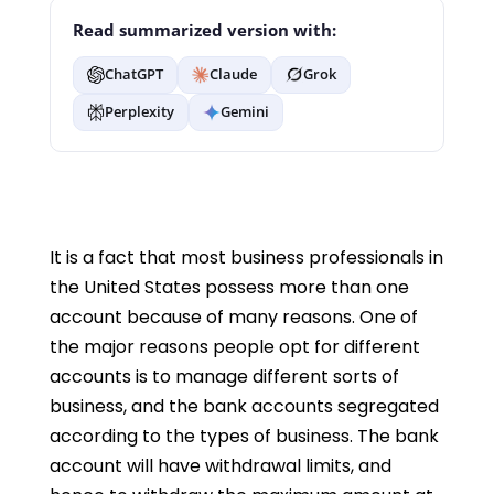
Read summarized version with:
ChatGPT
Claude
Grok
Perplexity
Gemini
It is a fact that most business professionals in
the United States possess more than one
account because of many reasons. One of
the major reasons people opt for different
accounts is to manage different sorts of
business, and the bank accounts segregated
according to the types of business. The bank
account will have withdrawal limits, and