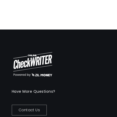
Have More Questions?
Contact Us