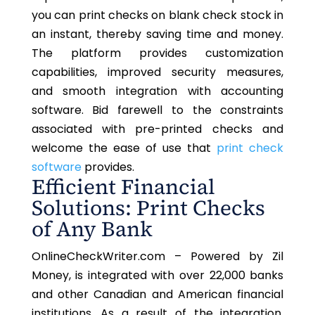
you can print checks on blank check stock in
an instant, thereby saving time and money.
The platform provides customization
capabilities, improved security measures,
and smooth integration with accounting
software. Bid farewell to the constraints
associated with pre-printed checks and
welcome the ease of use that
print check
software
provides.
Efficient Financial
Solutions: Print Checks
of Any Bank
OnlineCheckWriter.com – Powered by Zil
Money, is integrated with over 22,000 banks
and other Canadian and American financial
institutions. As a result of the integration,