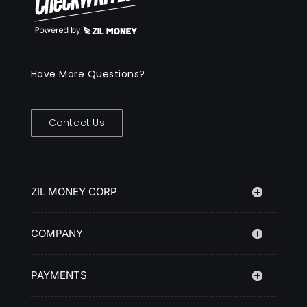
Have More Questions?
Contact Us
ZIL MONEY CORP
COMPANY
PAYMENTS