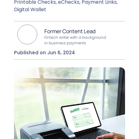
Printable Checks, eChecks, Payment Links,
Digital Wallet
Former Content Lead
Fintech writer with a background
in business payments
Published on Jun 6, 2024