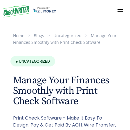
Home
>
Blogs
>
Uncategorized
>
Manage Your
Finances Smoothly with Print Check Software
● UNCATEGORIZED
Manage Your Finances
Smoothly with Print
Check Software
Print Check Software - Make It Easy To
Design. Pay & Get Paid By ACH, Wire Transfer,