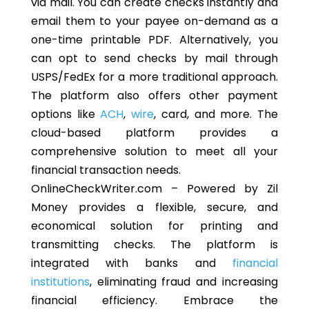
via mail. You can create checks instantly and
email them to your payee on-demand as a
one-time printable PDF. Alternatively, you
can
opt to
send checks by mail through
USPS/FedEx for a more traditional approach.
The platform
also
offers other payment
options like
ACH
,
wire
, card, and more. The
cloud-based platform provides a
comprehensive solution
to meet
all your
financial transaction needs.
OnlineCheckWriter.com – Powered by Zil
Money provides a flexible, secure, and
economical solution for printing and
transmitting checks. The platform is
integrated with banks and
financial
institutions
, eliminating fraud and increasing
financial efficiency. Embrace the