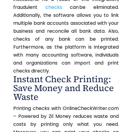
fraudulent
checks
can be eliminated.
Additionally, the software allows you to link
multiple bank accounts associated with your
business and reconcile all bank data. Also,
checks of any bank can be printed.
Furthermore, as the platform is integrated
with many accounting software, individuals
and organizations can import and print
checks directly.
Instant Check Printing:
Save Money and Reduce
Waste
Printing checks with OnlineCheckWriter.com
–
Powered by Zil Money reduces waste and
costs by printing
only
what you need.