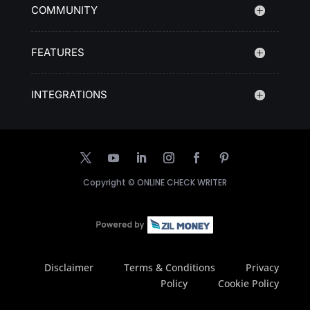
COMMUNITY
FEATURES
INTEGRATIONS
Copyright ©
ONLINE CHECK WRITER
Disclaimer
Terms & Conditions
Privacy
Policy
Cookie Policy