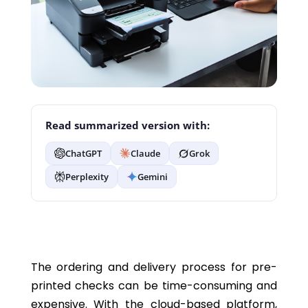
Read summarized version with:
ChatGPT
Claude
Grok
Perplexity
Gemini
The ordering and delivery process for pre-
printed checks can be time-consuming and
expensive. With the cloud-based platform,