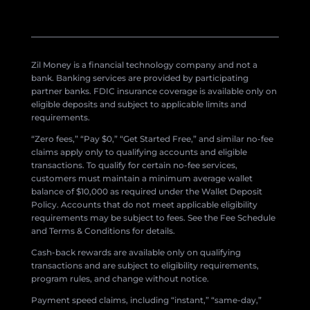
Zil Money is a financial technology company and not a
bank. Banking services are provided by participating
partner banks. FDIC insurance coverage is available only on
eligible deposits and subject to applicable limits and
requirements.
“Zero fees,” “Pay $0,” “Get Started Free,” and similar no-fee
claims apply only to qualifying accounts and eligible
transactions. To qualify for certain no-fee services,
customers must maintain a minimum average wallet
balance of $10,000 as required under the Wallet Deposit
Policy. Accounts that do not meet applicable eligibility
requirements may be subject to fees. See the Fee Schedule
and Terms & Conditions for details.
Cash-back rewards are available only on qualifying
transactions and are subject to eligibility requirements,
program rules, and change without notice.
Payment speed claims, including “instant,” “same-day,”