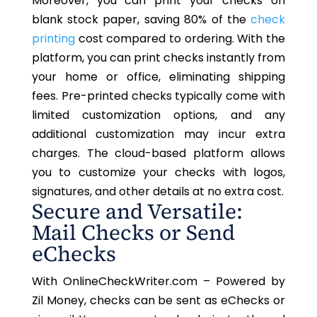
Moreover, you can print your checks on
blank stock paper, saving 80% of the
check
printing
cost compared to ordering. With the
platform, you can print checks instantly from
your home or office, eliminating shipping
fees. Pre-printed checks typically come with
limited customization options, and any
additional customization may incur extra
charges. The cloud-based platform allows
you to customize your checks with logos,
signatures, and other details at no extra cost.
Secure and Versatile:
Mail Checks or Send
eChecks
With OnlineCheckWriter.com – Powered by
Zil Money, checks can be sent as eChecks or