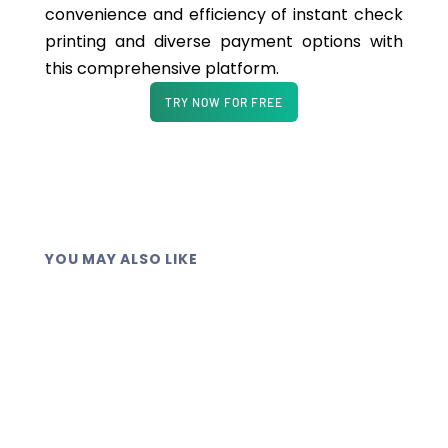
convenience and efficiency of instant check
printing and diverse payment options with
this comprehensive platform.
TRY NOW FOR FREE
YOU MAY ALSO LIKE