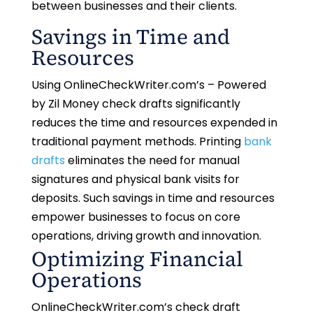
between businesses and their clients.
Savings in Time and
Resources
Using OnlineCheckWriter.com’s – Powered
by Zil Money check drafts significantly
reduces the time and resources expended in
traditional payment methods. Printing
bank
drafts
eliminates the need for manual
signatures and physical bank visits for
deposits. Such savings in time and resources
empower businesses to focus on core
operations, driving growth and innovation.
Optimizing Financial
Operations
OnlineCheckWriter.com’s check draft