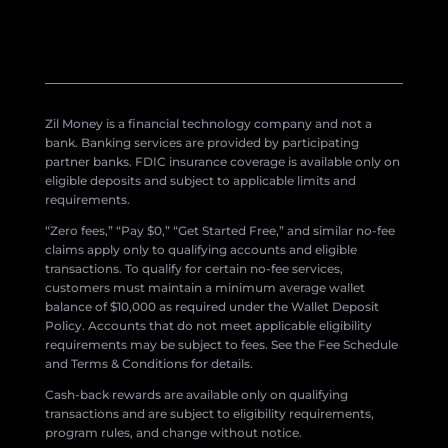
Zil Money is a financial technology company and not a
bank. Banking services are provided by participating
partner banks. FDIC insurance coverage is available only on
eligible deposits and subject to applicable limits and
requirements.
“Zero fees,” “Pay $0,” “Get Started Free,” and similar no-fee
claims apply only to qualifying accounts and eligible
transactions. To qualify for certain no-fee services,
customers must maintain a minimum average wallet
balance of $10,000 as required under the Wallet Deposit
Policy. Accounts that do not meet applicable eligibility
requirements may be subject to fees. See the Fee Schedule
and Terms & Conditions for details.
Cash-back rewards are available only on qualifying
transactions and are subject to eligibility requirements,
program rules, and change without notice.