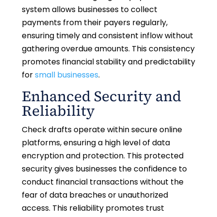
system allows businesses to collect
payments from their payers regularly,
ensuring timely and consistent inflow without
gathering overdue amounts. This consistency
promotes financial stability and predictability
for
small businesses
.
Enhanced Security and
Reliability
Check drafts operate within secure online
platforms, ensuring a high level of data
encryption and protection. This protected
security gives businesses the confidence to
conduct financial transactions without the
fear of data breaches or unauthorized
access. This reliability promotes trust