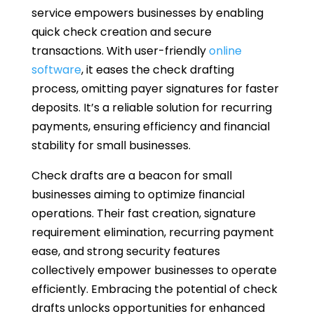
service empowers businesses by enabling
quick check creation and secure
transactions. With user-friendly
online
software
, it eases the check drafting
process, omitting payer signatures for faster
deposits. It’s a reliable solution for recurring
payments, ensuring efficiency and financial
stability for small businesses.
Check drafts are a beacon for small
businesses aiming to optimize financial
operations. Their fast creation, signature
requirement elimination, recurring payment
ease, and strong security features
collectively empower businesses to operate
efficiently. Embracing the potential of check
drafts unlocks opportunities for enhanced