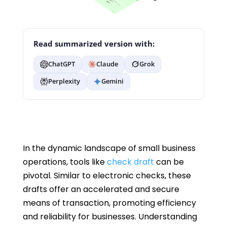
Read summarized version with:
ChatGPT
Claude
Grok
Perplexity
Gemini
In the dynamic landscape of small business
operations, tools like
check draft
can be
pivotal. Similar to electronic checks, these
drafts offer an accelerated and secure
means of transaction, promoting efficiency
and reliability for businesses. Understanding