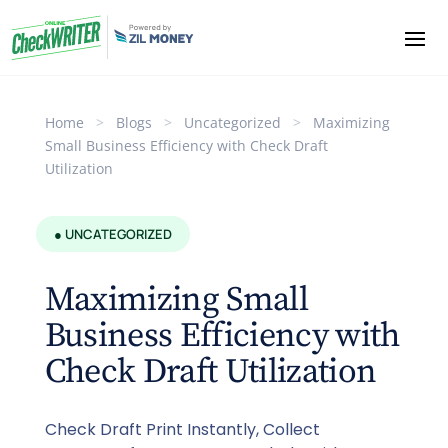
Home
>
Blogs
>
Uncategorized
>
Maximizing
Small Business Efficiency with Check Draft
Utilization
● UNCATEGORIZED
Maximizing Small
Business Efficiency with
Check Draft Utilization
Check Draft Print Instantly, Collect