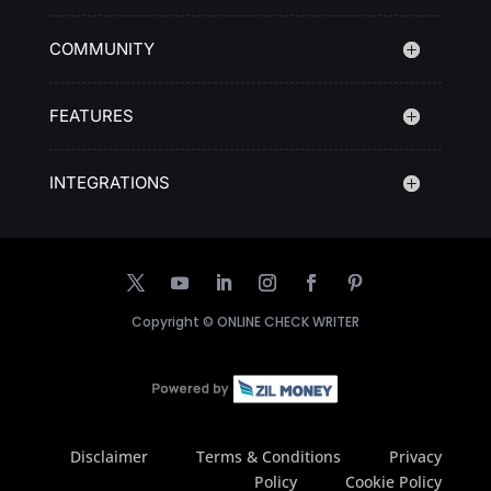
COMMUNITY
FEATURES
INTEGRATIONS
Copyright ©
ONLINE CHECK WRITER
Disclaimer
Terms & Conditions
Privacy
Policy
Cookie Policy