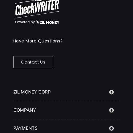
Have More Questions?
Contact Us
ZIL MONEY CORP
COMPANY
PAYMENTS