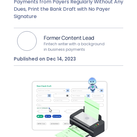
Payments from Payers Regularly Without Any
Dues, Print the Bank Draft with No Payer
Signature
Former Content Lead
Fintech writer with a background
in business payments
Published on Dec 14, 2023