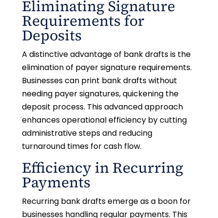
Eliminating Signature
Requirements for
Deposits
A distinctive advantage of bank drafts is the
elimination of payer signature requirements.
Businesses can print bank drafts without
needing payer signatures, quickening the
deposit process. This advanced approach
enhances operational efficiency by cutting
administrative steps and reducing
turnaround times for cash flow.
Efficiency in Recurring
Payments
Recurring bank drafts emerge as a boon for
businesses handling regular payments. This