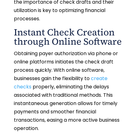
the importance of check drafts and their
utilization is key to optimizing financial
processes.
Instant Check Creation
through Online Software
Obtaining payer authorization via phone or
online platforms initiates the check draft
process quickly. With online software,
businesses gain the flexibility to
create
checks
properly, eliminating the delays
associated with traditional methods. This
instantaneous generation allows for timely
payments and smoother financial
transactions, easing a more active business
operation.