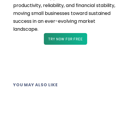
productivity, reliability, and financial stability,
moving small businesses toward sustained
success in an ever-evolving market
landscape.
TRY NOW FOR FREE
YOU MAY ALSO LIKE