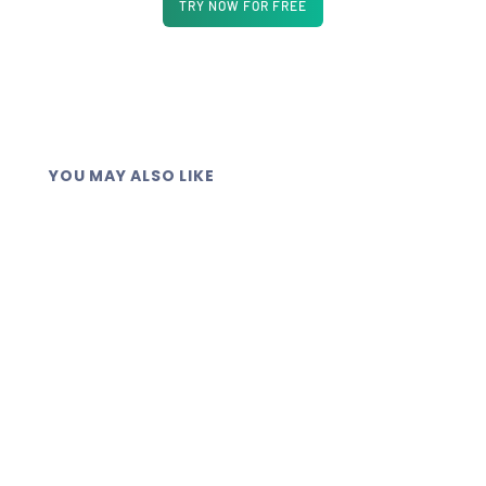
TRY NOW FOR FREE
YOU MAY ALSO LIKE