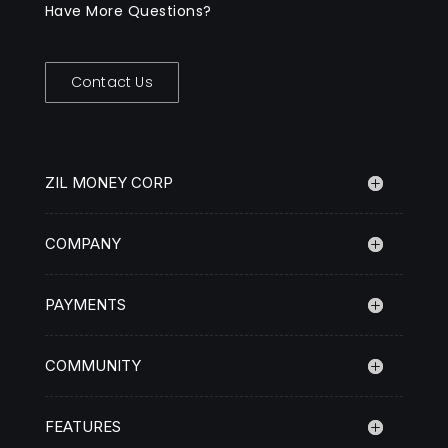
Have More Questions?
Contact Us
ZIL MONEY CORP
COMPANY
PAYMENTS
COMMUNITY
FEATURES