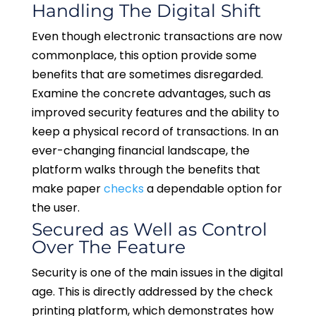
Handling The Digital Shift
Even though electronic transactions are now
commonplace, this option provide some
benefits that are sometimes disregarded.
Examine the concrete advantages, such as
improved security features and the ability to
keep a physical record of transactions. In an
ever-changing financial landscape, the
platform walks through the benefits that
make paper
checks
a dependable option for
the user.
Secured as Well as Control
Over The Feature
Security is one of the main issues in the digital
age. This is directly addressed by the check
printing platform, which demonstrates how