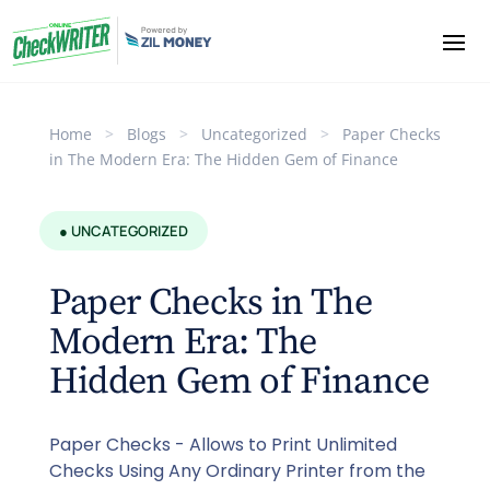
Home
>
Blogs
>
Uncategorized
>
Paper Checks
in The Modern Era: The Hidden Gem of Finance
● UNCATEGORIZED
Paper Checks in The
Modern Era: The
Hidden Gem of Finance
Paper Checks - Allows to Print Unlimited
Checks Using Any Ordinary Printer from the