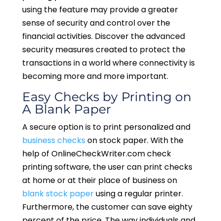
using the feature may provide a greater
sense of security and control over the
financial activities. Discover the advanced
security measures created to protect the
transactions in a world where connectivity is
becoming more and more important.
Easy Checks by Printing on
A Blank Paper
A secure option is to print personalized and
business checks
on stock paper. With the
help of OnlineCheckWriter.com check
printing software, the user can print checks
at home or at their place of business on
blank stock paper
using a regular printer.
Furthermore, the customer can save eighty
percent of the price. The way individuals and