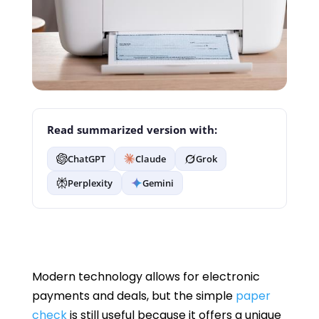
Read summarized version with:
ChatGPT
Claude
Grok
Perplexity
Gemini
Modern technology allows for electronic
payments and deals, but the simple
paper
check
is still useful because it offers a unique