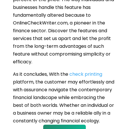
businesses handle this feature has
fundamentally altered because to
OnlineCheckWriter.com, a pioneer in the
finance sector. Discover the features and
services that set us apart and let the profit
from the long-term advantages of such
feature without compromising simplicity or
efficacy.
As it concludes, With the
check printing
platform, the customer may effortlessly and
with assurance navigate the contemporary
financial landscape while embracing the
best of both worlds. Whether an individual or
a business owner may be a reliable ally in a
constantly changing financial ecology.