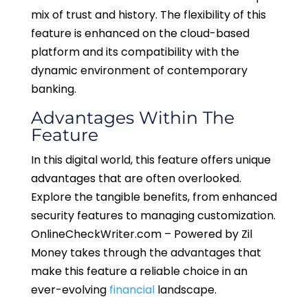
mix of trust and history. The flexibility of this
feature is enhanced on the cloud-based
platform and its compatibility with the
dynamic environment of contemporary
banking.
Advantages Within The
Feature
In this digital world, this feature offers unique
advantages that are often overlooked.
Explore the tangible benefits, from enhanced
security features to managing customization.
OnlineCheckWriter.com – Powered by Zil
Money takes through the advantages that
make this feature a reliable choice in an
ever-evolving
financial
landscape.