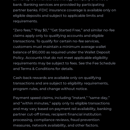
bank. Banking services are provided by participating
partner banks. FDIC insurance coverage is available only on
eligible deposits and subject to applicable limits and
requirements.
“Zero fees,” “Pay $0,” “Get Started Free,” and similar no-fee
claims apply only to qualifying accounts and eligible
transactions. To qualify for certain no-fee services,
customers must maintain a minimum average wallet
balance of $10,000 as required under the Wallet Deposit
Policy. Accounts that do not meet applicable eligibility
requirements may be subject to fees. See the Fee Schedule
and Terms & Conditions for details.
Cash-back rewards are available only on qualifying
transactions and are subject to eligibility requirements,
program rules, and change without notice.
Payment speed claims, including “instant,” “same-day,”
and “within minutes,” apply only to eligible transactions
and may vary based on payment rail availability, banking
partner cut-off times, recipient financial institution
processing, compliance reviews, fraud prevention
measures, network availability, and other factors.