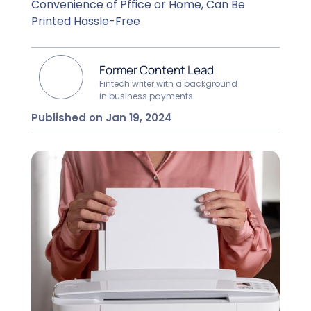
Convenience of Pffice or Home, Can Be
Printed Hassle-Free
Former Content Lead
Fintech writer with a background
in business payments
Published on Jan 19, 2024