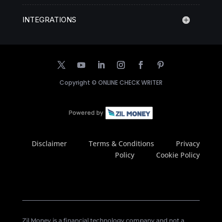
INTEGRATIONS
Copyright ©
ONLINE CHECK WRITER
Disclaimer
Terms & Conditions
Privacy
Policy
Cookie Policy
Zil Money is a financial technology company and not a