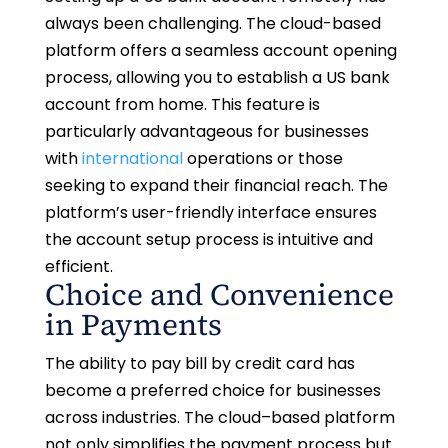
always been challenging. The cloud-based
platform offers a seamless account opening
process, allowing you to establish a US bank
account from home. This feature is
particularly advantageous for businesses
with
international
operations or those
seeking to expand their financial reach. The
platform’s user-friendly interface ensures
the account setup process is intuitive and
efficient.
Choice and Convenience
in Payments
The ability to pay bill by credit card has
become a preferred choice for businesses
across industries. The cloud–based platform
not only simplifies the payment process but