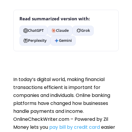
Read summarized version with:
ChatGPT
Claude
Grok
Perplexity
Gemini
In today’s digital world, making financial
transactions efficient is important for
companies and individuals. Online banking
platforms have changed how businesses
handle payments and income.
OnlineCheckWriter.com – Powered by Zil
Money lets you
pay bill by credit card
easier