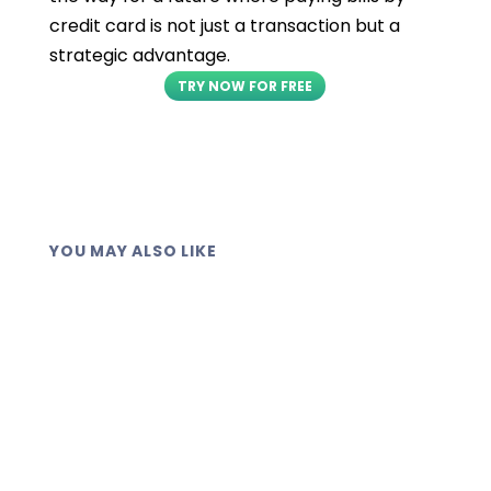
credit card is not just a transaction but a
strategic advantage.
TRY NOW FOR FREE
YOU MAY ALSO LIKE