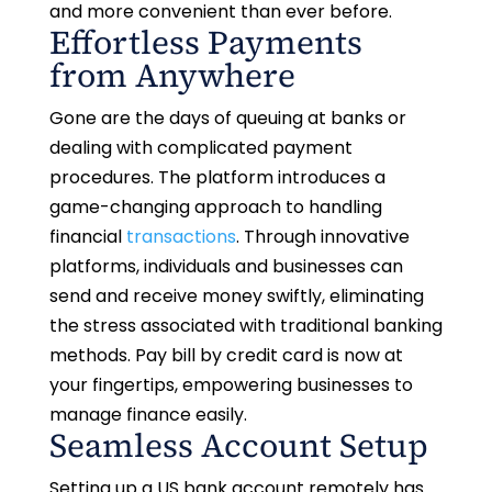
and more convenient than ever before.
Effortless Payments
from Anywhere
Gone are the days of queuing at banks or
dealing with complicated payment
procedures. The platform introduces a
game-changing approach to handling
financial
transactions
. Through innovative
platforms, individuals and businesses can
send and receive money swiftly, eliminating
the stress associated with traditional banking
methods. Pay bill by credit card is now at
your fingertips, empowering businesses to
manage finance easily.
Seamless Account Setup
Setting up a US bank account remotely has