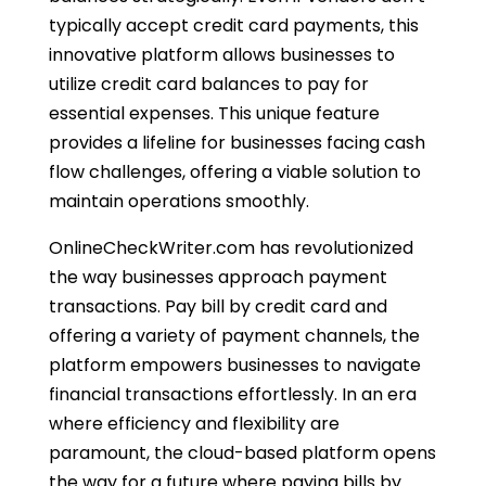
typically accept credit card payments, this
innovative platform allows businesses to
utilize credit card balances to pay for
essential expenses. This unique feature
provides a lifeline for businesses facing cash
flow challenges, offering a viable solution to
maintain operations smoothly.
OnlineCheckWriter.com has revolutionized
the way businesses approach payment
transactions. Pay bill by credit card and
offering a variety of payment channels, the
platform empowers businesses to navigate
financial transactions effortlessly. In an era
where efficiency and flexibility are
paramount, the cloud-based platform opens
the way for a future where paying bills by