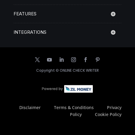
FEATURES
INTEGRATIONS
Copyright ©
ONLINE CHECK WRITER
Disclaimer
Terms & Conditions
Privacy
Policy
Cookie Policy