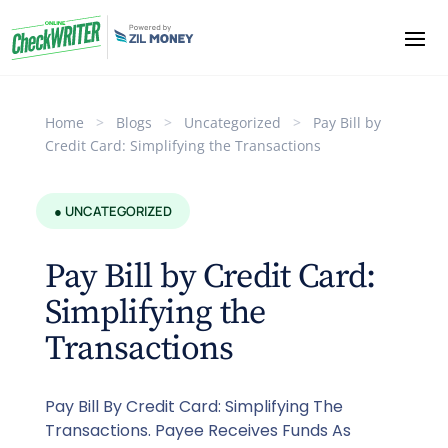
Home
>
Blogs
>
Uncategorized
>
Pay Bill by
Credit Card: Simplifying the Transactions
● UNCATEGORIZED
Pay Bill by Credit Card:
Simplifying the
Transactions
Pay Bill By Credit Card: Simplifying The
Transactions. Payee Receives Funds As