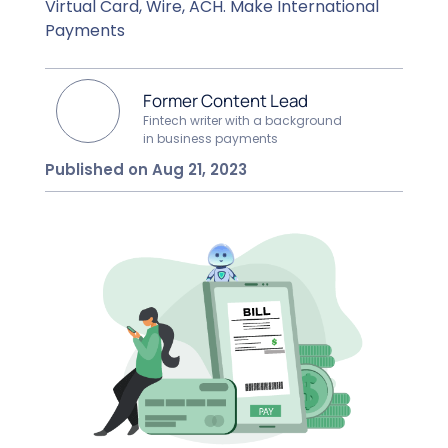
Virtual Card, Wire, ACH. Make International
Payments
Former Content Lead
Fintech writer with a background
in business payments
Published on Aug 21, 2023