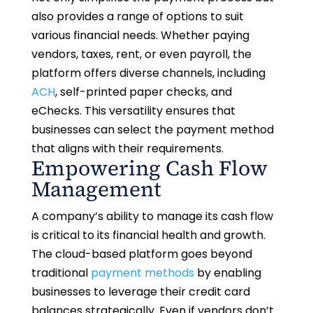
also provides a range of options to suit
various financial needs. Whether paying
vendors, taxes, rent, or even payroll, the
platform offers diverse channels, including
ACH
, self-printed paper checks, and
eChecks. This versatility ensures that
businesses can select the payment method
that aligns with their requirements.
Empowering Cash Flow
Management
A company’s ability to manage its cash flow
is critical to its financial health and growth.
The cloud-based platform goes beyond
traditional
payment methods
by enabling
businesses to leverage their credit card
balances strategically. Even if vendors don’t