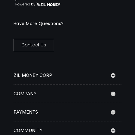
Have More Questions?
Contact Us
ZIL MONEY CORP
COMPANY
PAYMENTS
COMMUNITY