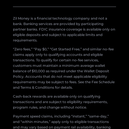
Zil Money is a financial technology company and not a
bank. Banking services are provided by participating
partner banks. FDIC insurance coverage is available only on
eligible deposits and subject to applicable limits and
requirements.
“Zero fees,” “Pay $0,” “Get Started Free,” and similar no-fee
claims apply only to qualifying accounts and eligible
transactions. To qualify for certain no-fee services,
customers must maintain a minimum average wallet
balance of $10,000 as required under the Wallet Deposit
Policy. Accounts that do not meet applicable eligibility
requirements may be subject to fees. See the Fee Schedule
and Terms & Conditions for details.
Cash-back rewards are available only on qualifying
transactions and are subject to eligibility requirements,
program rules, and change without notice.
Payment speed claims, including “instant,” “same-day,”
and “within minutes,” apply only to eligible transactions
and may vary based on payment rail availability, banking