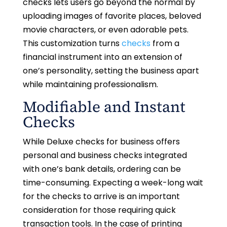
checks lets users go beyond the normal by
uploading images of favorite places, beloved
movie characters, or even adorable pets.
This customization turns
checks
from a
financial instrument into an extension of
one’s personality, setting the business apart
while maintaining professionalism.
Modifiable and Instant
Checks
While Deluxe checks for business offers
personal and business checks integrated
with one’s bank details, ordering can be
time-consuming. Expecting a week-long wait
for the checks to arrive is an important
consideration for those requiring quick
transaction tools. In the case of printing