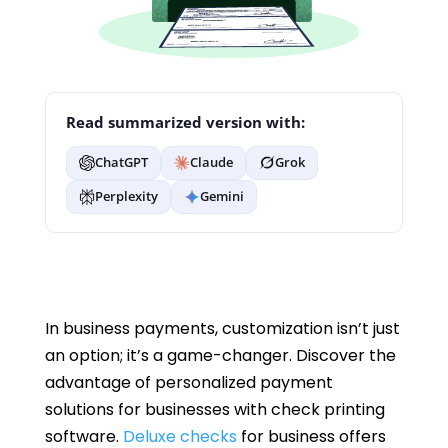
Read summarized version with:
ChatGPT
Claude
Grok
Perplexity
Gemini
In business payments, customization isn’t just
an option; it’s a game-changer. Discover the
advantage of personalized payment
solutions for businesses with check printing
software.
Deluxe checks
for business offers