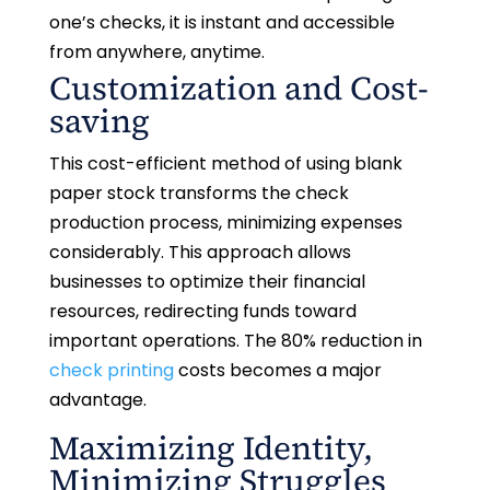
one’s checks, it is instant and accessible
from anywhere, anytime.
Customization and Cost-
saving
This cost-efficient method of using blank
paper stock transforms the check
production process, minimizing expenses
considerably. This approach allows
businesses to optimize their financial
resources, redirecting funds toward
important operations. The 80% reduction in
check printing
costs becomes a major
advantage.
Maximizing Identity,
Minimizing Struggles