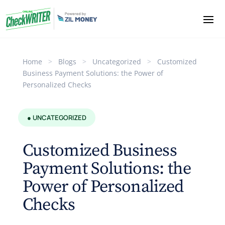
Home
>
Blogs
>
Uncategorized
>
Customized
Business Payment Solutions: the Power of
Personalized Checks
● UNCATEGORIZED
Customized Business
Payment Solutions: the
Power of Personalized
Checks