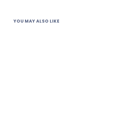
YOU MAY ALSO LIKE