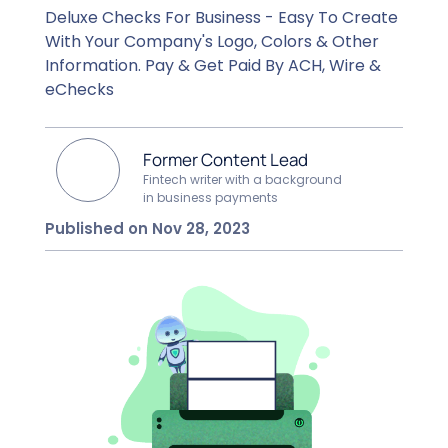
Deluxe Checks For Business - Easy To Create
With Your Company's Logo, Colors & Other
Information. Pay & Get Paid By ACH, Wire &
eChecks
Former Content Lead
Fintech writer with a background
in business payments
Published on Nov 28, 2023