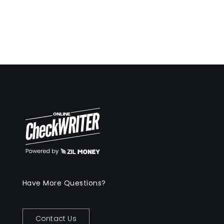
Have More Questions?
Contact Us