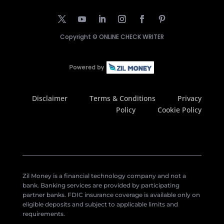
Copyright ©
ONLINE CHECK WRITER
Disclaimer
Terms & Conditions
Privacy
Policy
Cookie Policy
Zil Money is a financial technology company and not a
bank. Banking services are provided by participating
partner banks. FDIC insurance coverage is available only on
eligible deposits and subject to applicable limits and
requirements.