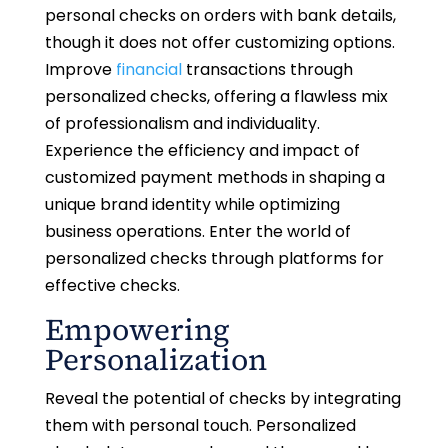
personal checks on orders with bank details,
though it does not offer customizing options.
Improve
financial
transactions through
personalized checks, offering a flawless mix
of professionalism and individuality.
Experience the efficiency and impact of
customized payment methods in shaping a
unique brand identity while optimizing
business operations. Enter the world of
personalized checks through platforms for
effective checks.
Empowering
Personalization
Reveal the potential of checks by integrating
them with personal touch. Personalized