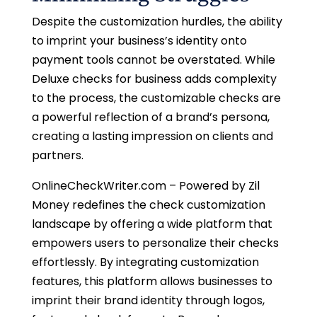
Despite the customization hurdles, the ability
to imprint your business’s identity onto
payment tools cannot be overstated. While
Deluxe checks for business adds complexity
to the process, the customizable checks are
a powerful reflection of a brand’s persona,
creating a lasting impression on clients and
partners.
OnlineCheckWriter.com – Powered by Zil
Money redefines the check customization
landscape by offering a wide platform that
empowers users to personalize their checks
effortlessly. By integrating customization
features, this platform allows businesses to
imprint their brand identity through logos,