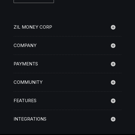
ZIL MONEY CORP
COMPANY
PAYMENTS
COMMUNITY
FEATURES
INTEGRATIONS