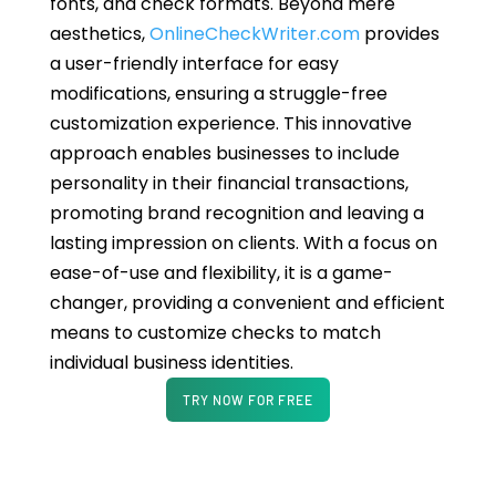
fonts, and check formats. Beyond mere
aesthetics,
OnlineCheckWriter.com
provides
a user-friendly interface for easy
modifications, ensuring a struggle-free
customization experience. This innovative
approach enables businesses to include
personality in their financial transactions,
promoting brand recognition and leaving a
lasting impression on clients. With a focus on
ease-of-use and flexibility, it is a game-
changer, providing a convenient and efficient
means to customize checks to match
individual business identities.
TRY NOW FOR FREE