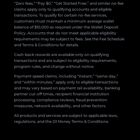
“Zero fees,” “Pay $0,” “Get Started Free,” and similar no-fee
claims apply only to qualifying accounts and eligible
transactions. To qualify for certain no-fee services,
customers must maintain a minimum average wallet
balance of $10,000 as required under the Wallet Deposit
Policy. Accounts that do not meet applicable eligibility
requirements may be subject to fees. See the Fee Schedule
and Terms & Conditions for details.
Cash-back rewards are available only on qualifying
transactions and are subject to eligibility requirements,
program rules, and change without notice.
Payment speed claims, including “instant,” “same-day,”
and “within minutes,” apply only to eligible transactions
and may vary based on payment rail availability, banking
partner cut-off times, recipient financial institution
processing, compliance reviews, fraud prevention
measures, network availability, and other factors.
All products and services are subject to applicable laws,
regulations, and the Zil Money Terms & Conditions.