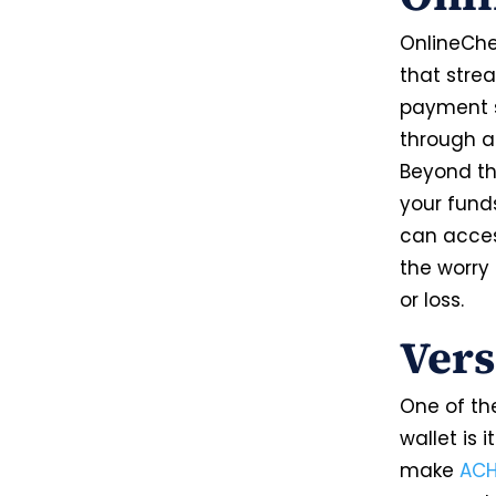
OnlineChec
that stre
payment s
through a 
Beyond th
your funds
can acces
the worry 
or loss.
Vers
One of th
wallet is 
make
AC