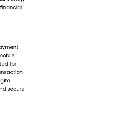
financial
 payment
 mobile
ted for
ransaction
gital
and secure