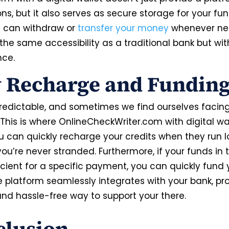
ns, but it also serves as secure storage for your fun
ou can withdraw or
transfer your money
whenever ne
 the same accessibility as a traditional bank but w
nce.
 Recharge and Fundin
npredictable, and sometimes we find ourselves facing
This is where OnlineCheckWriter.com with digital wa
ou can quickly recharge your credits when they run l
ou’re never stranded. Furthermore, if your funds in 
icient for a specific payment, you can quickly fund 
e platform seamlessly integrates with your bank, pr
 and hassle-free way to support your there.