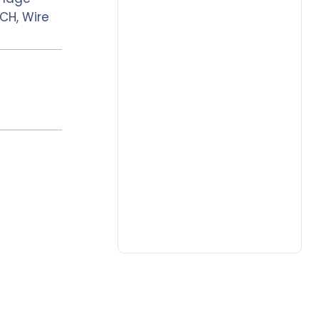
CH, Wire