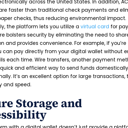
tronically across the United States. In addition, A
 are faster than traditional check payments and eli
paper checks, thus reducing environmental impact.
ly, the platform lets you utilize a
virtual card
for pa
re bolsters security by eliminating the need to shar
on and provides convenience. For example, if you’re
u can pay directly from your digital wallet without e
ils each time. Wire transfers, another payment me
 quick and efficient way to send funds domesticall
nally. It’s an excellent option for large transactions,
ity and speed.
re Storage and
ssibility
rm with a digital wallet doesn’t just provide a platf