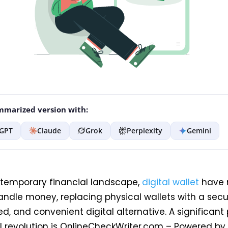
marized version with:
GPT
Claude
Grok
Perplexity
Gemini
ntemporary financial landscape,
digital wallet
have 
ndle money, replacing physical wallets with a secu
d, and convenient digital alternative. A significant 
al revolution is OnlineCheckWriter.com – Powered by 