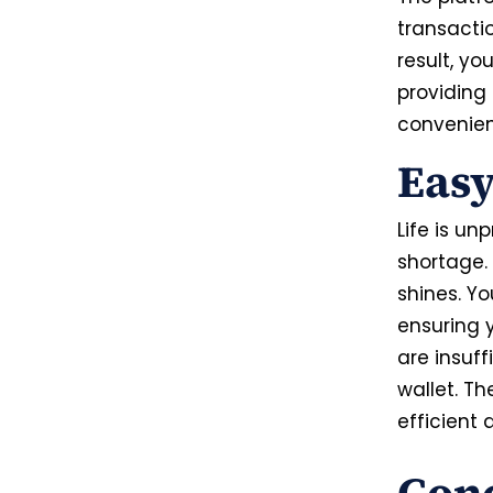
transactio
result, y
providing
convenie
Easy
Life is u
shortage. 
shines. Y
ensuring y
are insuff
wallet. Th
efficient