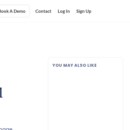
Book A Demo
Contact
Log In
Sign Up
YOU MAY ALSO LIKE
l
anage