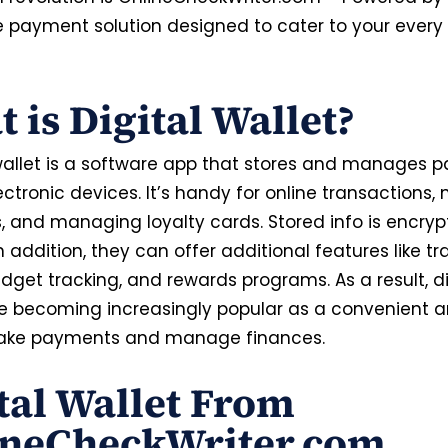
le payment solution designed to cater to your every 
 is Digital Wallet?
 wallet is a software app that stores and manages
ectronic devices. It’s handy for online transactions,
 and managing loyalty cards. Stored info is encryp
In addition, they can offer additional features like t
udget tracking, and rewards programs. As a result, di
re becoming increasingly popular as a convenient 
ake payments and manage finances.
tal Wallet From
ineCheckWriter.com