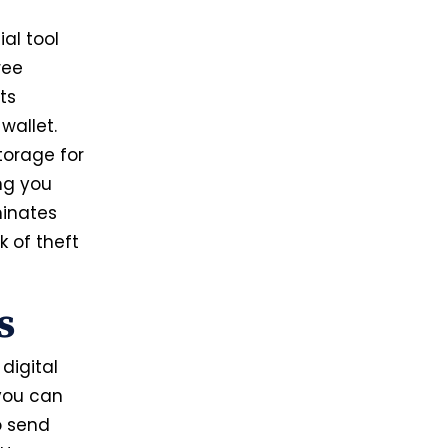
al tool
ree
ts
wallet.
torage for
ing you
minates
k of theft
ns
digital
 you can
o send