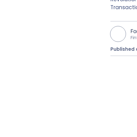
Transactio
Fo
Fi
Published 