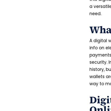
a versati
need.
What
A digital
info on el
payments,
security. 
history, b
wallets a
way to m
Digi
Onl