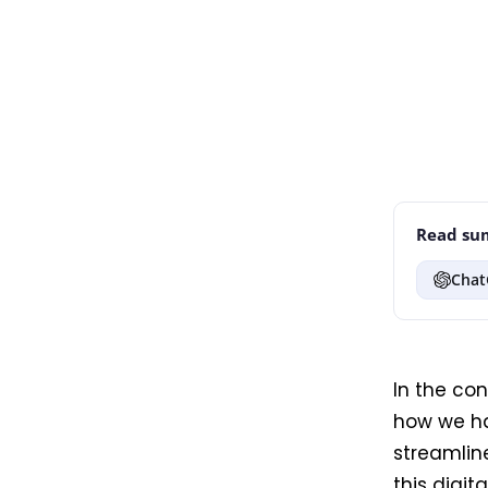
Read sum
Chat
In the co
how we ha
streamline
this digit