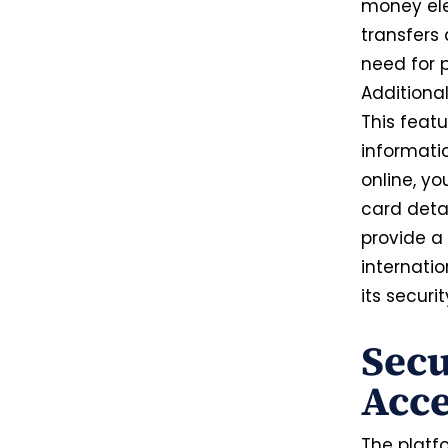
money elec
transfers
need for 
Additional
This featu
informati
online, yo
card deta
provide a
internatio
its secur
Secu
Acce
The platfo