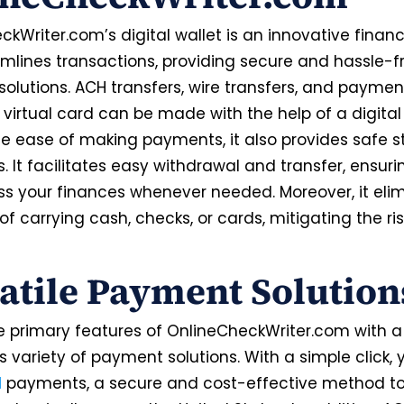
kWriter.com’s digital wallet is an innovative financi
amlines transactions, providing secure and hassle-f
olutions. ACH transfers, wire transfers, and paymen
virtual card can be made with the help of a digital 
e ease of making payments, it also provides safe s
. It facilitates easy withdrawal and transfer, ensur
s your finances whenever needed. Moreover, it eli
of carrying cash, checks, or cards, mitigating the ris
atile Payment Solutio
e primary features of OnlineCheckWriter.com with a 
its variety of payment solutions. With a simple click,
H
payments, a secure and cost-effective method t