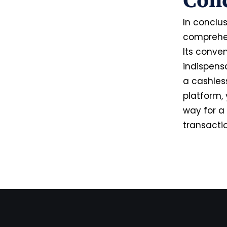
Con
In conclus
comprehens
Its conven
indispens
a cashless
platform, 
way for a 
transaction