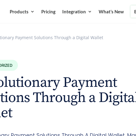
Products
Pricing
Integration
What’s New
tionary Payment Solutions Through a Digital Wallet
ORIZED
olutionary Payment
tions Through a Digita
let
nary Payment Solutions Through A Digital Wallet. M