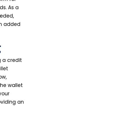
ds. As a
eded,
ith added
g
 a credit
llet
ow,
the wallet
your
oviding an