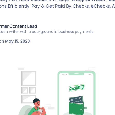
ns Efficiently. Pay & Get Paid By Checks, eChecks, A
rmer Content Lead
ntech writer with a background in business payments
on May 15, 2023