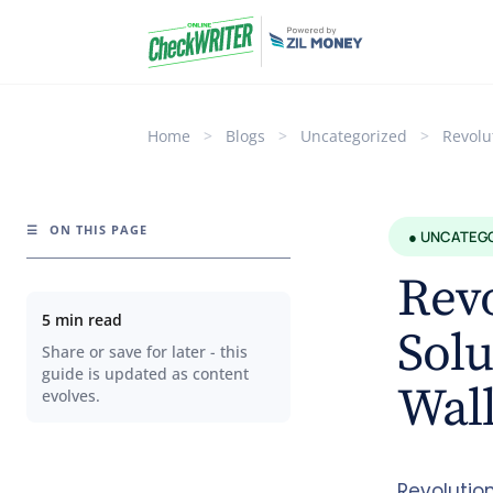
Home
>
Blogs
>
Uncategorized
>
Revolu
☰
ON THIS PAGE
● UNCATEG
Rev
5 min read
Solu
Share or save for later - this
guide is updated as content
Wal
evolves.
Revolutio