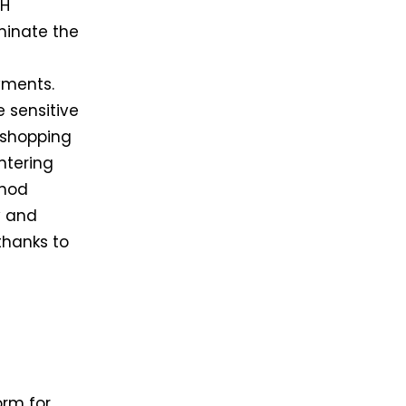
CH
minate the
yments.
e sensitive
 shopping
ntering
thod
y and
 thanks to
orm for