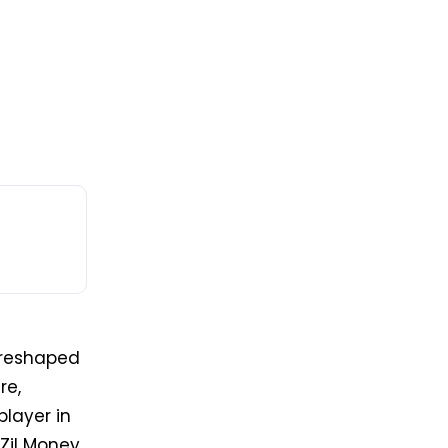
reshaped
re,
player in
Zil Money,