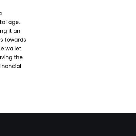
a
tal age.
ing it an
ss towards
he wallet
aving the
financial