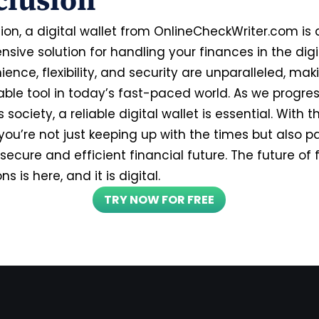
clusion
ion, a digital wallet from OnlineCheckWriter.com is 
ive solution for handling your finances in the digi
ience, flexibility, and security are unparalleled, mak
able tool in today’s fast-paced world. As we progre
 society, a reliable digital wallet is essential. With t
you’re not just keeping up with the times but also p
secure and efficient financial future. The future of 
s is here, and it is digital.
TRY NOW FOR FREE