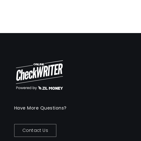
Have More Questions?
Contact Us