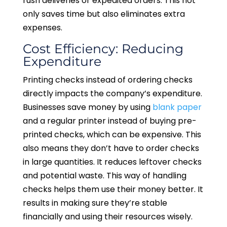
rush deliveries or expedited orders. This not
only saves time but also eliminates extra
expenses.
Cost Efficiency: Reducing
Expenditure
Printing checks instead of ordering checks
directly impacts the company’s expenditure.
Businesses save money by using
blank paper
and a regular printer instead of buying pre-
printed checks, which can be expensive. This
also means they don’t have to order checks
in large quantities. It reduces leftover checks
and potential waste. This way of handling
checks helps them use their money better. It
results in making sure they’re stable
financially and using their resources wisely.