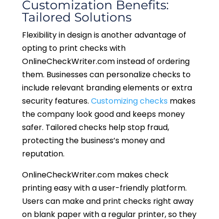
Customization Benefits:
Tailored Solutions
Flexibility in design is another advantage of
opting to print checks with
OnlineCheckWriter.com instead of ordering
them. Businesses can personalize checks to
include relevant branding elements or extra
security features.
Customizing checks
makes
the company look good and keeps money
safer. Tailored checks help stop fraud,
protecting the business’s money and
reputation.
OnlineCheckWriter.com makes check
printing easy with a user-friendly platform.
Users can make and print checks right away
on blank paper with a regular printer, so they