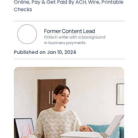
Online, Pay & Get Paid By ACH, Wire, Printable
Checks
Former Content Lead
Fintech writer with a background
in business payments
Published on Jan 10, 2024