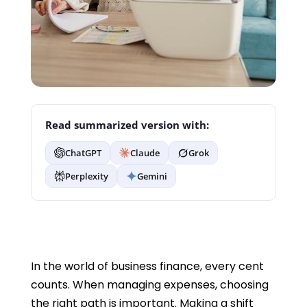
Read summarized version with:
ChatGPT
Claude
Grok
Perplexity
Gemini
In the world of business finance, every cent
counts. When managing expenses, choosing
the right path is important. Making a shift