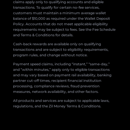
claims apply only to qualifying accounts and eligible
transactions. To qualify for certain no-fee services,
customers must maintain a minimum average wallet
balance of $10,000 as required under the Wallet Deposit
Policy. Accounts that do not meet applicable eligibility
requirements may be subject to fees. See the Fee Schedule
and Terms & Conditions for details.
Cash-back rewards are available only on qualifying
transactions and are subject to eligibility requirements,
program rules, and change without notice.
Payment speed claims, including “instant,” “same-day,”
and “within minutes,” apply only to eligible transactions
and may vary based on payment rail availability, banking
partner cut-off times, recipient financial institution
processing, compliance reviews, fraud prevention
measures, network availability, and other factors.
All products and services are subject to applicable laws,
regulations, and the Zil Money Terms & Conditions.