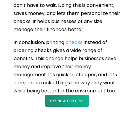
don’t have to wait. Doing this is convenient,
saves money, and lets them personalize their
checks. It helps businesses of any size
manage their finances better.
In conclusion, printing
checks
instead of
ordering checks gives a wide range of
benefits. This change helps businesses save
money and improve their money
management. It’s quicker, cheaper, and lets
companies make things the way they want
while being better for the environment too.
TRY NOW FOR FREE