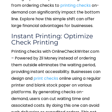
from ordering checks to
printing checks
on-
demand can significantly impact the bottom
line. Explore how this simple shift can offer
large financial advantages for businesses.
Instant Printing: Optimize
Check Printing
Printing checks with OnlineCheckWriter.com
– Powered by Zil Money instead of ordering
them outside eliminates the waiting period,
providing instant accessibility. Businesses can
design and
print checks
online using a regular
printer and blank stock paper on various
platforms. By generating checks on-
demand, users can cut waiting time and
associated costs. By doing this one can avoid