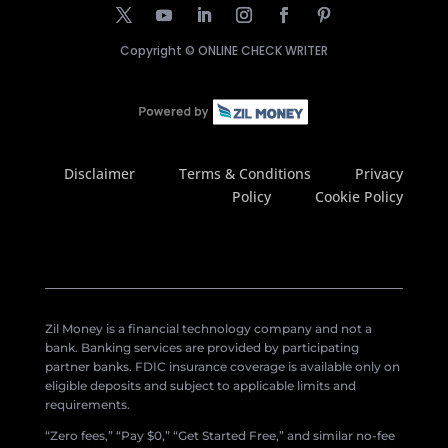
Copyright ©
ONLINE CHECK WRITER
Disclaimer
Terms & Conditions
Privacy
Policy
Cookie Policy
Zil Money is a financial technology company and not a
bank. Banking services are provided by participating
partner banks. FDIC insurance coverage is available only on
eligible deposits and subject to applicable limits and
requirements.
“Zero fees,” “Pay $0,” “Get Started Free,” and similar no-fee