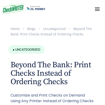
Home
>
Blogs
>
Uncategorized
>
Beyond The
Bank: Print Checks Instead of Ordering Checks
● UNCATEGORIZED
Beyond The Bank: Print
Checks Instead of
Ordering Checks
Customize and Print Checks on Demand
Using Any Printer Instead of Ordering Checks