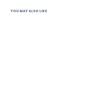
YOU MAY ALSO LIKE