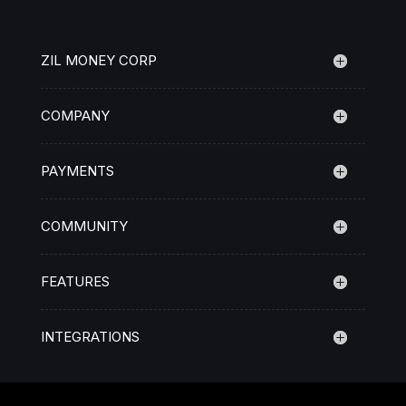
ZIL MONEY CORP
COMPANY
PAYMENTS
COMMUNITY
FEATURES
INTEGRATIONS