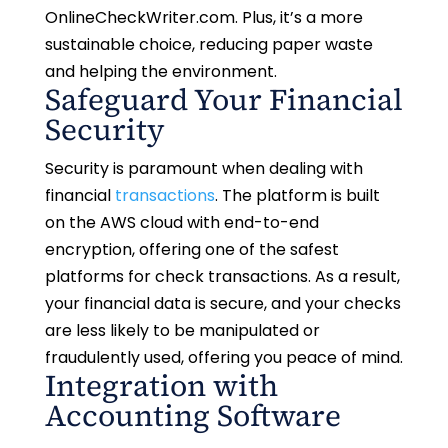
OnlineCheckWriter.com. Plus, it’s a more
sustainable choice, reducing paper waste
and helping the environment.
Safeguard Your Financial
Security
Security is paramount when dealing with
financial
transactions
. The platform is built
on the AWS cloud with end-to-end
encryption, offering one of the safest
platforms for check transactions. As a result,
your financial data is secure, and your checks
are less likely to be manipulated or
fraudulently used, offering you peace of mind.
Integration with
Accounting Software