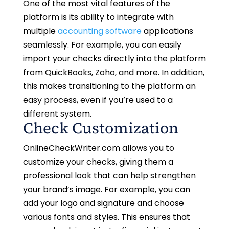
One of the most vital features of the
platform is its ability to integrate with
multiple
accounting software
applications
seamlessly. For example, you can easily
import your checks directly into the platform
from QuickBooks, Zoho, and more. In addition,
this makes transitioning to the platform an
easy process, even if you’re used to a
different system.
Check Customization
OnlineCheckWriter.com allows you to
customize your checks, giving them a
professional look that can help strengthen
your brand’s image. For example, you can
add your logo and signature and choose
various fonts and styles. This ensures that