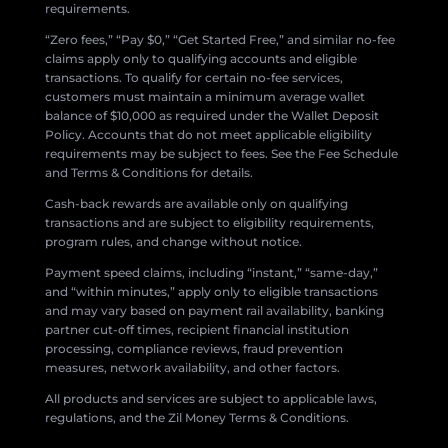
requirements.
“Zero fees,” “Pay $0,” “Get Started Free,” and similar no-fee
claims apply only to qualifying accounts and eligible
transactions. To qualify for certain no-fee services,
customers must maintain a minimum average wallet
balance of $10,000 as required under the Wallet Deposit
Policy. Accounts that do not meet applicable eligibility
requirements may be subject to fees. See the Fee Schedule
and Terms & Conditions for details.
Cash-back rewards are available only on qualifying
transactions and are subject to eligibility requirements,
program rules, and change without notice.
Payment speed claims, including “instant,” “same-day,”
and “within minutes,” apply only to eligible transactions
and may vary based on payment rail availability, banking
partner cut-off times, recipient financial institution
processing, compliance reviews, fraud prevention
measures, network availability, and other factors.
All products and services are subject to applicable laws,
regulations, and the Zil Money Terms & Conditions.