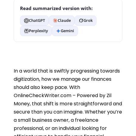
Read summarized version with:
ChatGPT
Claude
Grok
Perplexity
Gemini
In a world that is swiftly progressing towards
digitization, how we manage our finances
should also keep pace. With
OnlineCheckWriter.com – Powered by Zil
Money, that shift is more straightforward and
secure than you can imagine. Whether you’re
a small business owner, a freelance
professional, or an individual looking for