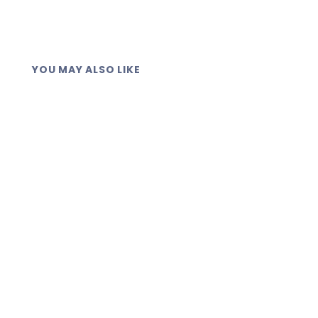
YOU MAY ALSO LIKE