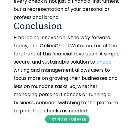
every check is not just a financial instrument
but a representation of your personal or
professional brand.
Conclusion
Embracing innovation is the way forward
today, and OnlineCheckWriter.com is at the
forefront of this financial revolution. A simple,
secure, and sustainable solution to
check
writing and management allows users to
focus more on growing their businesses and
less on mundane tasks. So, whether
managing personal finances or running a
business, consider switching to the platform
to print free checks as needed.
TRY NOW FOR FREE