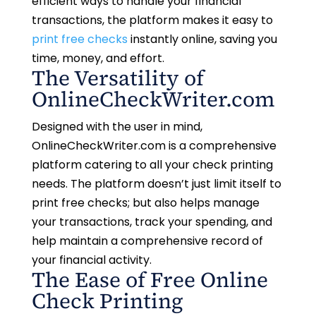
efficient ways to handle your financial
transactions, the platform makes it easy to
print free checks
instantly online, saving you
time, money, and effort.
The Versatility of
OnlineCheckWriter.com
Designed with the user in mind,
OnlineCheckWriter.com is a comprehensive
platform catering to all your check printing
needs. The platform doesn’t just limit itself to
print free checks; but also helps manage
your transactions, track your spending, and
help maintain a comprehensive record of
your financial activity.
The Ease of Free Online
Check Printing