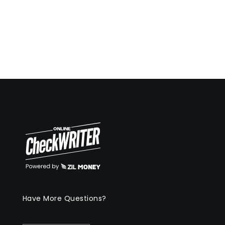
Have More Questions?