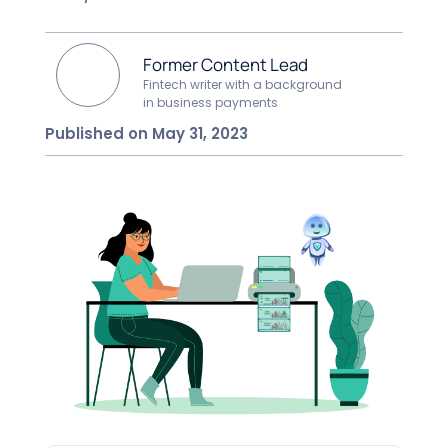
Former Content Lead
Fintech writer with a background
in business payments
Published on May 31, 2023