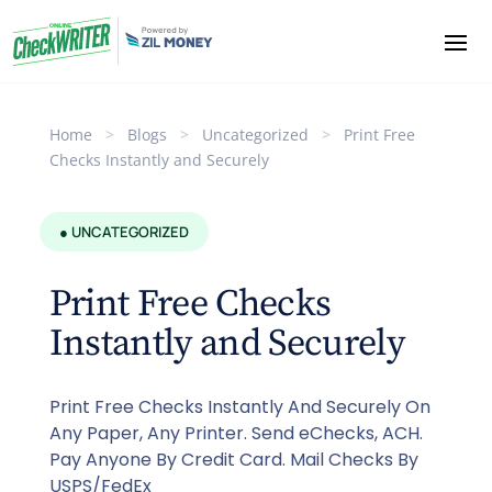
Home
>
Blogs
>
Uncategorized
>
Print Free
Checks Instantly and Securely
● UNCATEGORIZED
Print Free Checks
Instantly and Securely
Print Free Checks Instantly And Securely On
Any Paper, Any Printer. Send eChecks, ACH.
Pay Anyone By Credit Card. Mail Checks By
USPS/FedEx