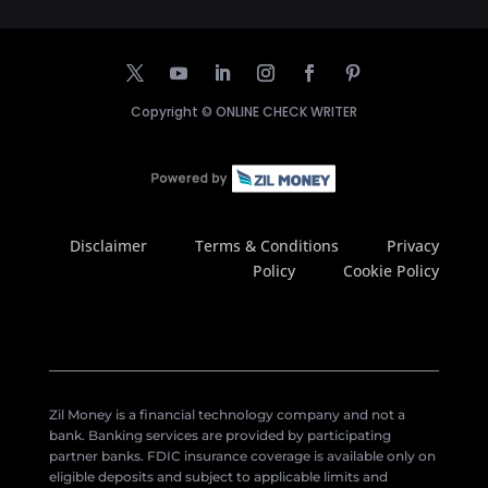
Copyright ©
ONLINE CHECK WRITER
Disclaimer
Terms & Conditions
Privacy
Policy
Cookie Policy
Zil Money is a financial technology company and not a
bank. Banking services are provided by participating
partner banks. FDIC insurance coverage is available only on
eligible deposits and subject to applicable limits and