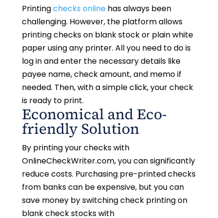
Printing
checks online
has always been
challenging. However, the platform allows
printing checks on blank stock or plain white
paper using any printer. All you need to do is
log in and enter the necessary details like
payee name, check amount, and memo if
needed. Then, with a simple click, your check
is ready to print.
Economical and Eco-
friendly Solution
By printing your checks with
OnlineCheckWriter.com, you can significantly
reduce costs. Purchasing pre-printed checks
from banks can be expensive, but you can
save money by switching check printing on
blank check stocks with