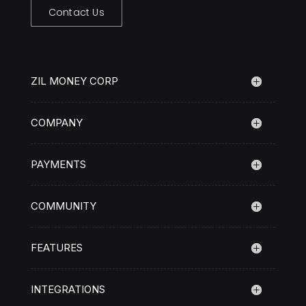
Contact Us
ZIL MONEY CORP
COMPANY
PAYMENTS
COMMUNITY
FEATURES
INTEGRATIONS