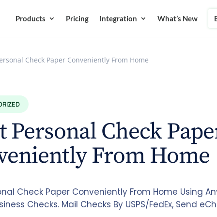
Products
Pricing
Integration
What’s New
Personal Check Paper Conveniently From Home
ORIZED
t Personal Check Pape
veniently From Home
sonal Check Paper Conveniently From Home Using Any 
siness Checks. Mail Checks By USPS/FedEx, Send eC