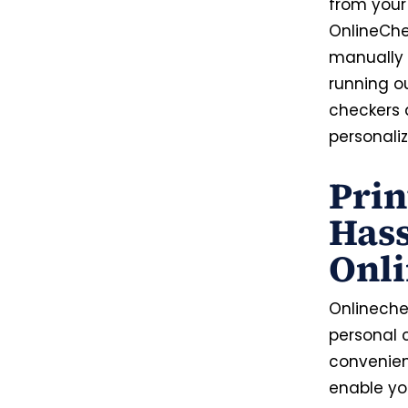
from your
OnlineChe
manually f
running o
checkers 
personaliz
Prin
Hass
Onl
Onlinechec
personal 
convenien
enable you