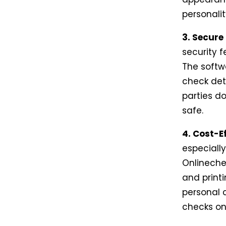
personali
3. Secure
security 
The softw
check deta
parties do
safe.
4. Cost-Ef
especiall
Onlineche
and printi
personal c
checks on