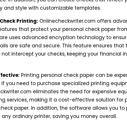
ty and style with customizable templates.
 Check Printing:
Onlinecheckwriter.com offers adv
features that protect your personal check paper fro
are uses advanced encryption technology to ensur
ils are safe and secure. This feature ensures that 
 not intercept your checks, keeping your financial 
fective:
Printing personal check paper can be expen
y if you need to purchase specialized printing equip
ckwriter.com eliminates the need for expensive eq
ng services, making it a cost-effective solution for p
heck paper. In addition, the software allows you to 
 any ordinary printer, saving you money overall.