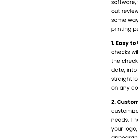
software, 
out review
some ways
printing 
1. Easy to
checks wil
the check
date, int
straightf
on any co
2. Custom
customiza
needs. Th
your logo,
appearanc