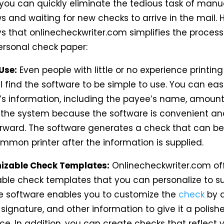
you can quickly eliminate the tedious task of manual
s and waiting for new checks to arrive in the mail. 
 that onlinecheckwriter.com simplifies the process
personal check paper:
 Use:
Even people with little or no experience printin
l find the software to be simple to use. You can eas
’s information, including the payee’s name, amount
o the system because the software is convenient an
orward. The software generates a check that can be
mmon printer after the information is supplied.
izable Check Templates:
Onlinecheckwriter.com of
ble check templates that you can personalize to su
e software enables you to customize
the
check
by 
 signature, and other information to give it a polish
e. In addition, you can create checks that reflect 