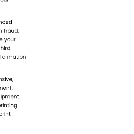
anced
m fraud.
e your
third
information
sive,
ment.
uipment
rinting
print