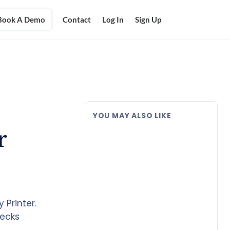
Book A Demo
Contact
Log In
Sign Up
YOU MAY ALSO LIKE
r
Printer.
hecks