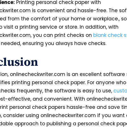
ience:
Printing personal check paper with
ckwriter.com is convenient and hassle-free. The so
ed from the comfort of your home or workplace., so 
 visit a printing service or store. In addition, with
ckwriter.com, you can print checks
on
blank check s
needed, ensuring you always have checks.
clusion
ion, onlinecheckwriter.com is an excellent software 
lifies printing personal check paper. For anyone who
hecks frequently, the software is easy to
use,
cust
st-effective, and convenient. With onlinecheckwrit
rint personal check papers hassle-free and save t
, consider using onlinecheckwriter.com if you want 
dable approach to publishing a personal check pape