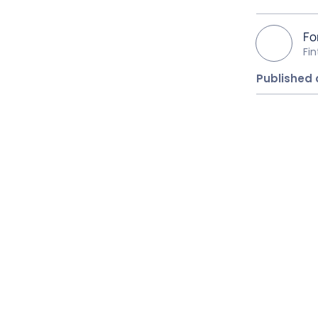
Fo
Fi
Published 