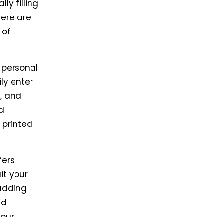
ly filling
Here are
 of
g personal
ily enter
, and
d
 printed
fers
it your
adding
ed
your