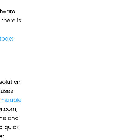
ftware
there is
tocks
solution
 uses
omizable
,
er.com,
ime and
a quick
r.