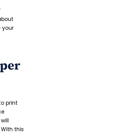
f
 about
e your
aper
o print
ce
will
 With this