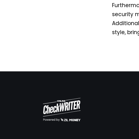
Furthermo
security 
Additiona
style, bri