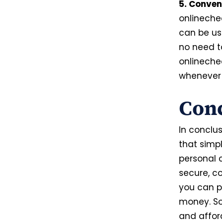
5. Conven
onlineche
can be us
no need to
onlineche
whenever 
Con
In conclus
that simp
personal c
secure,
co
you can p
money. So
and affor