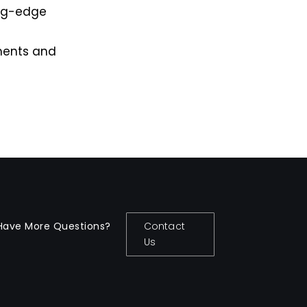
ing-edge
ements and
Have More Questions?
Contact
Us