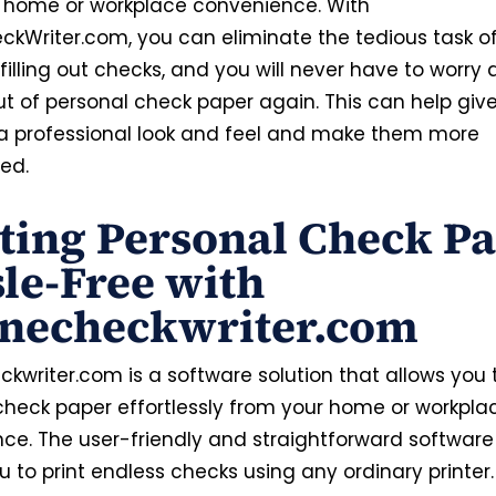
 home or workplace convenience. With
ckWriter.com, you can eliminate the tedious task o
illing out checks, and you will never have to worry
ut of personal check paper again. This can help giv
a professional look and feel and make them more
ed.
ting Personal Check P
le-Free with
inecheckwriter.com
kwriter.com is a software solution that allows you t
check paper effortlessly from your home or workpla
ce. The user-friendly and straightforward software 
 to print endless checks using any ordinary printer.