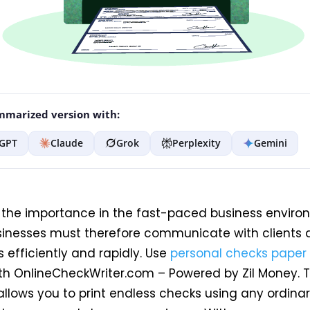
marized version with:
GPT
Claude
Grok
Perplexity
Gemini
f the importance in the fast-paced business enviro
sinesses must therefore communicate with clients
 efficiently and rapidly
. Use
personal checks paper
th OnlineCheckWriter.com – Powered by Zil Money. T
llows you to print endless checks using any ordinar