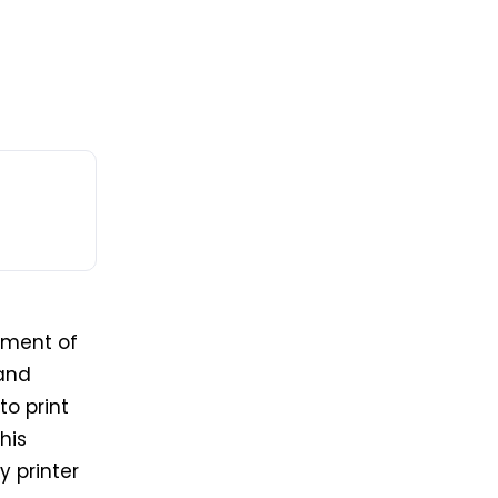
nment of
 and
to
print
his
y printer