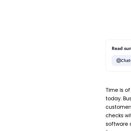
Read sum
Chat
Time is o
today. Bu
customers
checks wi
software a