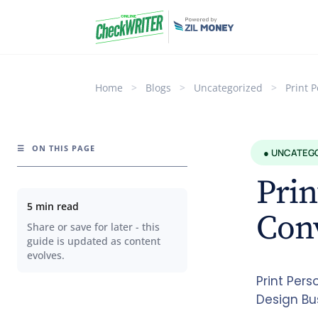
Home
>
Blogs
>
Uncategorized
>
Print 
☰
ON THIS PAGE
● UNCATEG
Prin
5 min read
Con
Share or save for later - this
guide is updated as content
evolves.
Print Per
Design Bu