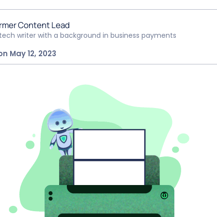
rmer Content Lead
ntech writer with a background in business payments
on May 12, 2023