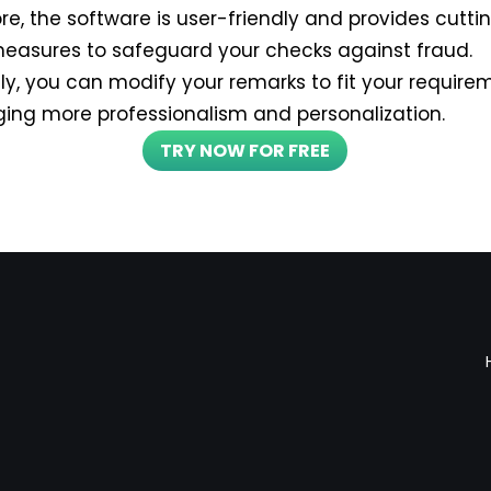
re, the software is user-friendly and provides cutt
measures to safeguard your checks against fraud.
lly, you can modify your remarks to fit your requir
nging more professionalism and personalization.
TRY NOW FOR FREE