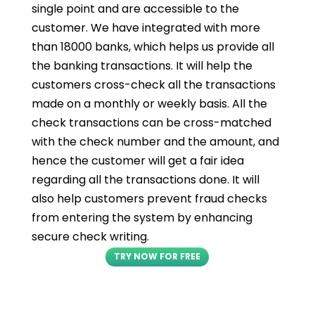
single point and are accessible to the
customer. We have integrated with more
than 18000 banks, which helps us provide all
the banking transactions. It will help the
customers cross-check all the transactions
made on a monthly or weekly basis. All the
check transactions can be cross-matched
with the check number and the amount, and
hence the customer will get a fair idea
regarding all the transactions done. It will
also help customers prevent fraud checks
from entering the system by enhancing
secure check writing.
TRY NOW FOR FREE