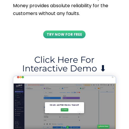
Money provides absolute reliability for the
customers without any faults.
TRY NOW FOR FREE
Click Here For
Interactive Demo ⬇