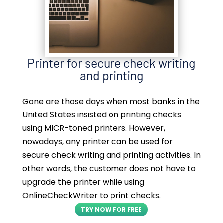
Printer for secure check writing
and printing
Gone are those days when most banks in the
United States insisted on printing checks
using MICR-toned printers. However,
nowadays, any printer can be used for
secure check writing and printing activities. In
other words, the customer does not have to
upgrade the printer while using
OnlineCheckWriter to print checks.
TRY NOW FOR FREE