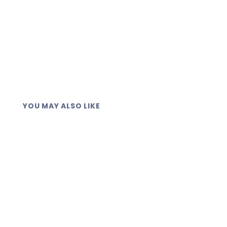
YOU MAY ALSO LIKE