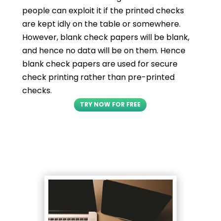
people can exploit it if the printed checks
are kept idly on the table or somewhere.
However, blank check papers will be blank,
and hence no data will be on them. Hence
blank check papers are used for secure
check printing rather than pre-printed
checks.
TRY NOW FOR FREE