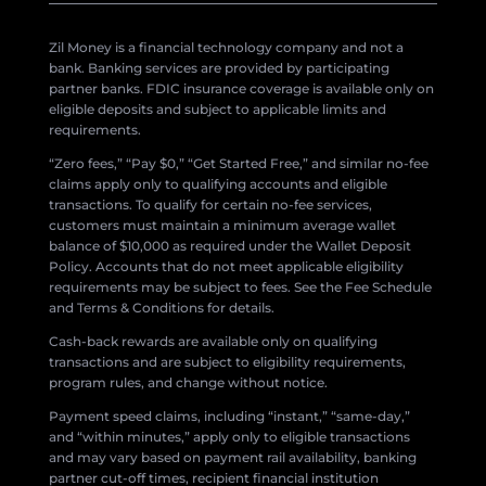
Zil Money is a financial technology company and not a
bank. Banking services are provided by participating
partner banks. FDIC insurance coverage is available only on
eligible deposits and subject to applicable limits and
requirements.
“Zero fees,” “Pay $0,” “Get Started Free,” and similar no-fee
claims apply only to qualifying accounts and eligible
transactions. To qualify for certain no-fee services,
customers must maintain a minimum average wallet
balance of $10,000 as required under the Wallet Deposit
Policy. Accounts that do not meet applicable eligibility
requirements may be subject to fees. See the Fee Schedule
and Terms & Conditions for details.
Cash-back rewards are available only on qualifying
transactions and are subject to eligibility requirements,
program rules, and change without notice.
Payment speed claims, including “instant,” “same-day,”
and “within minutes,” apply only to eligible transactions
and may vary based on payment rail availability, banking
partner cut-off times, recipient financial institution