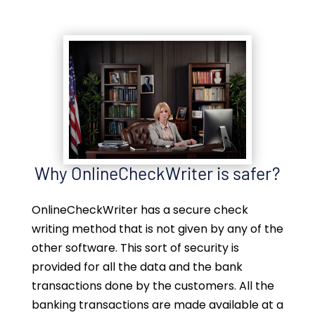
Why OnlineCheckWriter is safer?
OnlineCheckWriter has a secure check
writing method that is not given by any of the
other software. This sort of security is
provided for all the data and the bank
transactions done by the customers. All the
banking transactions are made available at a