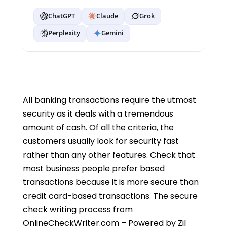
ChatGPT
Claude
Grok
Perplexity
Gemini
All banking transactions require the utmost
security as it deals with a tremendous
amount of cash. Of all the criteria, the
customers usually look for security fast
rather than any other features. Check that
most business people prefer based
transactions because it is more secure than
credit card-based transactions. The secure
check writing process from
OnlineCheckWriter.com – Powered by Zil