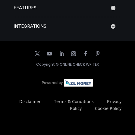
FEATURES
INTEGRATIONS
Copyright ©
ONLINE CHECK WRITER
Disclaimer
Terms & Conditions
Privacy
Policy
Cookie Policy