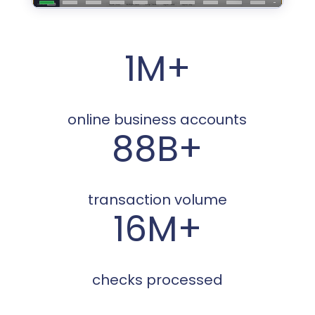
1M+
online business accounts
88B+
transaction volume
16M+
checks processed