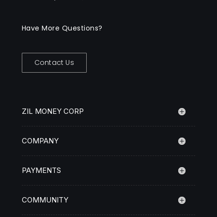
Have More Questions?
Contact Us
ZIL MONEY CORP
COMPANY
PAYMENTS
COMMUNITY