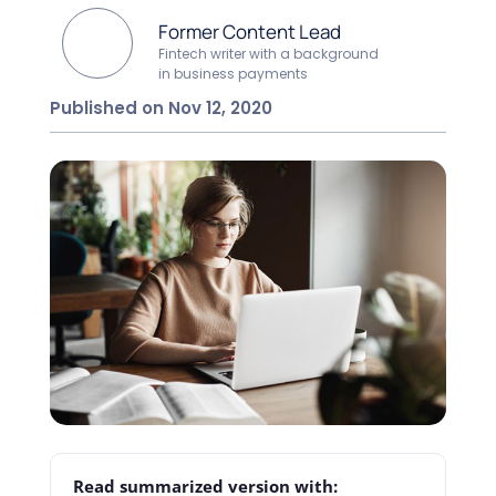
Former Content Lead
Fintech writer with a background
in business payments
Published on Nov 12, 2020
Read summarized version with: