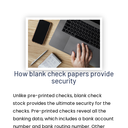
How blank check papers provide
security
Unlike pre-printed checks, blank check
stock provides the ultimate security for the
checks. Pre-printed checks reveal all the
banking data, which includes a bank account
number and bank routing number. Other