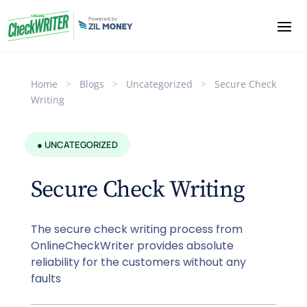
Home
>
Blogs
>
Uncategorized
>
Secure Check
Writing
● UNCATEGORIZED
Secure Check Writing
The secure check writing process from
OnlineCheckWriter provides absolute
reliability for the customers without any
faults