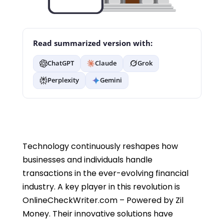
Read summarized version with:
ChatGPT
Claude
Grok
Perplexity
Gemini
Technology continuously reshapes how
businesses and individuals handle
transactions in the ever-evolving financial
industry. A key player in this revolution is
OnlineCheckWriter.com – Powered by Zil
Money. Their innovative solutions have