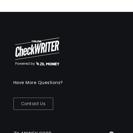
Have More Questions?
Contact Us