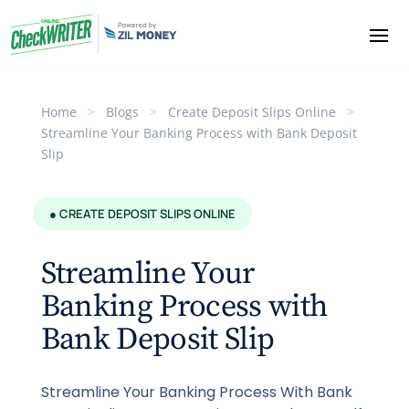
Home
>
Blogs
>
Create Deposit Slips Online
>
Streamline Your Banking Process with Bank Deposit
Slip
● CREATE DEPOSIT SLIPS ONLINE
Streamline Your
Banking Process with
Bank Deposit Slip
Streamline Your Banking Process With Bank