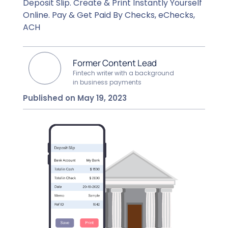
Deposit Slip. Create & Print Instantly Yourself
Online. Pay & Get Paid By Checks, eChecks,
ACH
Former Content Lead
Fintech writer with a background
in business payments
Published on May 19, 2023