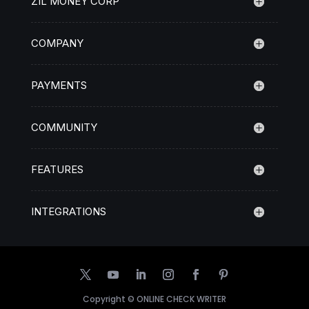
ZIL MONEY CORP
COMPANY
PAYMENTS
COMMUNITY
FEATURES
INTEGRATIONS
Copyright ©
ONLINE CHECK WRITER