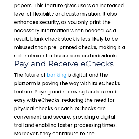
papers. This feature gives users an increased
level of flexibility and customization. It also
enhances security, as you only print the
necessary information when needed. As a
result, blank check stock is less likely to be
misused than pre-printed checks, making it a
safer choice for businesses and individuals.
Pay and Receive eChecks
The future of
banking
is digital, and the
platform is paving the way with its eChecks
feature. Paying and receiving funds is made
easy with eChecks, reducing the need for
physical checks or cash. eChecks are
convenient and secure, providing a digital
trail and enabling faster processing times.
Moreover, they contribute to the