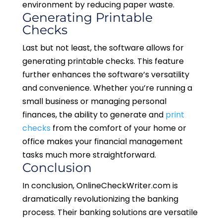
environment by reducing paper waste.
Generating Printable
Checks
Last but not least, the software allows for
generating printable checks. This feature
further enhances the software’s versatility
and convenience. Whether you’re running a
small business or managing personal
finances, the ability to generate and
print
checks
from the comfort of your home or
office makes your financial management
tasks much more straightforward.
Conclusion
In conclusion, OnlineCheckWriter.com is
dramatically revolutionizing the banking
process. Their banking solutions are versatile