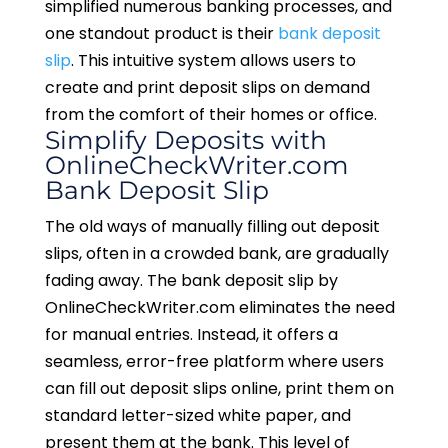
simplified numerous banking processes, and
one standout product is their
bank deposit
slip
.
This intuitive system allows users to
create and print deposit slips on demand
from the comfort of their homes or office.
Simplify Deposits with
OnlineCheckWriter.com
Bank Deposit Slip
The old ways of manually filling out deposit
slips, often in a crowded bank, are gradually
fading away. The bank deposit slip by
OnlineCheckWriter.com eliminates the need
for manual entries. Instead, it offers a
seamless, error-free platform where users
can fill out deposit slips online, print them on
standard letter-sized white paper, and
present them at the bank. This level of