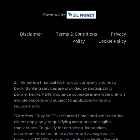
Disclaimer
Terms & Conditions
Privacy
Policy
Cookie Policy
Zil Money is a financial technology company and not a
bank. Banking services are provided by participating
partner banks. FDIC insurance coverage is available only on
eligible deposits and subject to applicable limits and
requirements.
“Zero fees,” “Pay $0,” “Get Started Free,” and similar no-fee
claims apply only to qualifying accounts and eligible
transactions. To qualify for certain no-fee services,
customers must maintain a minimum average wallet
balance of $10,000 as required under the Wallet Deposit