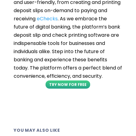
and user-friendly, from creating and printing
deposit slips on-demand to paying and
receiving
eChecks
. As we embrace the
future of digital banking, the platform’s bank
deposit slip and check printing software are
indispensable tools for businesses and
individuals alike. Step into the future of
banking and experience these benefits
today. The platform offers a perfect blend of
convenience, efficiency, and security.
TRY NOW FOR FREE
YOU MAY ALSO LIKE