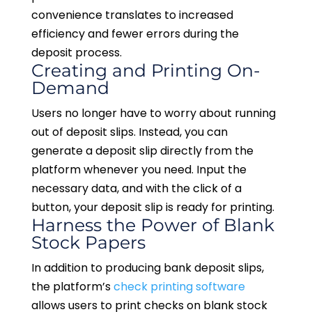
convenience translates to increased
efficiency and fewer errors during the
deposit process.
Creating and Printing On-
Demand
Users no longer have to worry about running
out of deposit slips. Instead, you can
generate a deposit slip directly from the
platform whenever you need. Input the
necessary data, and with the click of a
button, your deposit slip is ready for printing.
Harness the Power of Blank
Stock Papers
In addition to producing bank deposit slips,
the platform’s
check printing software
allows users to print checks on blank stock