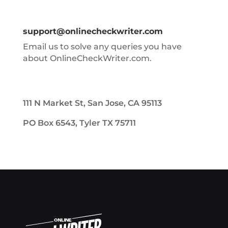
support@onlinecheckwriter.com
Email us to solve any queries you have
about OnlineCheckWriter.com.
111 N Market St, San Jose, CA 95113
PO Box 6543, Tyler TX 75711