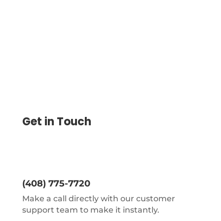
word “VOID” across the check will make a
particular check void.
Get in Touch
(408) 775-7720
Make a call directly with our customer
support team to make it instantly.