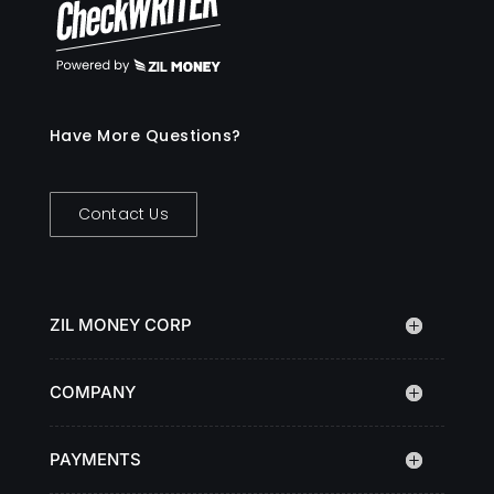
Have More Questions?
Contact Us
ZIL MONEY CORP
COMPANY
PAYMENTS