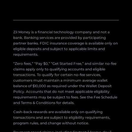
Zil Money is a financial technology company and not a
bank. Banking services are provided by participating
partner banks. FDIC insurance coverage is available only on
eligible deposits and subject to applicable limits and
requirements.
“Zero fees,” “Pay $0,” “Get Started Free,” and similar no-fee
claims apply only to qualifying accounts and eligible
transactions. To qualify for certain no-fee services,
customers must maintain a minimum average wallet
balance of $10,000 as required under the Wallet Deposit
Policy. Accounts that do not meet applicable eligibility
requirements may be subject to fees. See the Fee Schedule
and Terms & Conditions for details.
Cash-back rewards are available only on qualifying
transactions and are subject to eligibility requirements,
program rules, and change without notice.