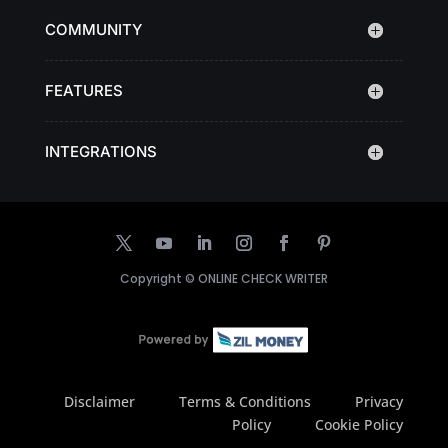
COMMUNITY
FEATURES
INTEGRATIONS
Copyright ©
ONLINE CHECK WRITER
Disclaimer
Terms & Conditions
Privacy
Policy
Cookie Policy