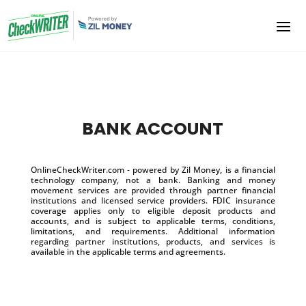
BANK ACCOUNT
OnlineCheckWriter.com - powered by Zil Money, is a financial
technology company, not a bank. Banking and money
movement services are provided through partner financial
institutions and licensed service providers. FDIC insurance
coverage applies only to eligible deposit products and
accounts, and is subject to applicable terms, conditions,
limitations, and requirements. Additional information
regarding partner institutions, products, and services is
available in the applicable terms and agreements.