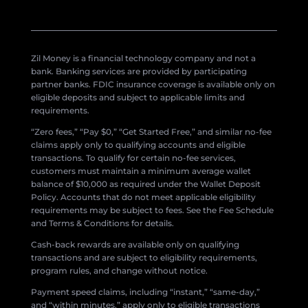
Zil Money is a financial technology company and not a
bank. Banking services are provided by participating
partner banks. FDIC insurance coverage is available only on
eligible deposits and subject to applicable limits and
requirements.
“Zero fees,” “Pay $0,” “Get Started Free,” and similar no-fee
claims apply only to qualifying accounts and eligible
transactions. To qualify for certain no-fee services,
customers must maintain a minimum average wallet
balance of $10,000 as required under the Wallet Deposit
Policy. Accounts that do not meet applicable eligibility
requirements may be subject to fees. See the Fee Schedule
and Terms & Conditions for details.
Cash-back rewards are available only on qualifying
transactions and are subject to eligibility requirements,
program rules, and change without notice.
Payment speed claims, including “instant,” “same-day,”
and “within minutes,” apply only to eligible transactions