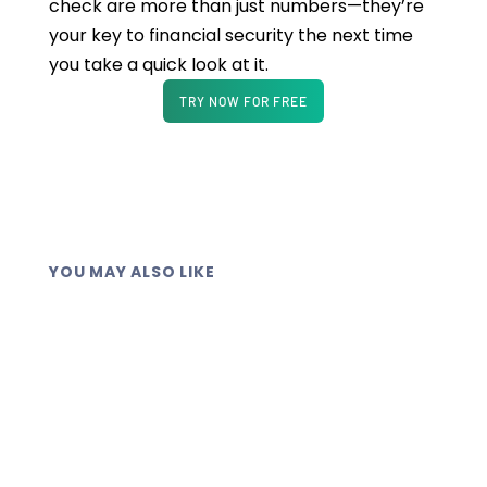
check are more than just numbers—they’re
your key to financial security the next time
you take a quick look at it.
TRY NOW FOR FREE
YOU MAY ALSO LIKE