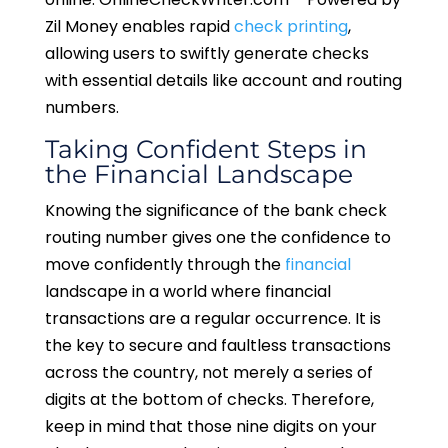
Zil Money enables rapid
check printing
,
allowing users to swiftly generate checks
with essential details like account and routing
numbers.
Taking Confident Steps in
the Financial Landscape
Knowing the significance of the bank check
routing number gives one the confidence to
move confidently through the
financial
landscape in a world where financial
transactions are a regular occurrence. It is
the key to secure and faultless transactions
across the country, not merely a series of
digits at the bottom of checks. Therefore,
keep in mind that those nine digits on your