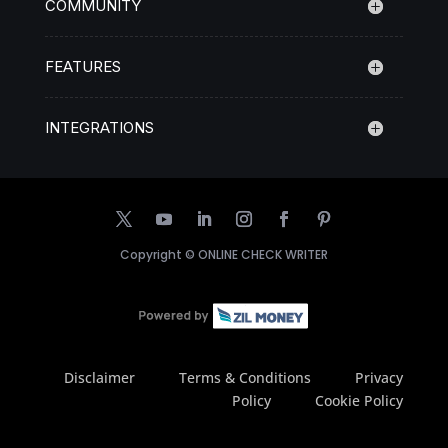
COMMUNITY
FEATURES
INTEGRATIONS
Copyright ©
ONLINE CHECK WRITER
Disclaimer
Terms & Conditions
Privacy
Policy
Cookie Policy