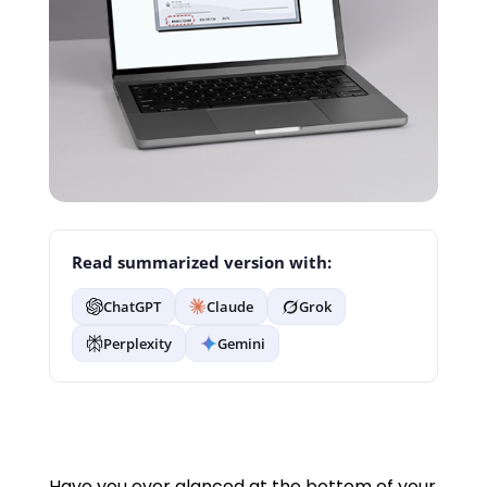
Read summarized version with:
ChatGPT
Claude
Grok
Perplexity
Gemini
Have you ever glanced at the bottom of your