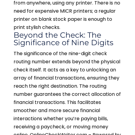
from anywhere, using any printer. There is no
need for expensive MICR printers; a regular
printer on blank stock paper is enough to
print stylish checks.
Beyond the Check: The
Significance of Nine Digits
The significance of the nine-digit check
routing number extends beyond the physical
check itself. It acts as a key to unlocking an
array of financial transactions, ensuring they
reach the right destination. The routing
number guarantees the correct allocation of
financial transactions. This facilitates
smoother and more secure financial
interactions whether you’re paying bills,
receiving a paycheck, or moving money
online. OnlineCheckWriter.com – Powered by