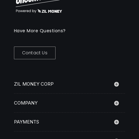
Have More Questions?
Contact Us
ZIL MONEY CORP
COMPANY
PAYMENTS