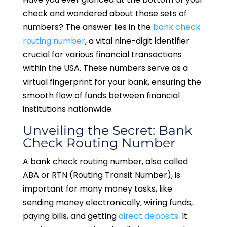
check and wondered about those sets of
numbers? The answer lies in the
bank check
routing number
, a vital nine-digit identifier
crucial for various financial transactions
within the USA. These numbers serve as a
virtual fingerprint for your bank, ensuring the
smooth flow of funds between financial
institutions nationwide.
Unveiling the Secret: Bank
Check Routing Number
A bank check routing number, also called
ABA or RTN (Routing Transit Number), is
important for many money tasks, like
sending money electronically, wiring funds,
paying bills, and getting
direct deposits
. It