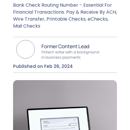
Bank Check Routing Number - Essential For
Financial Transactions. Pay & Receive By ACH,
Wire Transfer, Printable Checks, eChecks,
Mail Checks
Former Content Lead
Fintech writer with a background
in business payments
Published on Feb 26, 2024