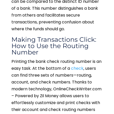
can be compared to the distinct ID number
of a bank. This number distinguishes a bank
from others and facilitates secure
transactions, preventing confusion about
where the funds should go.
Making Transactions Click:
How to Use the Routing
Number
Printing the bank check routing number is an
easy task. At the bottom of a
check
, users
can find three sets of numbers—routing,
account, and check numbers. Thanks to
modern technology, OnlineCheckWriter.com
– Powered by Zil Money allows users to
effortlessly customize and print checks with
their account and check routing numbers