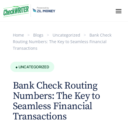
Home
>
Blogs
>
Uncategorized
>
Bank Check
Routing Numbers: The Key to Seamless Financial
Transactions
● UNCATEGORIZED
Bank Check Routing
Numbers: The Key to
Seamless Financial
Transactions