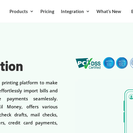
Products
Pricing
Integration
What’s New
ation
k printing platform to make
ffortlessly import bills and
 payments seamlessly.
l Money, offers various
heck drafts, mail checks,
rs, credit card payments,