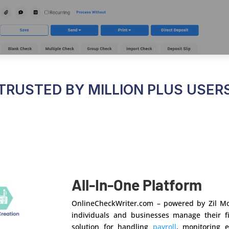
TRUSTED BY MILLION PLUS USER
All-In-One Platform
OnlineCheckWriter.com – powered by Zil Mo
individuals and businesses manage their fi
solution for handling
payroll
, monitoring 