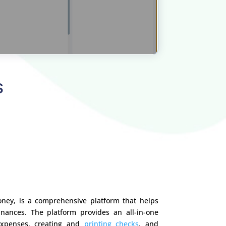
S
ney, is a comprehensive platform that helps
nances. The platform provides an all-in-one
expenses, creating and
printing checks
, and