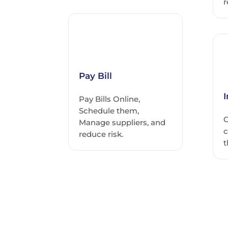
r
Pay Bill
Pay Bills Online,
Schedule them,
C
Manage suppliers, and
c
reduce risk.
t