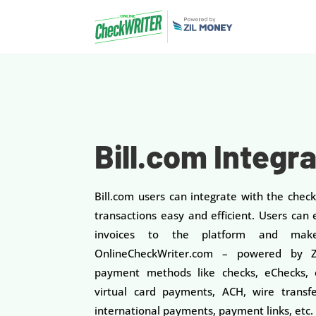
Bill.com Integr
Bill.com users can integrate with the chec
transactions easy and efficient. Users can e
invoices to the platform and make
OnlineCheckWriter.com – powered by Zi
payment methods like checks, eChecks, c
virtual card payments, ACH, wire transfe
international payments, payment links, etc.