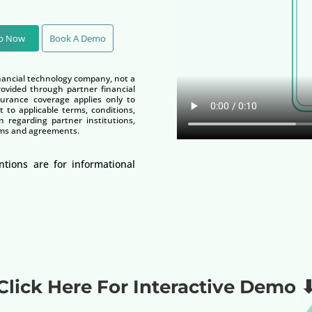
Up Now
Book A Demo
nancial technology company, not a
vided through partner financial
nsurance coverage applies only to
t to applicable terms, conditions,
n regarding partner institutions,
terms and agreements.
ntions are for informational
Click Here For Interactive Demo 