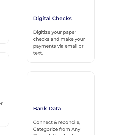
Digital Checks
Digitize your paper
checks and make your
payments via email or
text.
or
Bank Data
Connect & reconcile,
Categorize from Any