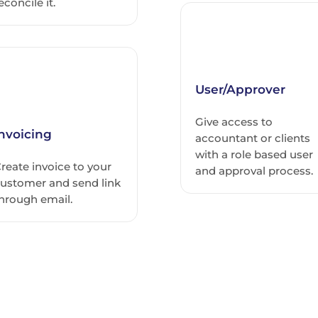
econcile it.
User/Approver
Give access to
Invoicing
accountant or clients
with a role based user
reate invoice to your
and approval process.
ustomer and send link
hrough email.