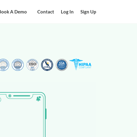
Book A Demo
Contact
Log In
Sign Up