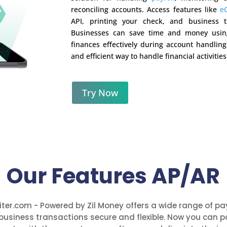
reconciling accounts. Access features like
e
API, printing your check, and business t
Businesses can save time and money usin
finances effectively during account handlin
and efficient way to handle financial activities
Try Now
Our Features AP/AR
ter.com - Powered by Zil Money offers a wide range of p
business transactions secure and flexible. Now you can p