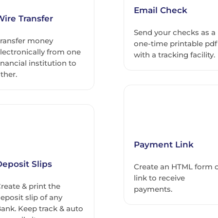
Email Check
Wire Transfer
Send your checks as a
ransfer money
one-time printable pdf
lectronically from one
with a tracking facility.
inancial institution to
ther.
Payment Link
eposit Slips
Create an HTML form 
link to receive
reate & print the
payments.
eposit slip of any
ank. Keep track & auto