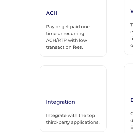
ACH
T
Pay or get paid one-
e
time or recurring
f
ACH/RTP with low
o
transaction fees.
D
Integration
C
Integrate with the top
d
third-party applications.
B