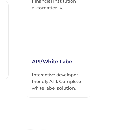
Financial Institution
automatically.
API/White Label
Interactive developer-
friendly API. Complete
white label solution.