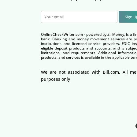
Sign 
OnlineCheckWriter.com - powered by Zil Money, is a fi
bank. Banking and money movement services are pro
institutions and licensed service providers. FDIC i
eligible deposit products and accounts, and is subjec
limitations, and requirements. Additional informatio
products, and services is available in the applicable 
We are not associated with Bill.com. All me
purposes only