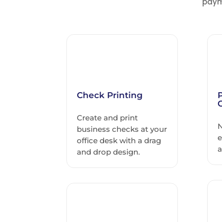
paym
Check Printing
Create and print
N
business checks at your
e
office desk with a drag
a
and drop design.