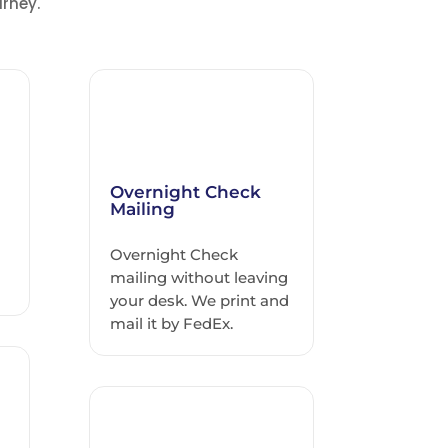
rney.
Overnight Check
Mailing
Overnight Check
h
mailing without leaving
your desk. We print and
mail it by FedEx.