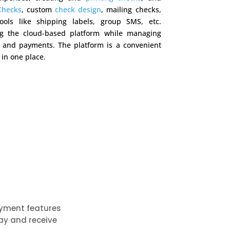
Checks
, custom
check design
, mailing checks,
ools like shipping labels, group SMS, etc.
g the cloud-based platform while managing
g and payments. The platform is a convenient
 in one place.
ayment features
ay and receive