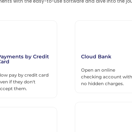
ents with the easy-to-use software and dive into the jou
Payments by Credit
Cloud Bank
Card
Open an online
ow pay by credit card
checking account wit
ven if they don't
no hidden charges.
ccept them.