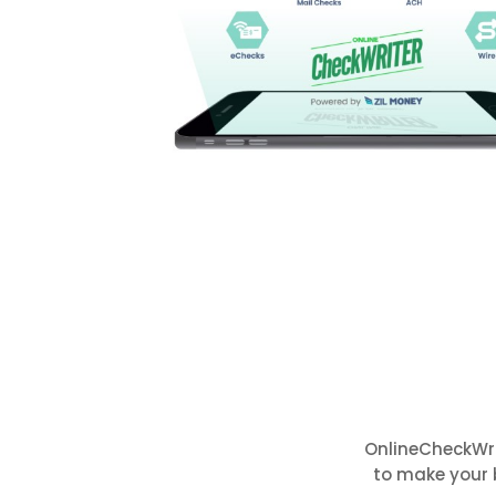
OnlineCheckWri
to make your 