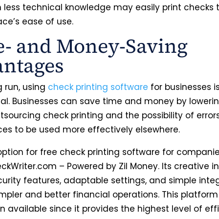
h less technical knowledge may easily print checks 
ace’s ease of use.
- and Money-Saving
antages
g run, using
check printing software
for businesses i
l. Businesses can save time and money by lowerin
tsourcing check printing and the possibility of errors
ces to be used more effectively elsewhere.
ption for free check printing software for companie
ckWriter.com – Powered by Zil Money. Its creative in
urity features, adaptable settings, and simple inte
mpler and better financial operations. This platform 
n available since it provides the highest level of eff