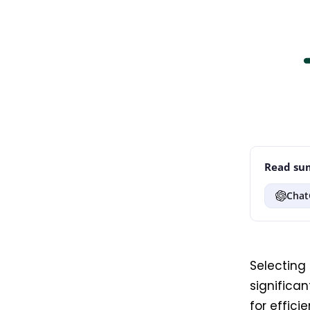
Read sum
Chat
Selecting 
significa
for effici