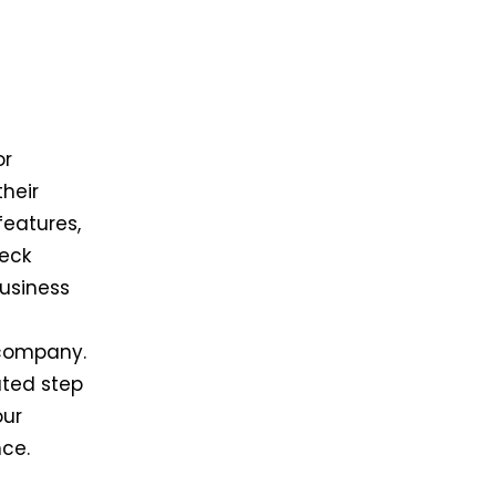
or
heir
features,
heck
business
 company.
ated step
our
nce.