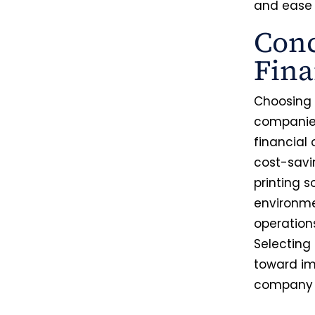
and ease 
Conc
Fina
Choosing t
companies
financial 
cost-savi
printing 
environme
operation
Selecting
toward im
company f