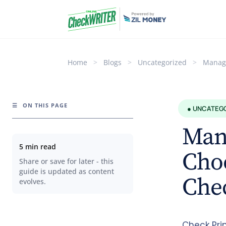
Home
>
Blogs
>
Uncategorized
>
Managi
☰
ON THIS PAGE
● UNCATEG
Mana
5 min read
Choo
Share or save for later - this
guide is updated as content
Chec
evolves.
Check Pri