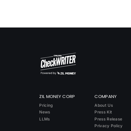
ZIL MONEY CORP
COMPANY
Pricing
About Us
News
Press Kit
LLMs
Press Release
Privacy Policy