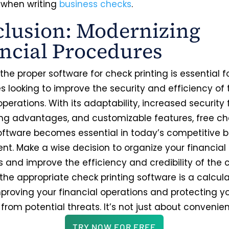
when writing
business checks
.
lusion: Modernizing
ncial Procedures
he proper software for check printing is essential f
 looking to improve the security and efficiency of t
operations. With its adaptability, increased security 
ng advantages, and customizable features, free c
software becomes essential in today’s competitive 
nt. Make a wise decision to organize your financial
s and improve the efficiency and credibility of the
 the appropriate check printing software is a calcul
proving your financial operations and protecting y
rom potential threats. It’s not just about convenie
TRY NOW FOR FREE