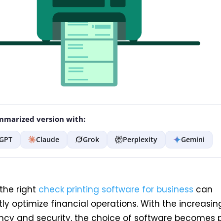
marized version with:
GPT
Claude
Grok
Perplexity
Gemini
the right
check printing software for business
can
ntly optimize financial operations. With the increas
ency and security, the choice of software becomes p