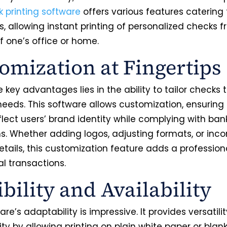
k printing software
offers various features catering 
, allowing instant printing of personalized checks 
f one’s office or home.
omization at Fingertips
 key advantages lies in the ability to tailor checks 
needs. This software allows customization, ensuring
flect users’ brand identity while complying with ban
ns. Whether adding logos, adjusting formats, or inco
etails, this customization feature adds a profession
al transactions.
ibility and Availability
are’s adaptability is impressive. It provides versatili
ity by allowing printing on plain white paper or blan