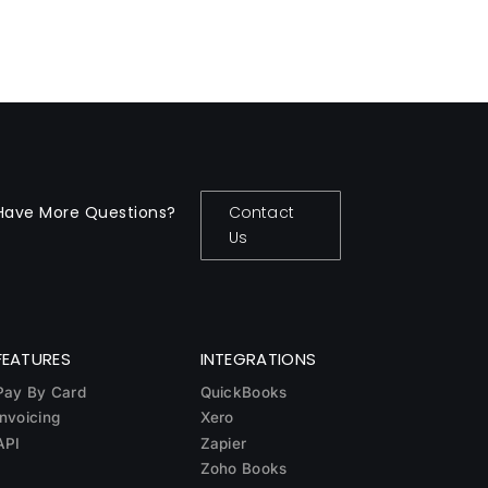
Have More Questions?
Contact
Us
FEATURES
INTEGRATIONS
Pay By Card
QuickBooks
Invoicing
Xero
API
Zapier
Zoho Books