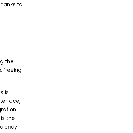
thanks to
s
g the
, freeing
s is
terface,
gration
is the
iciency