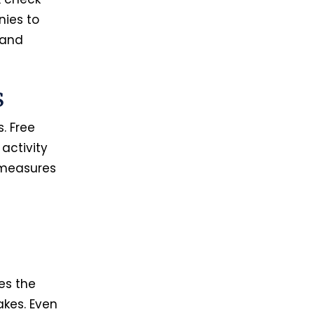
nies to
 and
s
. Free
activity
 measures
es the
akes. Even