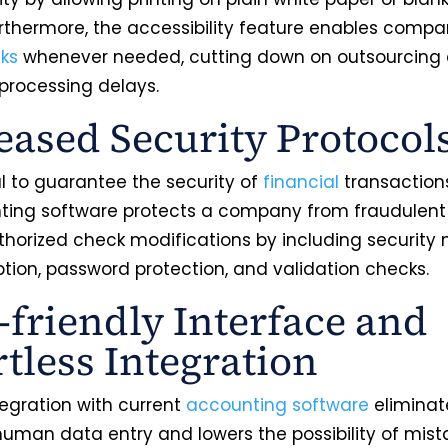
urthermore, the accessibility feature enables compa
cks
whenever needed, cutting down on outsourcing
rocessing delays.
eased Security Protocol
ial to guarantee the security of
financial
transactions
nting software protects a company from fraudulent 
horized check modifications by including security
ption, password protection, and validation checks.
-friendly Interface and
rtless Integration
tegration with current
accounting software
eliminat
human data entry and lowers the possibility of mist