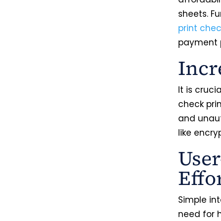
sheets. F
print che
payment p
Incr
It is cruc
check pri
and unaut
like encry
User
Effo
Simple in
need for 