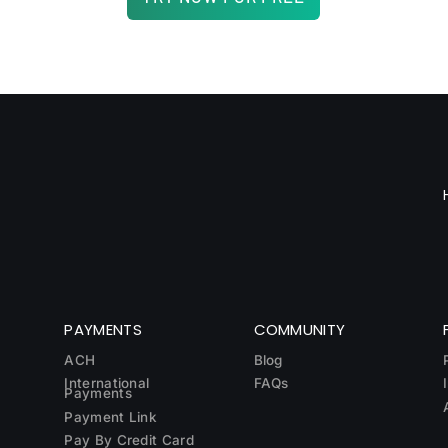
PAYMENTS
COMMUNITY
ACH
Blog
International
FAQs
Payments
Payment Link
Pay By Credit Card