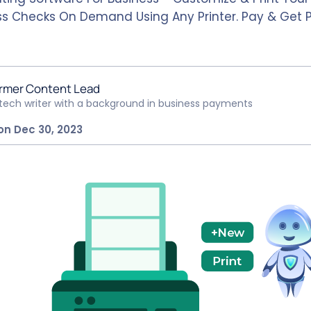
ss Checks On Demand Using Any Printer. Pay & Get 
rmer Content Lead
ntech writer with a background in business payments
on Dec 30, 2023