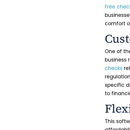
Free chec
businesses
comfort o
Cust
One of the
business 
checks
re
regulatio
specific d
to financi
Flex
This softw
affordabil