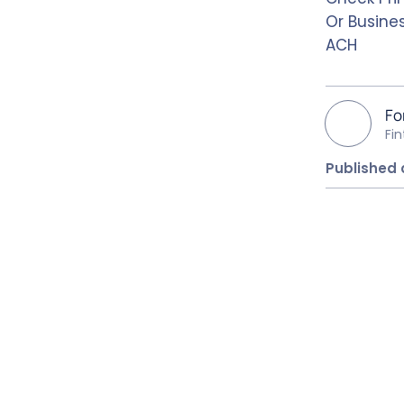
Or Busine
ACH
Fo
Fi
Published 