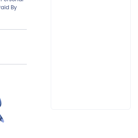
Paid By