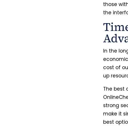
those wit
the interf
Time
Adv
In the lon
economica
cost of ou
up resour
The best o
OnlineChe
strong sec
make it si
best optio