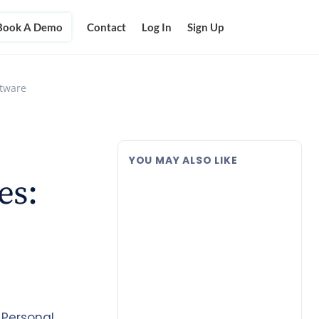
Book A Demo
Contact
Log In
Sign Up
ftware
YOU MAY ALSO LIKE
es:
 Personal