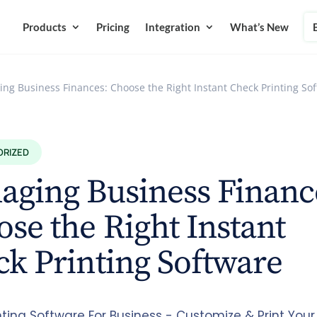
Products
Pricing
Integration
What’s New
ng Business Finances: Choose the Right Instant Check Printing So
ORIZED
ging Business Financ
se the Right Instant
k Printing Software
nting Software For Business - Customize & Print Your