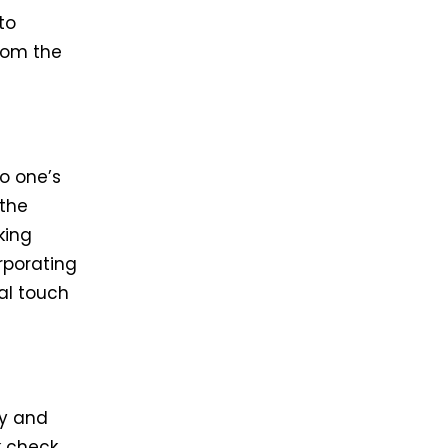
to
from the
to one’s
 the
king
rporating
al touch
ty and
k check