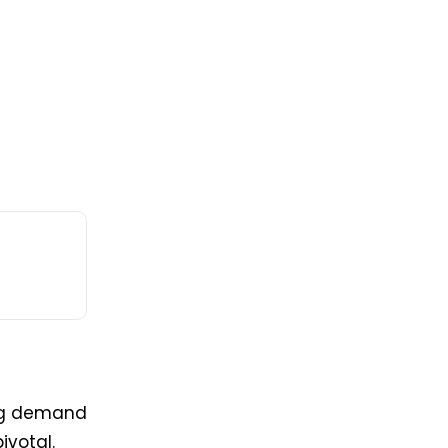
ing demand
ivotal.